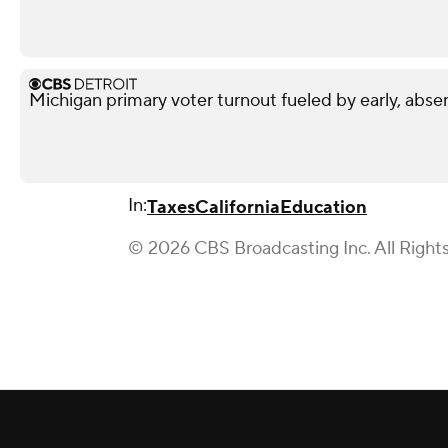
Michigan primary voter turnout fueled by early, abse
In:
Taxes
California
Education
© 2026 CBS Broadcasting Inc. All Right