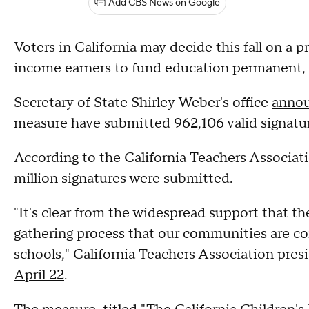
Add CBS News on Google
Voters in California may decide this fall on a 
income earners to fund education permanent, of
Secretary of State Shirley Weber's office
annou
measure have submitted 962,106 valid signatur
According to the California Teachers Associat
million signatures were submitted.
"It's clear from the widespread support that th
gathering process that our communities are com
schools," California Teachers Association pre
April 22
.