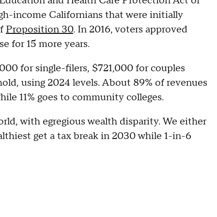
's Education and Health Care Protection Act of
h-income Californians that were initially
of
Proposition 30
. In 2016, voters approved
se for 15 more years.
00 for single-filers, $721,000 for couples
hold, using 2024 levels. About 89% of revenues
while 11% goes to community colleges.
orld, with egregious wealth disparity. We either
lthiest get a tax break in 2030 while 1-in-6