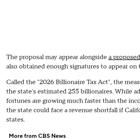
The proposal may appear alongside
a proposed 
also obtained enough signatures to appear on 
Called the "2026 Billionaire Tax Act", the mea
the state's estimated 255 billionaires. While a
fortunes are growing much faster than the in
the state could face a revenue shortfall if Calif
states.
More from CBS News