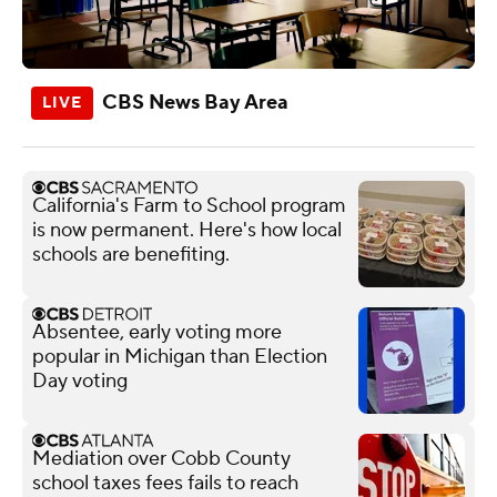
CBS News Bay Area
California's Farm to School program
is now permanent. Here's how local
schools are benefiting.
Absentee, early voting more
popular in Michigan than Election
Day voting
Mediation over Cobb County
school taxes fees fails to reach