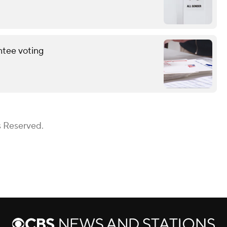
ntee voting
s Reserved.