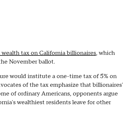
wealth tax on California billionaires
, which
the November ballot.
sure would institute a one-time tax of 5% on
dvocates of the tax emphasize that billionaires'
come of ordinary Americans, opponents argue
ornia's wealthiest residents leave for other