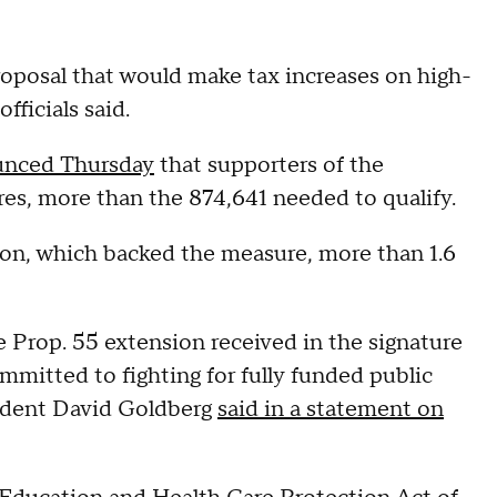
proposal that would make tax increases on high-
ficials said.
nced Thursday
that supporters of the
es, more than the 874,641 needed to qualify.
ion, which backed the measure, more than 1.6
e Prop. 55 extension received in the signature
mitted to fighting for fully funded public
sident David Goldberg
said in a statement on