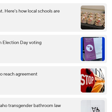
. Here's how local schools are
n Election Day voting
 to reach agreement
 Idaho transgender bathroom law