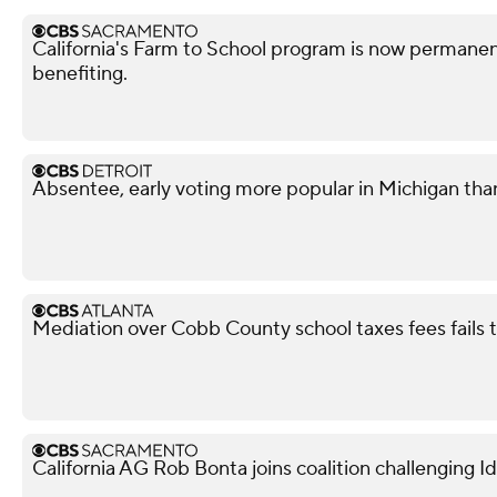
California's Farm to School program is now permanent
benefiting.
Absentee, early voting more popular in Michigan tha
Mediation over Cobb County school taxes fees fails
California AG Rob Bonta joins coalition challenging