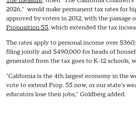
The measure
, titled "The California Children
2026," would make permanent tax rates for hig
approved by voters in 2012, with the passage 
Proposition 55
, which extended the tax increa
The rates apply to personal income over $360,0
filing jointly and $490,000 for heads of house
generated from the tax goes to K-12 schools, 
"California is the 4th largest economy in the w
vote to extend Prop. 55 now, or our state's wea
educators lose their jobs," Goldberg added.