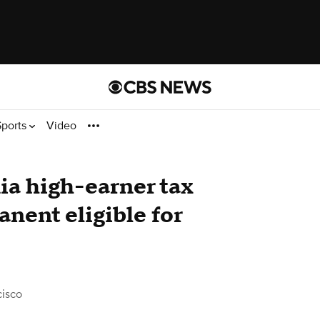
Sports
Video
ia high-earner tax
nent eligible for
isco