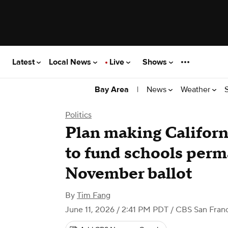
Latest
Local News
Live
Shows
|
News
Weather
Bay Area
Politics
Plan making Californ
to fund schools perma
November ballot
By
Tim Fang
June 11, 2026 / 2:41 PM PDT
/ CBS San Franc