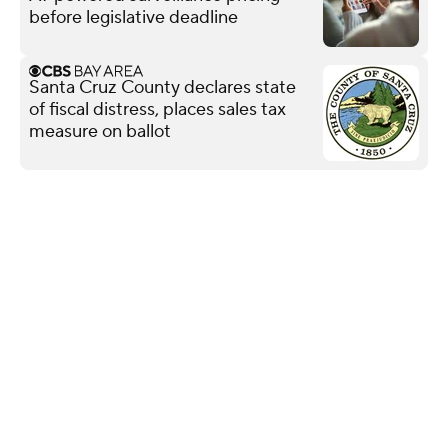
before legislative deadline
Santa Cruz County declares state
of fiscal distress, places sales tax
measure on ballot