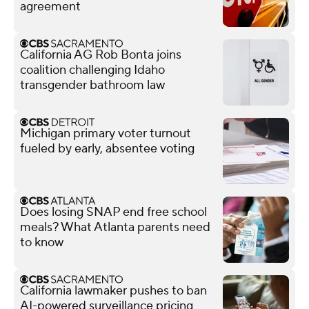
agreement
California AG Rob Bonta joins
coalition challenging Idaho
transgender bathroom law
Michigan primary voter turnout
fueled by early, absentee voting
Does losing SNAP end free school
meals? What Atlanta parents need
to know
California lawmaker pushes to ban
AI-powered surveillance pricing