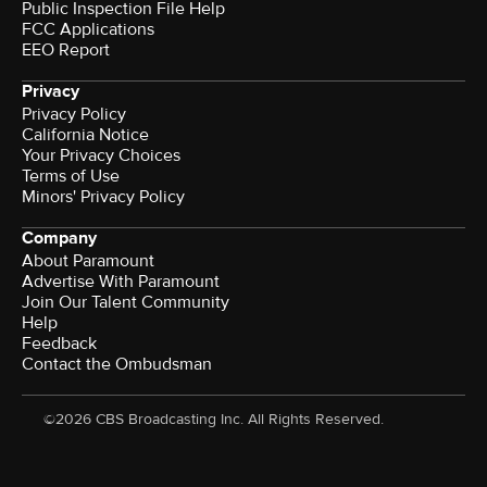
Public Inspection File Help
FCC Applications
EEO Report
Privacy
Privacy Policy
California Notice
Your Privacy Choices
Terms of Use
Minors' Privacy Policy
Company
About Paramount
Advertise With Paramount
Join Our Talent Community
Help
Feedback
Contact the Ombudsman
©2026 CBS Broadcasting Inc. All Rights Reserved.