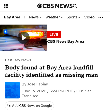
News
Weather
Sports
Video
Bay Area
|
CBS News Bay Area
East Bay News
Body found at Bay Area landfill
facility identified as missing man
By
Jose Fabian
June 16, 2026 / 5:24 PM PDT
/ CBS San
Francisco
Add CBS News on Google