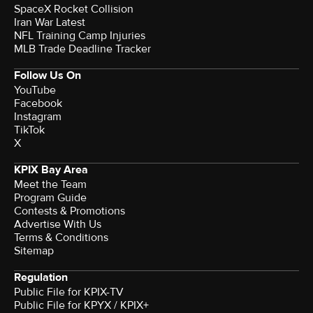
SpaceX Rocket Collision
Iran War Latest
NFL Training Camp Injuries
MLB Trade Deadline Tracker
Follow Us On
YouTube
Facebook
Instagram
TikTok
X
KPIX Bay Area
Meet the Team
Program Guide
Contests & Promotions
Advertise With Us
Terms & Conditions
Sitemap
Regulation
Public File for KPIX-TV
Public File for KPYX / KPIX+