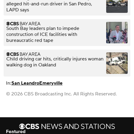
alleged hit-and-run driver in San Pedro,
LAPD says
South Bay leaders plan to impede
construction of ICE facilities with
bureaucratic red tape
Child driving car hits, critically injures woman
walking dog in Oakland
In:
San Leandro
Emeryville
© 2026 CBS Broadcasting Inc. All Rights Reserved.
Featured