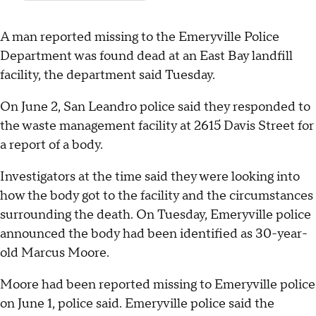
A man reported missing to the Emeryville Police
Department was found dead at an East Bay landfill
facility, the department said Tuesday.
On June 2, San Leandro police said they responded to
the waste management facility at 2615 Davis Street for
a report of a body.
Investigators at the time said they were looking into
how the body got to the facility and the circumstances
surrounding the death. On Tuesday, Emeryville police
announced the body had been identified as 30-year-
old Marcus Moore.
Moore had been reported missing to Emeryville police
on June 1, police said. Emeryville police said the