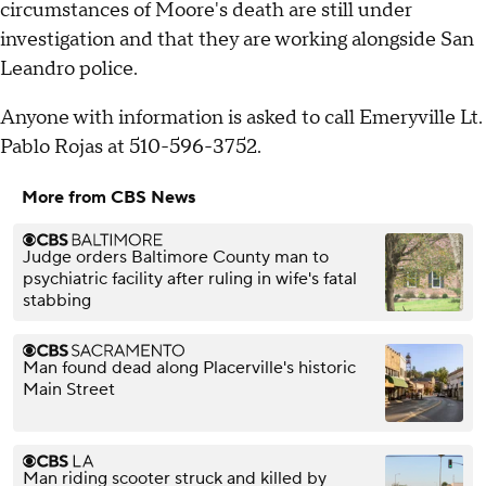
circumstances of Moore's death are still under
investigation and that they are working alongside San
Leandro police.
Anyone with information is asked to call Emeryville Lt.
Pablo Rojas at 510-596-3752.
More from CBS News
Judge orders Baltimore County man to
psychiatric facility after ruling in wife's fatal
stabbing
Man found dead along Placerville's historic
Main Street
Man riding scooter struck and killed by