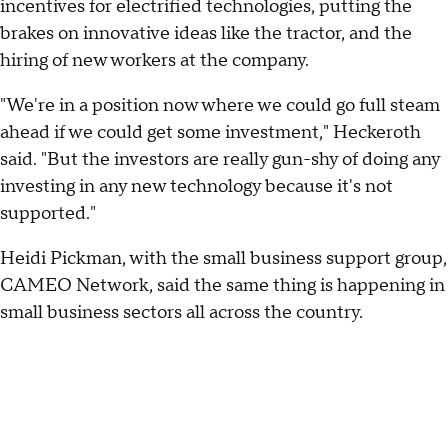
incentives for electrified technologies, putting the
brakes on innovative ideas like the tractor, and the
hiring of new workers at the company.
"We're in a position now where we could go full steam
ahead if we could get some investment," Heckeroth
said. "But the investors are really gun-shy of doing any
investing in any new technology because it's not
supported."
Heidi Pickman, with the small business support group,
CAMEO Network, said the same thing is happening in
small business sectors all across the country.