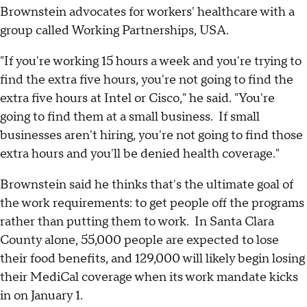
Brownstein advocates for workers' healthcare with a
group called Working Partnerships, USA.
"If you're working 15 hours a week and you're trying to
find the extra five hours, you're not going to find the
extra five hours at Intel or Cisco," he said. "You're
going to find them at a small business. If small
businesses aren't hiring, you're not going to find those
extra hours and you'll be denied health coverage."
Brownstein said he thinks that's the ultimate goal of
the work requirements: to get people off the programs
rather than putting them to work. In Santa Clara
County alone, 55,000 people are expected to lose
their food benefits, and 129,000 will likely begin losing
their MediCal coverage when its work mandate kicks
in on January 1.