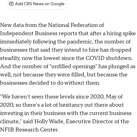
Add CBS News on Google
New data from the National Federation of
Independent Business reports that after a hiring spike
immediately following the pandemic, the number of
businesses that said they intend to hire has dropped
steadily, now the lowest since the COVID shutdown.
And the number of "unfilled openings" has plunged as
well, not because they were filled, but because the
businesses decided to do without them.
"We haven't seen these levels since 2020, May of
2020, so there's a lot of hesitancy out there about
investing in their business with the current business
climate," said Holly Wade, Executive Director of the
NFIB Research Center.