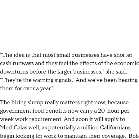
"The idea is that most small businesses have shorter
cash runways and they feel the effects of the economic
downturns before the larger businesses," she said.
"They're the warning signals. And we've been hearing
them for over a year."
The hiring slump really matters right now, because
government food benefits now carry a 20-hour per
week work requirement. And soon it will apply to
MediCalas well, as potentially a million Californians
begin looking for work to maintain their coverage. Bob