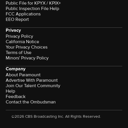
Public File for KPYX / KPIX+
Public Inspection File Help
FCC Applications
EEO Report
Privacy
Privacy Policy
California Notice
Your Privacy Choices
Terms of Use
Minors' Privacy Policy
Company
About Paramount
Advertise With Paramount
Join Our Talent Community
Help
Feedback
Contact the Ombudsman
©2026 CBS Broadcasting Inc. All Rights Reserved.