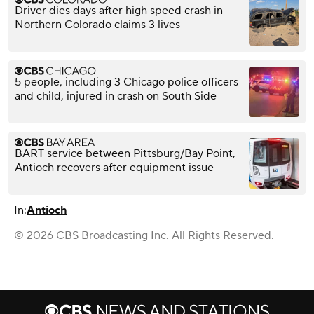
Driver dies days after high speed crash in
Northern Colorado claims 3 lives
5 people, including 3 Chicago police officers
and child, injured in crash on South Side
BART service between Pittsburg/Bay Point,
Antioch recovers after equipment issue
In:
Antioch
© 2026 CBS Broadcasting Inc. All Rights Reserved.