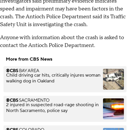
Investigators said preliminary evidence indicates
speed and impairment may have been factors in the
crash. The Antioch Police Department said its Traffic
Safety Unit is investigating the crash.
Anyone with information about the crash is asked to
contact the Antioch Police Department.
More from CBS News
Child driving car hits, critically injures woman
walking dog in Oakland
2 injured in suspected road-rage shooting in
North Sacramento, police say