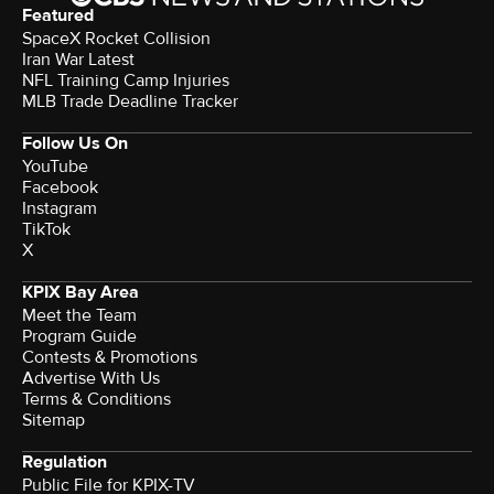
Featured
SpaceX Rocket Collision
Iran War Latest
NFL Training Camp Injuries
MLB Trade Deadline Tracker
Follow Us On
YouTube
Facebook
Instagram
TikTok
X
KPIX Bay Area
Meet the Team
Program Guide
Contests & Promotions
Advertise With Us
Terms & Conditions
Sitemap
Regulation
Public File for KPIX-TV