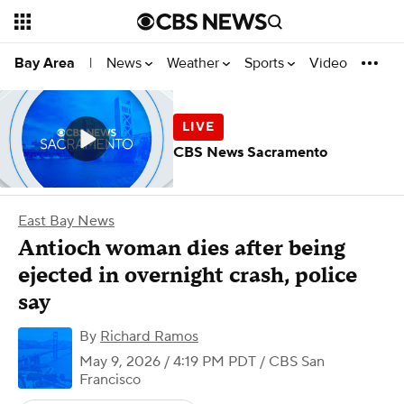
News
Weather
Sports
Video
Bay Area
|
CBS News Sacramento
East Bay News
Antioch woman dies after being
ejected in overnight crash, police
say
By
Richard Ramos
May 9, 2026 / 4:19 PM PDT
/ CBS San
Francisco