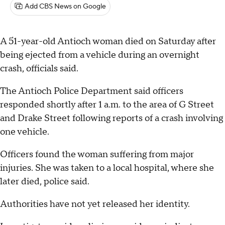
Add CBS News on Google
A 51-year-old Antioch woman died on Saturday after
being ejected from a vehicle during an overnight
crash, officials said.
The Antioch Police Department said officers
responded shortly after 1 a.m. to the area of G Street
and Drake Street following reports of a crash involving
one vehicle.
Officers found the woman suffering from major
injuries. She was taken to a local hospital, where she
later died, police said.
Authorities have not yet released her identity.