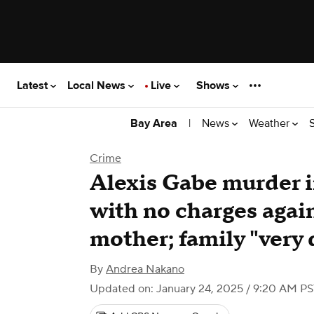
Latest
Local News
Live
Shows
|
News
Weather
Bay Area
Crime
Alexis Gabe murder i
with no charges agai
mother; family "very
By
Andrea Nakano
Updated on: January 24, 2025 / 9:20 AM P