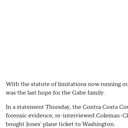
With the statute of limitations now running out
was the last hope for the Gabe family.
In a statement Thursday, the Contra Costa Coun
forensic evidence, re-interviewed Coleman-Cl
bought Jones' plane ticket to Washington.