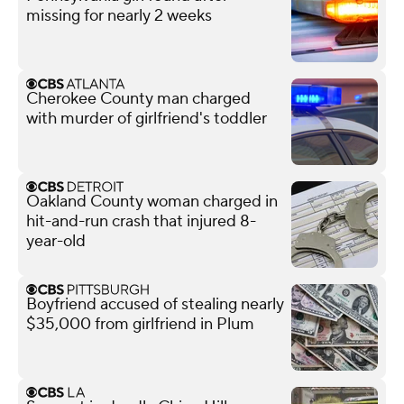
missing for nearly 2 weeks
Cherokee County man charged
with murder of girlfriend's toddler
Oakland County woman charged in
hit-and-run crash that injured 8-
year-old
Boyfriend accused of stealing nearly
$35,000 from girlfriend in Plum