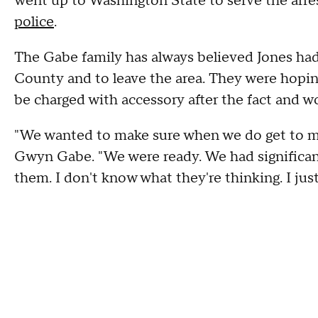
went up to Washington State to serve the arre
police
.
The Gabe family has always believed Jones ha
County and to leave the area. They were hopin
be charged with accessory after the fact and w
"We wanted to make sure when we do get to mee
Gwyn Gabe. "We were ready. We had significan
them. I don't know what they're thinking. I jus