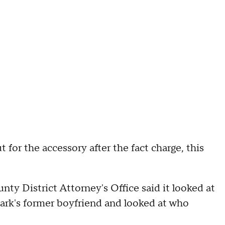
 for the accessory after the fact charge, this
ty District Attorney's Office said it looked at
ark's former boyfriend and looked at who