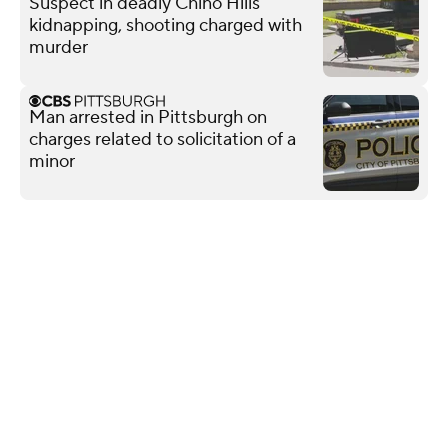
Suspect in deadly Chino Hills
kidnapping, shooting charged with
murder
Man arrested in Pittsburgh on
charges related to solicitation of a
minor