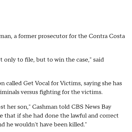
an, a former prosecutor for the Contra Costa
 only to file, but to win the case," said
 called Get Vocal for Victims, saying she has
iminals versus fighting for the victims.
lost her son," Cashman told CBS News Bay
e that if she had done the lawful and correct
nd he wouldn't have been killed."