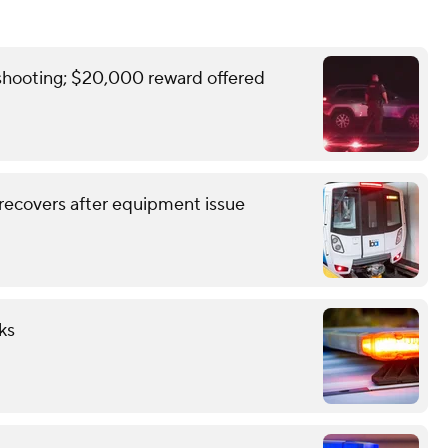
y shooting; $20,000 reward offered
recovers after equipment issue
ks