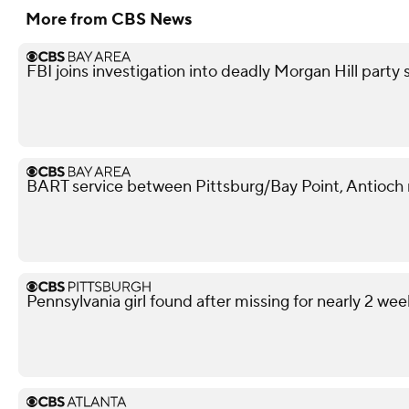
More from CBS News
FBI joins investigation into deadly Morgan Hill part
BART service between Pittsburg/Bay Point, Antioch 
Pennsylvania girl found after missing for nearly 2 wee