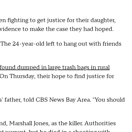
n fighting to get justice for their daughter,
 evidence to make the case they had hoped.
 The 24-year-old left to hang out with friends
found dumped in large trash bags in rural
 On Thursday, their hope to find justice for
' father, told CBS News Bay Area. "You should
, Marshall Jones, as the killer. Authorities