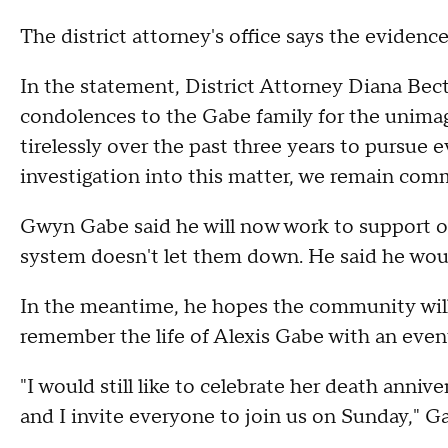
The district attorney's office says the evidenc
In the statement, District Attorney Diana Be
condolences to the Gabe family for the unimagi
tirelessly over the past three years to pursue
investigation into this matter, we remain com
Gwyn Gabe said he will now work to support oth
system doesn't let them down. He said he would
In the meantime, he hopes the community will
remember the life of Alexis Gabe with an even
"I would still like to celebrate her death anni
and I invite everyone to join us on Sunday," 