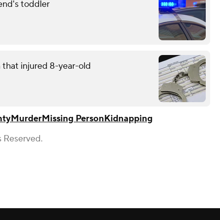
end's toddler
that injured 8-year-old
nty
Murder
Missing Person
Kidnapping
s Reserved.