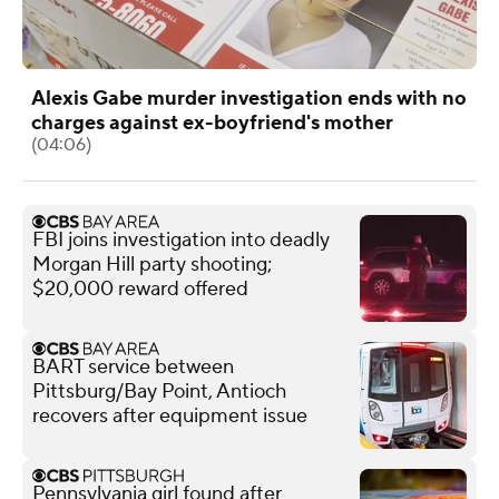
Alexis Gabe murder investigation ends with no
charges against ex-boyfriend's mother
(04:06)
FBI joins investigation into deadly
Morgan Hill party shooting;
$20,000 reward offered
BART service between
Pittsburg/Bay Point, Antioch
recovers after equipment issue
Pennsylvania girl found after