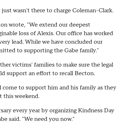
e just wasn't there to charge Coleman-Clark.
cton wrote, "We extend our deepest
nable loss of Alexis. Our office has worked
 every lead. While we have concluded our
mitted to supporting the Gabe family."
er victims' families to make sure the legal
 support an effort to recall Becton.
 come to support him and his family as they
t this weekend.
versary every year by organizing Kindness Day
Gabe said. "We need you now."