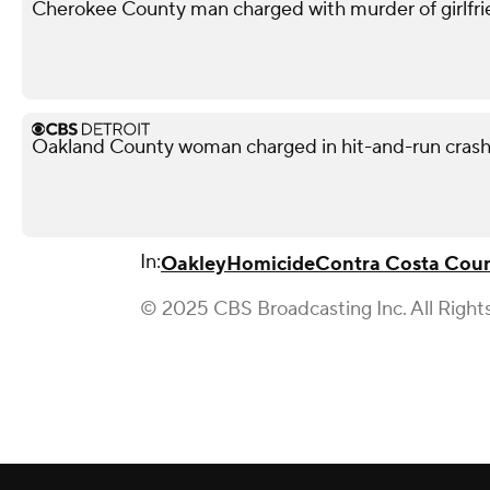
Cherokee County man charged with murder of girlfri
Oakland County woman charged in hit-and-run crash 
In:
Oakley
Homicide
Contra Costa Cou
© 2025 CBS Broadcasting Inc. All Right