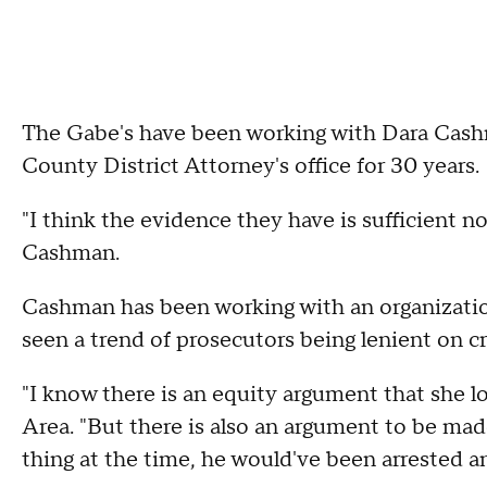
The Gabe's have been working with Dara Cashm
County District Attorney's office for 30 years.
"I think the evidence they have is sufficient not
Cashman.
Cashman has been working with an organization
seen a trend of prosecutors being lenient on cr
"I know there is an equity argument that she 
Area. "But there is also an argument to be mad
thing at the time, he would've been arrested a