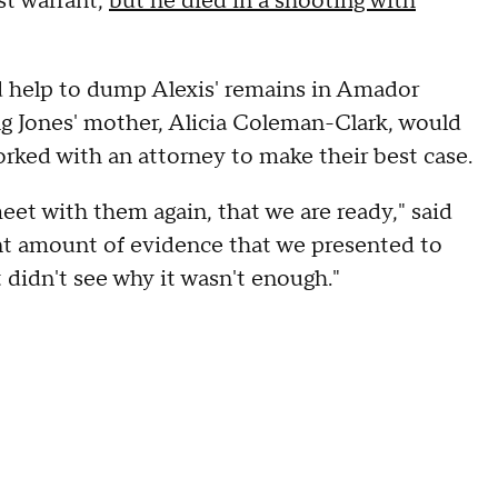
st warrant,
but he died in a shooting with
d help to dump Alexis' remains in Amador
g Jones' mother, Alicia Coleman-Clark, would
orked with an attorney to make their best case.
t with them again, that we are ready," said
t amount of evidence that we presented to
t didn't see why it wasn't enough."