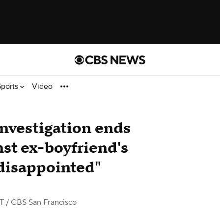
Sports
Video
nvestigation ends
nst ex-boyfriend's
 disappointed"
ST
/ CBS San Francisco