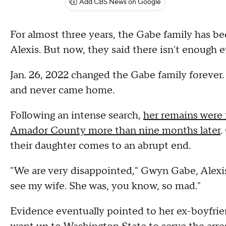
Add CBS News on Google
For almost three years, the Gabe family has bee
Alexis. But now, they said there isn't enough
Jan. 26, 2022 changed the Gabe family forever.
and never came home.
Following an intense search,
her remains were 
Amador County more than nine months later
.
their daughter comes to an abrupt end.
"We are very disappointed," Gwyn Gabe, Alexis
see my wife. She was, you know, so mad."
Evidence eventually pointed to her ex-boyfriend