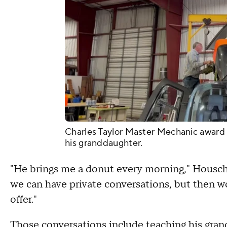
Charles Taylor Master Mechanic award
his granddaughter.
"He brings me a donut every morning," Houschil
we can have private conversations, but then w
offer."
Those conversations include teaching his gran