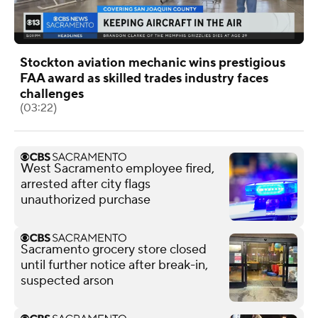
Stockton aviation mechanic wins prestigious
FAA award as skilled trades industry faces
challenges
(03:22)
West Sacramento employee fired,
arrested after city flags
unauthorized purchase
Sacramento grocery store closed
until further notice after break-in,
suspected arson