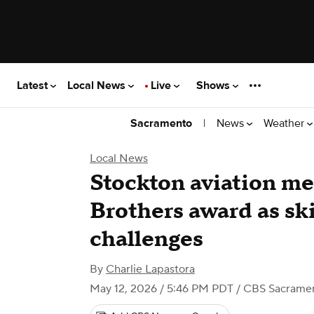
Latest
Local News
Live
Shows
|
News
Weather
Sacramento
Local News
Stockton aviation m
Brothers award as ski
challenges
By
Charlie Lapastora
May 12, 2026 / 5:46 PM PDT
/ CBS Sacrame