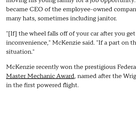
moving his young family for a job opportunity
became CEO of the employee-owned company, 
many hats, sometimes including janitor.
"[If] the wheel falls off of your car after you get 
inconvenience," McKenzie said. "If a part on the
situation."
McKenzie recently won the prestigious Federa
Master Mechanic Award
, named after the Wrig
in the first powered flight.