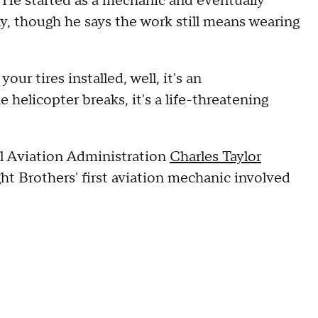
. He started as a mechanic and eventually
though he says the work still means wearing
your tires installed, well, it's an
 helicopter breaks, it's a life-threatening
l Aviation Administration
Charles Taylor
ht Brothers' first aviation mechanic involved