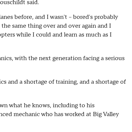
Houschildt said.
lanes before, and I wasn't – bored's probably
g the same thing over and over again and I
opters while I could and learn as much as I
ics, with the next generation facing a serious
cs and a shortage of training, and a shortage of
wn what he knows, including to his
enced mechanic who has worked at Big Valley