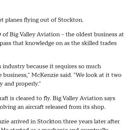
t planes flying out of Stockton.
f Big Valley Aviation – the oldest business at
pass that knowledge on as the skilled trades
his industry because it requires so much
e business," McKenzie said. "We look at it two
y and properly."
aft is cleared to fly. Big Valley Aviation says
olving an aircraft released from its shop.
 arrived in Stockton three years later after