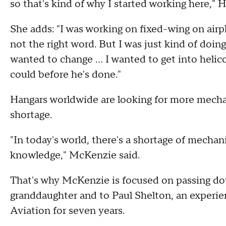
so that's kind of why I started working here," 
She adds: "I was working on fixed-wing on airp
not the right word. But I was just kind of doin
wanted to change ... I wanted to get into helic
could before he's done."
Hangars worldwide are looking for more mechan
shortage.
"In today's world, there's a shortage of mechani
knowledge," McKenzie said.
That's why McKenzie is focused on passing do
granddaughter and to Paul Shelton, an experi
Aviation for seven years.