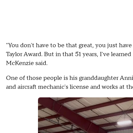
"You don't have to be that great, you just have
Taylor Award. But in that 51 years, I've learne
McKenzie said.
One of those people is his granddaughter Anni
and aircraft mechanic's license and works at t