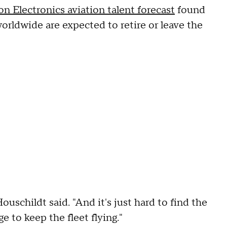
n Electronics aviation talent forecast
found
orldwide are expected to retire or leave the
Houschildt said. "And it's just hard to find the
 to keep the fleet flying."