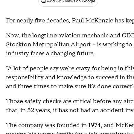
Add CBS News on Google
For nearly five decades, Paul McKenzie has kep
Now, the longtime aviation mechanic and CEO o
Stockton Metropolitan Airport – is working to 
industry faces a changing future.
"A lot of people say we're crazy for being in t
responsibility and knowledge to succeed in th
and three times to make sure it's done correctl
Those safety checks are critical before any aircr
that, in 52 years, it has not had an accident inv
The company was founded in 1974, and McKenzie