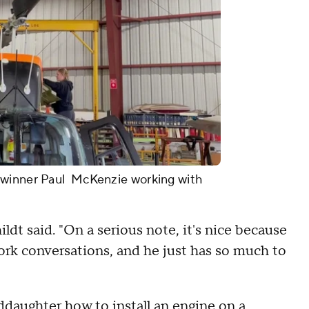
 winner Paul McKenzie working with
dt said. "On a serious note, it's nice because
ork conversations, and he just has so much to
ddaughter how to install an engine on a