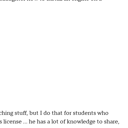
hing stuff, but I do that for students who
s license ... he has a lot of knowledge to share,