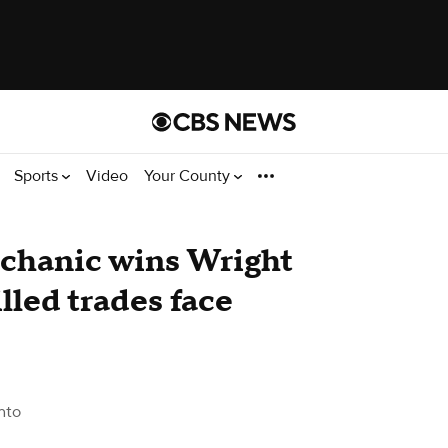
Sports
Video
Your County
echanic wins Wright
lled trades face
nto