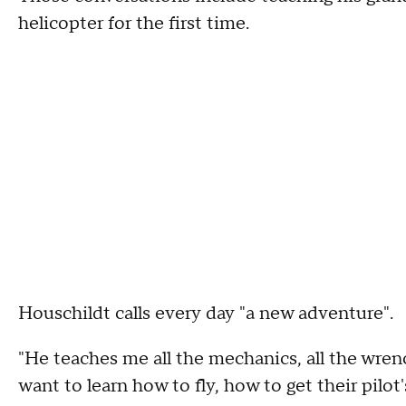
helicopter for the first time.
Houschildt calls every day "a new adventure".
"He teaches me all the mechanics, all the wrenc
want to learn how to fly, how to get their pilot'