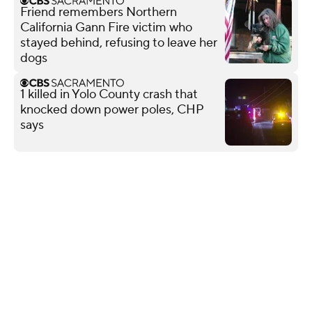
Friend remembers Northern
California Gann Fire victim who
stayed behind, refusing to leave her
dogs
1 killed in Yolo County crash that
knocked down power poles, CHP
says