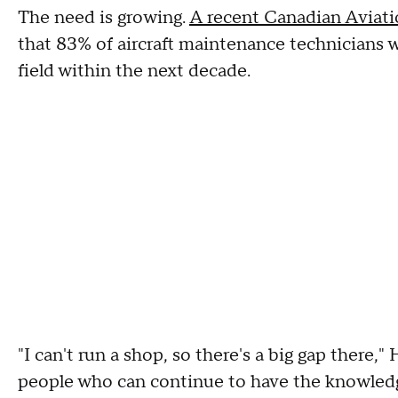
The need is growing.
A recent Canadian Aviatio
that 83% of aircraft maintenance technicians w
field within the next decade.
"I can't run a shop, so there's a big gap there," 
people who can continue to have the knowledge