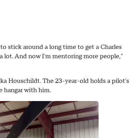
 to stick around a long time to get a Charles
d a lot. And now I'm mentoring more people,"
ka Houschildt. The 23-year-old holds a pilot's
he hangar with him.