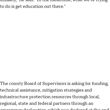
to do is get education out there."
The county Board of Supervisors is asking for funding,
technical assistance, mitigation strategies and
infrastructure protection resources through local,
regional, state and federal partners through an