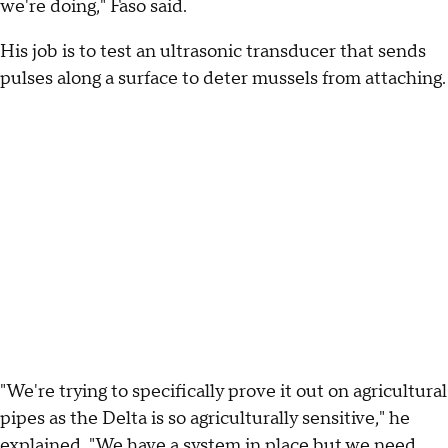
we're doing," Faso said.
His job is to test an ultrasonic transducer that sends
pulses along a surface to deter mussels from attaching.
"We're trying to specifically prove it out on agricultural
pipes as the Delta is so agriculturally sensitive," he
explained. "We have a system in place but we need