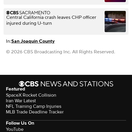
Central California crash leaves CHP officer
injured during U-turn
In:
San Joaquin County
© 2026 CBS Broadcasting Inc. All Rights Reserved.
Featured
SpaceX Rocket Collision
Iran War Latest
NFL Training Camp Injuries
MLB Trade Deadline Tracker
Follow Us On
YouTube