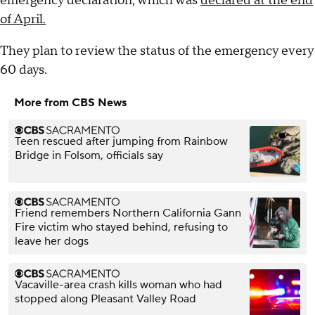
emergency declaration, which was
declared at the end
of April.
They plan to review the status of the emergency every
60 days.
More from CBS News
Teen rescued after jumping from Rainbow
Bridge in Folsom, officials say
Friend remembers Northern California Gann
Fire victim who stayed behind, refusing to
leave her dogs
Vacaville-area crash kills woman who had
stopped along Pleasant Valley Road