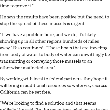
time to prove it."
He says the results have been positive but the need to
stop the spread of these mussels is urgent.
"If we have a problem here, and we do, it's likely
showing up in all other regions hundreds of miles
away," Faso continued. "These boats that are traveling
from body of water to body of water can unwittingly be
transmitting or conveying those mussels to an
otherwise unaffected area."
By working with local to federal partners, they hope it
will bring in additional resources so waterways across
California can be set free.
"We're looking to find a solution and that seems
unlikely," he said. "In the meantime, what we're trying