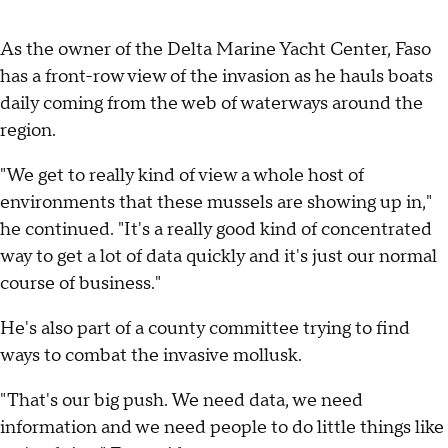
As the owner of the Delta Marine Yacht Center, Faso
has a front-row view of the invasion as he hauls boats
daily coming from the web of waterways around the
region.
"We get to really kind of view a whole host of
environments that these mussels are showing up in,"
he continued. "It's a really good kind of concentrated
way to get a lot of data quickly and it's just our normal
course of business."
He's also part of a county committee trying to find
ways to combat the invasive mollusk.
"That's our big push. We need data, we need
information and we need people to do little things like