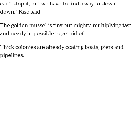
can't stop it, but we have to find a way to slow it
down," Faso said.
The golden mussel is tiny but mighty, multiplying fast
and nearly impossible to get rid of.
Thick colonies are already coating boats, piers and
pipelines.