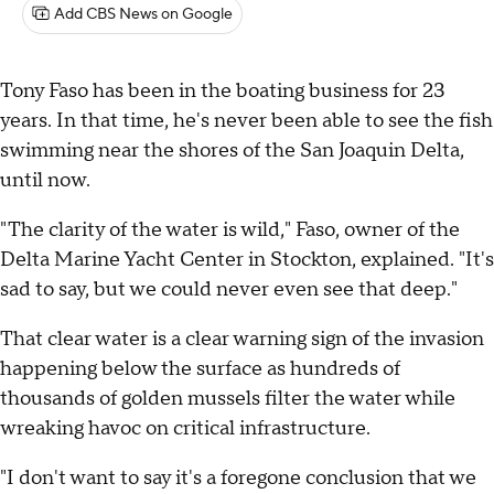
Add CBS News on Google
Tony Faso has been in the boating business for 23
years. In that time, he's never been able to see the fish
swimming near the shores of the San Joaquin Delta,
until now.
"The clarity of the water is wild," Faso, owner of the
Delta Marine Yacht Center in Stockton, explained. "It's
sad to say, but we could never even see that deep."
That clear water is a clear warning sign of the invasion
happening below the surface as hundreds of
thousands of golden mussels filter the water while
wreaking havoc on critical infrastructure.
"I don't want to say it's a foregone conclusion that we