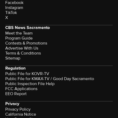
Facebook
Instagram
TikTok
X
CBS News Sacramento
Meet the Team
Program Guide
Contests & Promotions
Advertise With Us
Terms & Conditions
Sitemap
Regulation
Public File for KOVR-TV
Public File for KMAX-TV / Good Day Sacramento
Public Inspection File Help
FCC Applications
EEO Report
Privacy
Privacy Policy
California Notice