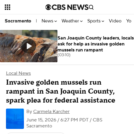
News
Weather
Sports
Video
You
Sacramento
|
San Joaquin County leaders, locals
ask for help as invasive golden
mussels run rampant
(03:10)
Local News
Invasive golden mussels run
rampant in San Joaquin County,
spark plea for federal assistance
By
Carmela Karcher
June 15, 2026 / 6:27 PM PDT
/ CBS
Sacramento