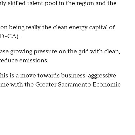
 skilled talent pool in the region and the
n being really the clean energy capital of
(D-CA).
ase growing pressure on the grid with clean,
 reduce emissions.
 This is a move towards business-aggressive
roome with the Greater Sacramento Economic