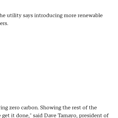
he utility says introducing more renewable
ers.
ving zero carbon. Showing the rest of the
we get it done," said Dave Tamayo, president of