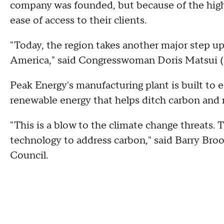
company was founded, but because of the highly
ease of access to their clients.
"Today, the region takes another major step upo
America," said Congresswoman Doris Matsui 
Peak Energy's manufacturing plant is built to e
renewable energy that helps ditch carbon and
"This is a blow to the climate change threats.
technology to address carbon," said Barry B
Council.