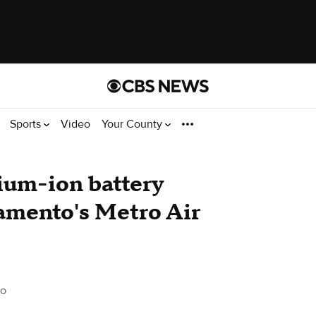
Sports
Video
Your County
dium-ion battery
ramento's Metro Air
to