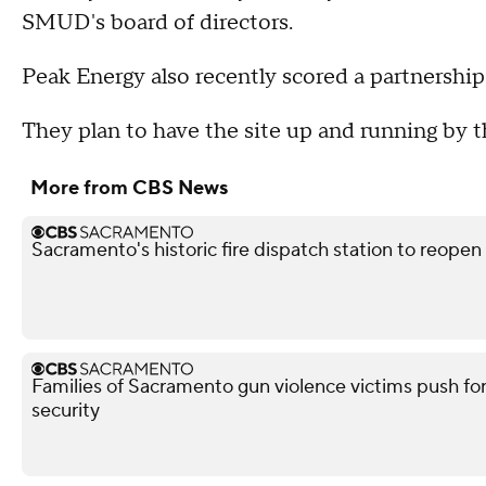
SMUD's board of directors.
Peak Energy also recently scored a partnershi
They plan to have the site up and running by 
More from CBS News
Sacramento's historic fire dispatch station to reopen
Families of Sacramento gun violence victims push for
security