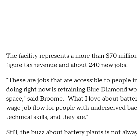
The facility represents a more than $70 milli
figure tax revenue and about 240 new jobs.
"These are jobs that are accessible to people 
doing right now is retraining Blue Diamond wor
space," said Broome. "What I love about batter
wage job flow for people with underserved back
technical skills, and they are."
Still, the buzz about battery plants is not alw