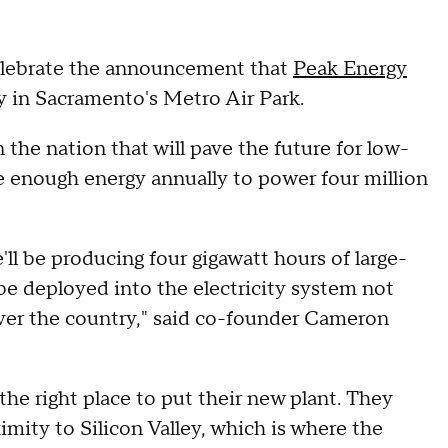
elebrate the announcement that
Peak Energy
ty in Sacramento's Metro Air Park.
in the nation that will pave the future for low-
ce enough energy annually to power four million
'll be producing four gigawatt hours of large-
l be deployed into the electricity system not
ver the country," said co-founder Cameron
the right place to put their new plant. They
mity to Silicon Valley, which is where the