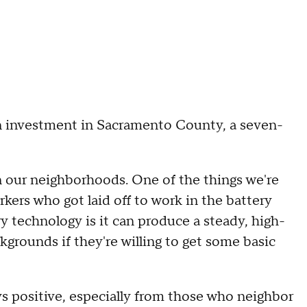
on investment in Sacramento County, a seven-
in our neighborhoods. One of the things we're
kers who got laid off to work in the battery
y technology is it can produce a steady, high-
grounds if they're willing to get some basic
ays positive, especially from those who neighbor