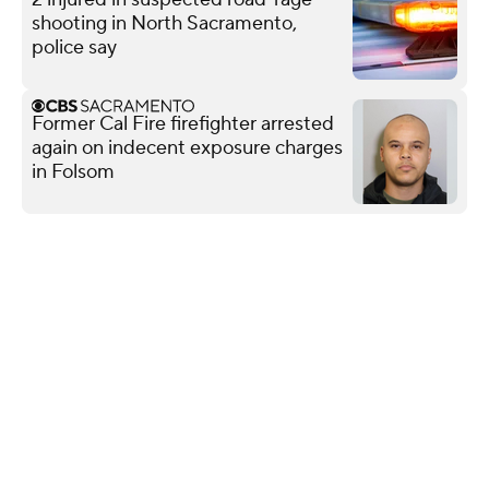
shooting in North Sacramento,
police say
Former Cal Fire firefighter arrested
again on indecent exposure charges
in Folsom