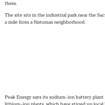
them.
The site sits in the industrial park near the Sa
a mile from a Natomas neighborhood.
Peak Energy says its sodium-ion battery plant i
lithium-ion plants, which have stirred up local