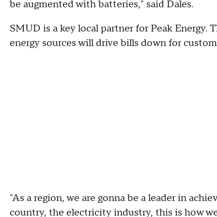
be augmented with batteries," said Dales.
SMUD is a key local partner for Peak Energy. T
energy sources will drive bills down for custom
"As a region, we are gonna be a leader in achie
country, the electricity industry, this is how 