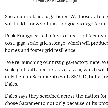
Add CBS News on Google
Sacramento leaders gathered Wednesday to c
will build a new sodium-ion grid storage facili
Peak Energy calls it a first-of-its-kind facility 
cost, giga-scale grid storage, which will produ
homes and foster grid resilience.
"We're launching our first giga-factory here. We
scale grid batteries here every year, which wil
only here in Sacramento with SMUD, but all o
Dales.
Dales says they searched across the nation for 
chose Sacramento not only because of its proxi