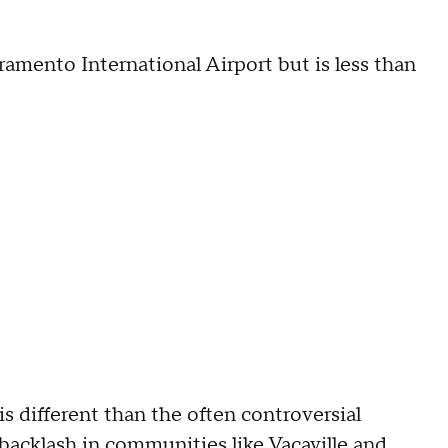
cramento International Airport but is less than
s different than the often controversial
backlash in communities like Vacaville
and