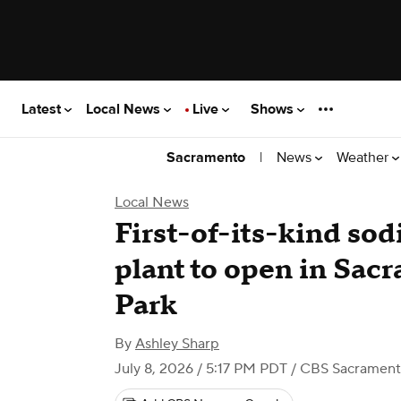
Latest
Local News
Live
Shows
|
News
Weather
Sacramento
Local News
First-of-its-kind so
plant to open in Sac
Park
By
Ashley Sharp
July 8, 2026 / 5:17 PM PDT
/ CBS Sacramen