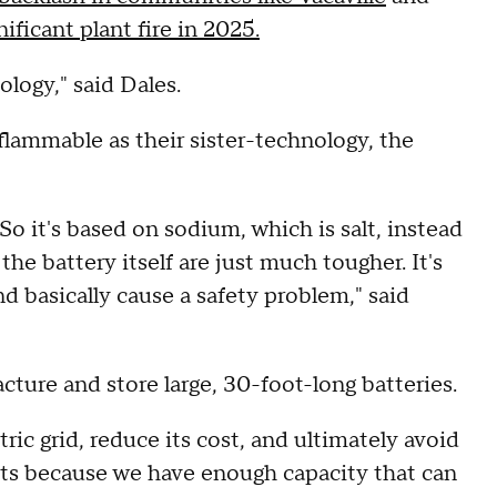
nificant plant fire in 2025.
nology," said Dales.
 flammable as their sister-technology, the
. So it's based on sodium, which is salt, instead
the battery itself are just much tougher. It's
nd basically cause a safety problem," said
cture and store large, 30-foot-long batteries.
tric grid, reduce its cost, and ultimately avoid
ants because we have enough capacity that can