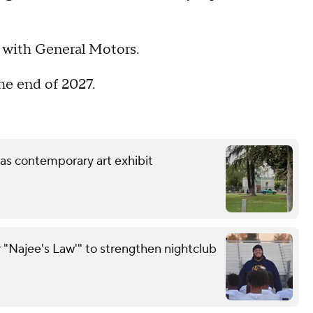
p with General Motors.
the end of 2027.
 as contemporary art exhibit
 "Najee's Law'" to strengthen nightclub