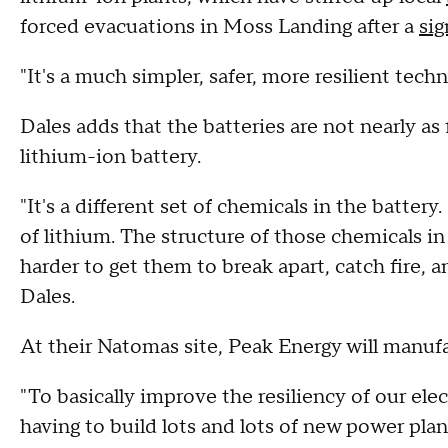
forced evacuations in Moss Landing after a
sig
"It's a much simpler, safer, more resilient tech
Dales adds that the batteries are not nearly as
lithium-ion battery.
"It's a different set of chemicals in the battery
of lithium. The structure of those chemicals in 
harder to get them to break apart, catch fire, a
Dales.
At their Natomas site, Peak Energy will manufa
"To basically improve the resiliency of our elec
having to build lots and lots of new power pl