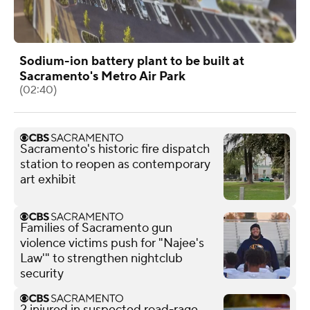
Sodium-ion battery plant to be built at
Sacramento's Metro Air Park
(02:40)
Sacramento's historic fire dispatch
station to reopen as contemporary
art exhibit
Families of Sacramento gun
violence victims push for "Najee's
Law'" to strengthen nightclub
security
2 injured in suspected road-rage