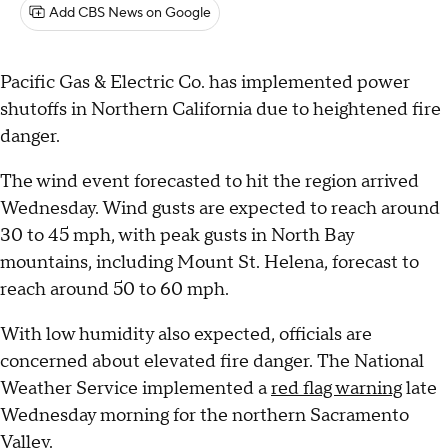
Add CBS News on Google
Pacific Gas & Electric Co. has implemented power
shutoffs in Northern California due to heightened fire
danger.
The wind event forecasted to hit the region arrived
Wednesday. Wind gusts are expected to reach around
30 to 45 mph, with peak gusts in North Bay
mountains, including Mount St. Helena, forecast to
reach around 50 to 60 mph.
With low humidity also expected, officials are
concerned about elevated fire danger. The National
Weather Service implemented a
red flag warning
late
Wednesday morning for the northern Sacramento
Valley.