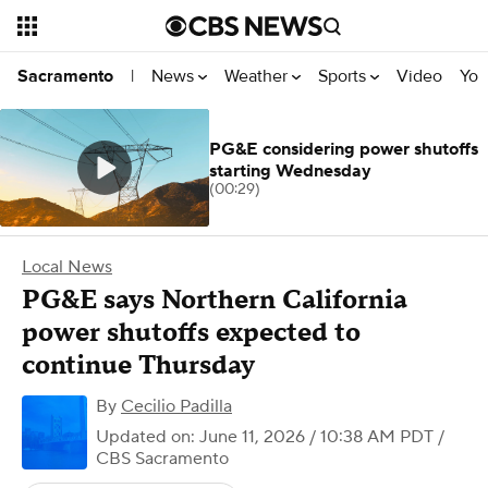
News
Weather
Sports
Video
You
Sacramento
|
PG&E considering power shutoffs
starting Wednesday
(00:29)
Local News
PG&E says Northern California
power shutoffs expected to
continue Thursday
By
Cecilio Padilla
Updated on: June 11, 2026 / 10:38 AM PDT
/
CBS Sacramento