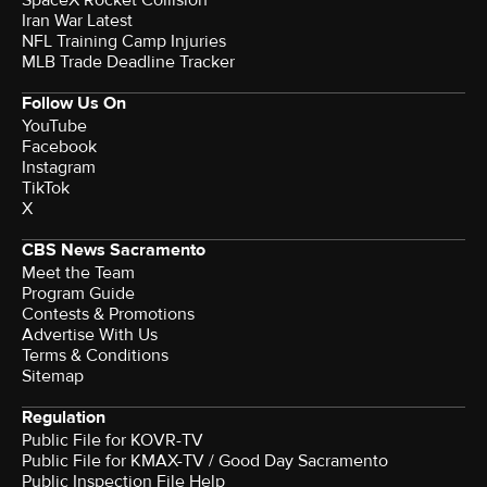
Iran War Latest
NFL Training Camp Injuries
MLB Trade Deadline Tracker
Follow Us On
YouTube
Facebook
Instagram
TikTok
X
CBS News Sacramento
Meet the Team
Program Guide
Contests & Promotions
Advertise With Us
Terms & Conditions
Sitemap
Regulation
Public File for KOVR-TV
Public File for KMAX-TV / Good Day Sacramento
Public Inspection File Help