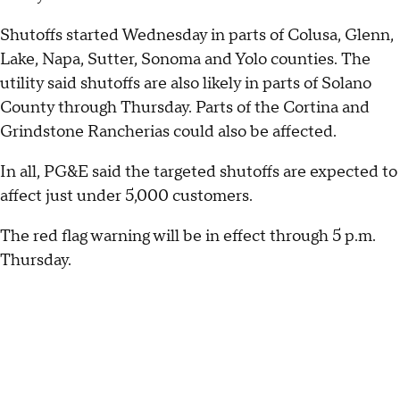
Shutoffs started Wednesday in parts of Colusa, Glenn,
Lake, Napa, Sutter, Sonoma and Yolo counties. The
utility said shutoffs are also likely in parts of Solano
County through Thursday. Parts of the Cortina and
Grindstone Rancherias could also be affected.
In all, PG&E said the targeted shutoffs are expected to
affect just under 5,000 customers.
The red flag warning will be in effect through 5 p.m.
Thursday.