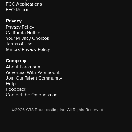
FCC Applications
EEO Report
Privacy
Privacy Policy
California Notice
Your Privacy Choices
Terms of Use
Minors' Privacy Policy
Company
About Paramount
Advertise With Paramount
Join Our Talent Community
Help
Feedback
Contact the Ombudsman
©2026 CBS Broadcasting Inc. All Rights Reserved.