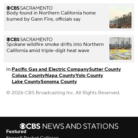
Body found in Northern California home
burned by Gann Fire, officials say
Spokane wildfire smoke drifts into Northern
California amid triple-digit heat wave
In:
Pacific Gas and Electric Company
Sutter County
Colusa County
Napa County
Yolo County
Lake County
Sonoma County
© 2026 CBS Broadcasting Inc. All Rights Reserved.
Featured
SpaceX Rocket Collision