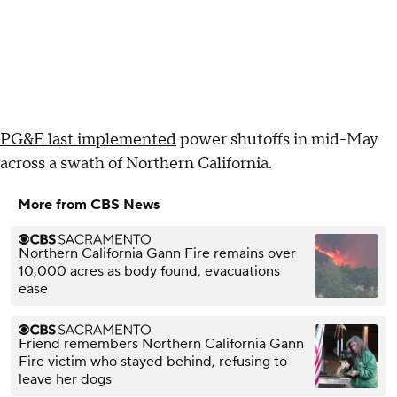
PG&E last implemented
power shutoffs in mid-May
across a swath of Northern California.
More from CBS News
Northern California Gann Fire remains over
10,000 acres as body found, evacuations
ease
Friend remembers Northern California Gann
Fire victim who stayed behind, refusing to
leave her dogs