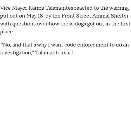
Vice Mayor Karina Talamantes reacted to the warning
put out on May 18 by the Front Street Animal Shelter
with questions over how these dogs got out in the first
place.
"No, and that's why I want code enforcement to do an
investigation," Talamantes said.