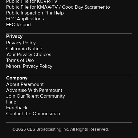
Public File for KOVR-TV
Public File for KMAX-TV / Good Day Sacramento
Public Inspection File Help
FCC Applications
EEO Report
Privacy
Privacy Policy
California Notice
Your Privacy Choices
Terms of Use
Minors' Privacy Policy
Company
About Paramount
Advertise With Paramount
Join Our Talent Community
Help
Feedback
Contact the Ombudsman
©2026 CBS Broadcasting Inc. All Rights Reserved.