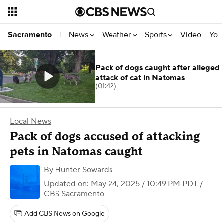
News
Weather
Sports
Video
You
Sacramento
|
Pack of dogs caught after alleged
attack of cat in Natomas
(01:42)
Local News
Pack of dogs accused of attacking
pets in Natomas caught
By
Hunter Sowards
Updated on: May 24, 2025 / 10:49 PM PDT
/
CBS Sacramento
Add CBS News on Google