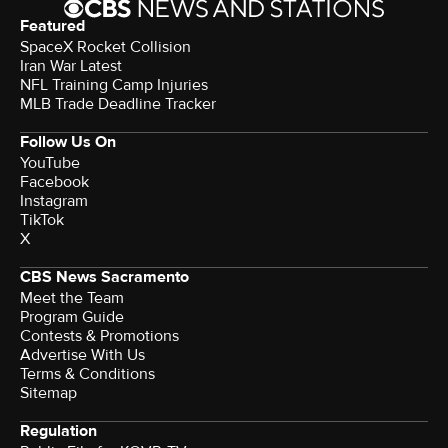
Featured
SpaceX Rocket Collision
Iran War Latest
NFL Training Camp Injuries
MLB Trade Deadline Tracker
Follow Us On
YouTube
Facebook
Instagram
TikTok
X
CBS News Sacramento
Meet the Team
Program Guide
Contests & Promotions
Advertise With Us
Terms & Conditions
Sitemap
Regulation