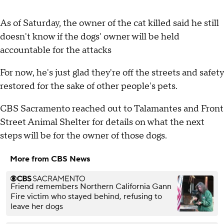
As of Saturday, the owner of the cat killed said he still
doesn't know if the dogs' owner will be held
accountable for the attacks
For now, he's just glad they're off the streets and safety
restored for the sake of other people's pets.
CBS Sacramento reached out to Talamantes and Front
Street Animal Shelter for details on what the next
steps will be for the owner of those dogs.
More from CBS News
Friend remembers Northern California Gann
Fire victim who stayed behind, refusing to
leave her dogs