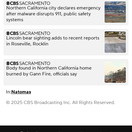
Northern California city declares emergency
after malware disrupts 911, public safety
systems
Lincoln bear sighting adds to recent reports
in Roseville, Rocklin
Body found in Northern California home
burned by Gann Fire, officials say
In:
Natomas
© 2025 CBS Broadcasting Inc. All Rights Reserved.