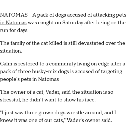
NATOMAS – A pack of dogs accused of
attacking pets
in Natomas
was caught on Saturday after being on the
run for days.
The family of the cat killed is still devastated over the
situation.
Calm is restored to a community living on edge after a
pack of three husky-mix dogs is accused of targeting
people's pets in Natomas
The owner of a cat, Vader, said the situation is so
stressful, he didn't want to show his face.
"I just saw three grown dogs wrestle around, and I
knew it was one of our cats," Vader's owner said.