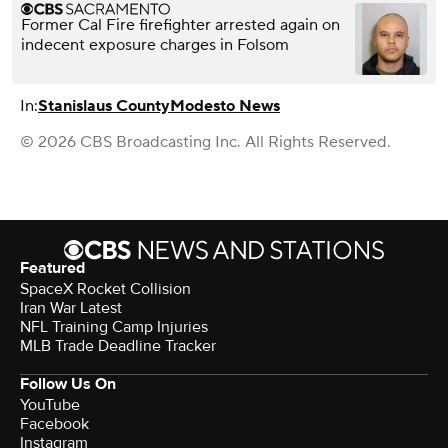
Former Cal Fire firefighter arrested again on
indecent exposure charges in Folsom
In:
Stanislaus County
Modesto News
© 2026 CBS Broadcasting Inc. All Rights Reserved.
Featured
SpaceX Rocket Collision
Iran War Latest
NFL Training Camp Injuries
MLB Trade Deadline Tracker
Follow Us On
YouTube
Facebook
Instagram