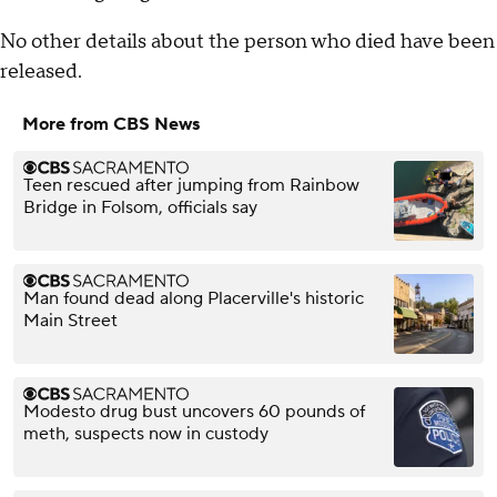
No other details about the person who died have been
released.
More from CBS News
Teen rescued after jumping from Rainbow
Bridge in Folsom, officials say
Man found dead along Placerville's historic
Main Street
Modesto drug bust uncovers 60 pounds of
meth, suspects now in custody