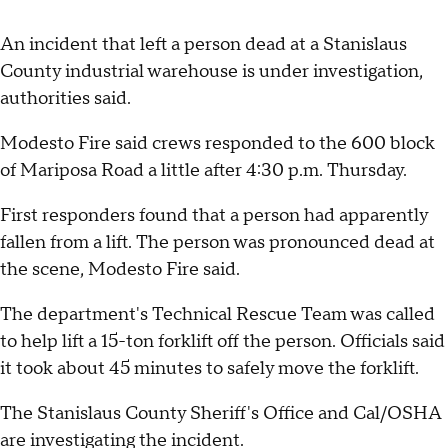
An incident that left a person dead at a Stanislaus
County industrial warehouse is under investigation,
authorities said.
Modesto Fire said crews responded to the 600 block
of Mariposa Road a little after 4:30 p.m. Thursday.
First responders found that a person had apparently
fallen from a lift. The person was pronounced dead at
the scene, Modesto Fire said.
The department's Technical Rescue Team was called
to help lift a 15-ton forklift off the person. Officials said
it took about 45 minutes to safely move the forklift.
The Stanislaus County Sheriff's Office and Cal/OSHA
are investigating the incident.