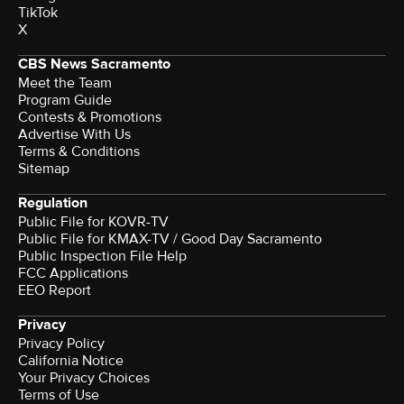
TikTok
X
CBS News Sacramento
Meet the Team
Program Guide
Contests & Promotions
Advertise With Us
Terms & Conditions
Sitemap
Regulation
Public File for KOVR-TV
Public File for KMAX-TV / Good Day Sacramento
Public Inspection File Help
FCC Applications
EEO Report
Privacy
Privacy Policy
California Notice
Your Privacy Choices
Terms of Use