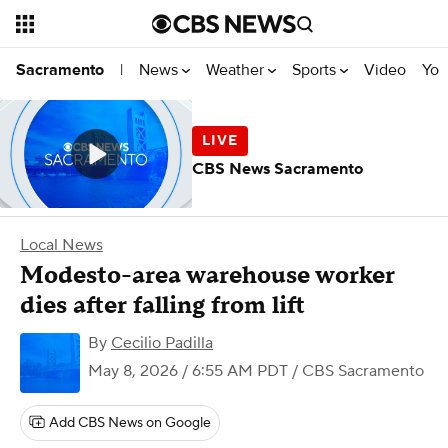
News
Weather
Sports
Video
You
Sacramento
|
CBS News Sacramento
Local News
Modesto-area warehouse worker
dies after falling from lift
By
Cecilio Padilla
May 8, 2026 / 6:55 AM PDT
/ CBS Sacramento
Add CBS News on Google