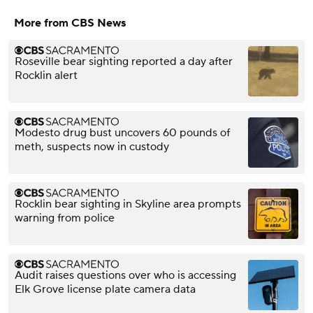
More from CBS News
Roseville bear sighting reported a day after
Rocklin alert
Modesto drug bust uncovers 60 pounds of
meth, suspects now in custody
Rocklin bear sighting in Skyline area prompts
warning from police
Audit raises questions over who is accessing
Elk Grove license plate camera data