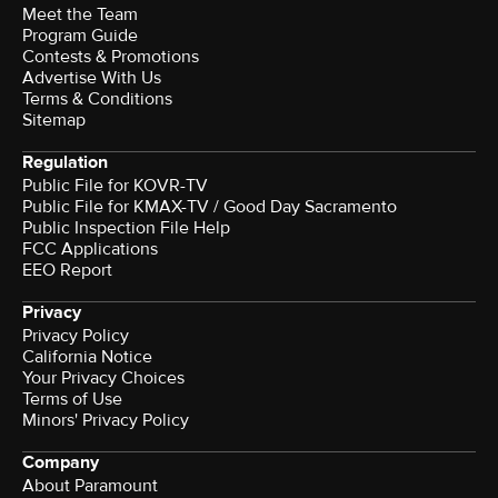
Meet the Team
Program Guide
Contests & Promotions
Advertise With Us
Terms & Conditions
Sitemap
Regulation
Public File for KOVR-TV
Public File for KMAX-TV / Good Day Sacramento
Public Inspection File Help
FCC Applications
EEO Report
Privacy
Privacy Policy
California Notice
Your Privacy Choices
Terms of Use
Minors' Privacy Policy
Company
About Paramount