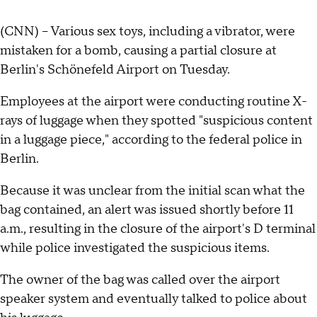
(CNN) -- Various sex toys, including a vibrator, were
mistaken for a bomb, causing a partial closure at
Berlin's Schönefeld Airport on Tuesday.
Employees at the airport were conducting routine X-
rays of luggage when they spotted "suspicious content
in a luggage piece," according to the federal police in
Berlin.
Because it was unclear from the initial scan what the
bag contained, an alert was issued shortly before 11
a.m., resulting in the closure of the airport's D terminal
while
police investigated the suspicious items.
The owner of the bag was called over the airport
speaker system and eventually talked to police about