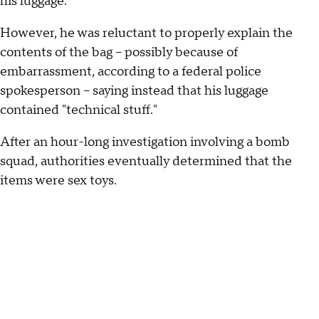
his luggage.
However, he was reluctant to properly explain the
contents of the bag -- possibly because of
embarrassment, according to a federal police
spokesperson -- saying instead that his luggage
contained "technical stuff."
After an hour-long investigation involving a bomb
squad, authorities eventually determined that the
items were sex toys.