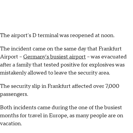
The airport's D terminal was reopened at noon.
The incident came on the same day that Frankfurt
Airport --
Germany's busiest airport
-- was evacuated
after a family that tested positive for explosives was
mistakenly allowed to leave the security area.
The security slip in Frankfurt affected over 7,000
passengers.
Both incidents came during the one of the busiest
months for travel in Europe, as many people are on
vacation.