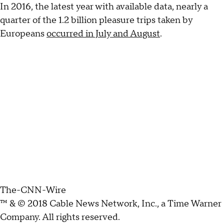
In 2016, the latest year with available data, nearly a
quarter of the 1.2 billion pleasure trips taken by
Europeans
occurred in July and August
.
The-CNN-Wire
™ & © 2018 Cable News Network, Inc., a Time Warner
Company. All rights reserved.