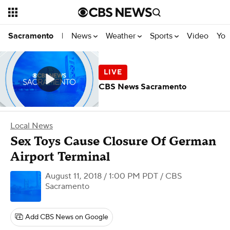
News
Weather
Sports
Video
You
Sacramento
|
CBS News Sacramento
Local News
Sex Toys Cause Closure Of German
Airport Terminal
August 11, 2018 / 1:00 PM PDT
/ CBS
Sacramento
Add CBS News on Google