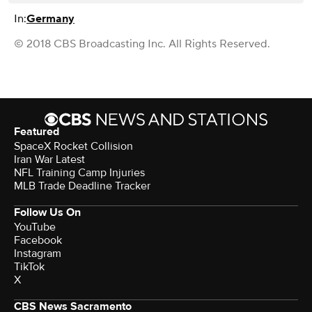
In:
Germany
© 2018 CBS Broadcasting Inc. All Rights Reserved.
Featured
SpaceX Rocket Collision
Iran War Latest
NFL Training Camp Injuries
MLB Trade Deadline Tracker
Follow Us On
YouTube
Facebook
Instagram
TikTok
X
CBS News Sacramento