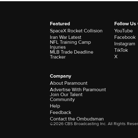
Featured
Follow Us
SpaceX Rocket Collision
YouTube
Iran War Latest
Facebook
NFL Training Camp
Instagram
Injuries
TikTok
MLB Trade Deadline
X
Tracker
Company
About Paramount
Advertise With Paramount
Join Our Talent
Community
Help
Feedback
Contact the Ombudsman
©2026 CBS Broadcasting Inc. All Rights Rese