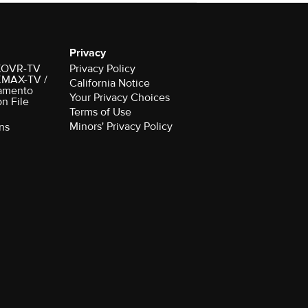
Privacy
r KOVR-TV
Privacy Policy
 KMAX-TV /
California Notice
amento
Your Privacy Choices
on File
Terms of Use
Minors' Privacy Policy
ns