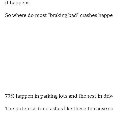
it happens.
So where do most "braking bad" crashes happ
77% happen in parking lots and the rest in dri
The potential for crashes like these to cause 