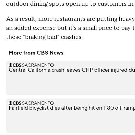
outdoor dining spots open up to customers in
As a result, more restaurants are putting heavy
an added expense but it's a small price to pa
these "braking bad" crashes.
More from CBS News
Central California crash leaves CHP officer injured d
Fairfield bicyclist dies after being hit on I-80 off-ra