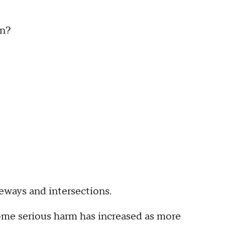
en?
veways and intersections.
some serious harm has increased as more