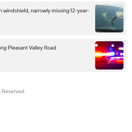
n windshield, narrowly missing 12-year-
ong Pleasant Valley Road
s Reserved.