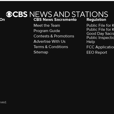
 On
CBS News Sacramento
Regulation
Meet the Team
Public File fo
Public File for
Program Guide
Good Day Sacr
Contests & Promotions
Public Inspecti
Advertise With Us
Help
Terms & Conditions
FCC Applicatio
Sitemap
EEO Report
rved.