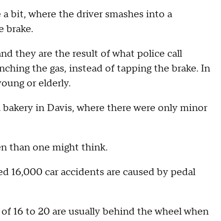
e a bit, where the driver smashes into a
e brake.
nd they are the result of what police call
unching the gas, instead of tapping the brake. In
young or elderly.
 bakery in Davis, where there were only minor
en than one might think.
d 16,000 car accidents are caused by pedal
 of 16 to 20 are usually behind the wheel when