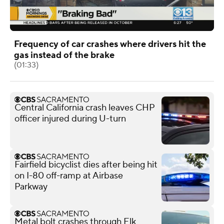
Frequency of car crashes where drivers hit the
gas instead of the brake
(01:33)
Central California crash leaves CHP
officer injured during U-turn
Fairfield bicyclist dies after being hit
on I-80 off-ramp at Airbase
Parkway
Metal bolt crashes through Elk