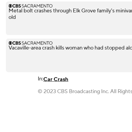
Metal bolt crashes through Elk Grove family's miniva
old
Vacaville-area crash kills woman who had stopped al
In:
Car Crash
© 2023 CBS Broadcasting Inc. All Right