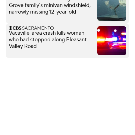
Grove family's minivan windshield,
narrowly missing 12-year-old
Vacaville-area crash kills woman
who had stopped along Pleasant
Valley Road