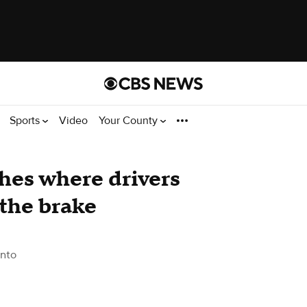
Sports
Video
Your County
shes where drivers
 the brake
nto