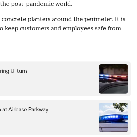
 the post-pandemic world.
 concrete planters around the perimeter. It is
y to keep customers and employees safe from
uring U-turn
mp at Airbase Parkway