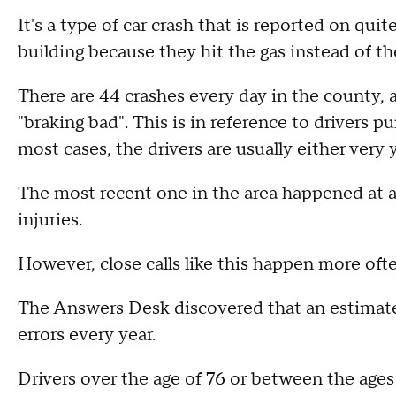
It's a type of car crash that is reported on quit
building because they hit the gas instead of th
There are 44 crashes every day in the county, a
"braking bad". This is in reference to drivers p
most cases, the drivers are usually either very 
The most recent one in the area happened at a
injuries.
However, close calls like this happen more oft
The Answers Desk discovered that an estimate
errors every year.
Drivers over the age of 76 or between the ages