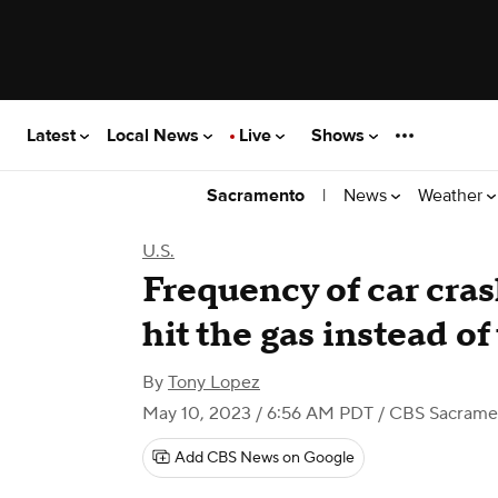
Latest
Local News
Live
Shows
|
News
Weather
Sacramento
U.S.
Frequency of car cra
hit the gas instead of
By
Tony Lopez
May 10, 2023 / 6:56 AM PDT
/ CBS Sacrame
Add CBS News on Google