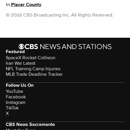
In:
Placer County
© 2026 CBS Broadcasting Inc. All Rights Reserved.
Featured
SpaceX Rocket Collision
Iran War Latest
NFL Training Camp Injuries
MLB Trade Deadline Tracker
Follow Us On
YouTube
Facebook
Instagram
TikTok
X
CBS News Sacramento