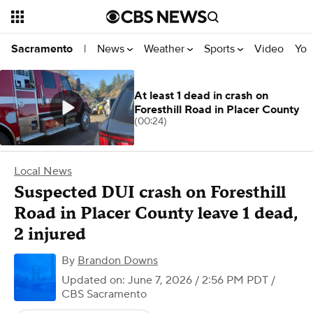
News
Weather
Sports
Video
You
Sacramento
|
At least 1 dead in crash on
Foresthill Road in Placer County
(00:24)
Local News
Suspected DUI crash on Foresthill
Road in Placer County leave 1 dead,
2 injured
By
Brandon Downs
Updated on: June 7, 2026 / 2:56 PM PDT
/
CBS Sacramento