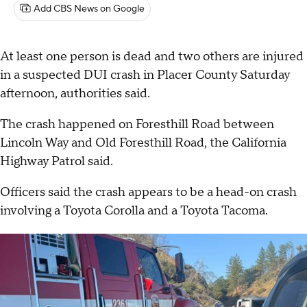
Add CBS News on Google
At least one person is dead and two others are injured
in a suspected DUI crash in Placer County Saturday
afternoon, authorities said.
The crash happened on Foresthill Road between
Lincoln Way and Old Foresthill Road, the California
Highway Patrol said.
Officers said the crash appears to be a head-on crash
involving a Toyota Corolla and a Toyota Tacoma.