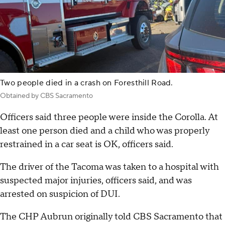
Two people died in a crash on Foresthill Road.
Obtained by CBS Sacramento
Officers said three people were inside the Corolla. At
least one person died and a child who was properly
restrained in a car seat is OK, officers said.
The driver of the Tacoma was taken to a hospital with
suspected major injuries, officers said, and was
arrested on suspicion of DUI.
The CHP Aubrun originally told CBS Sacramento that