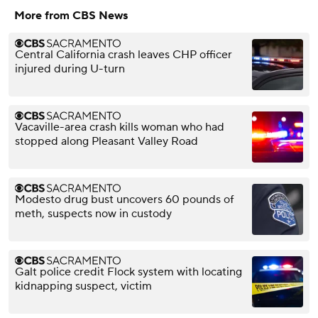
More from CBS News
Central California crash leaves CHP officer
injured during U-turn
Vacaville-area crash kills woman who had
stopped along Pleasant Valley Road
Modesto drug bust uncovers 60 pounds of
meth, suspects now in custody
Galt police credit Flock system with locating
kidnapping suspect, victim