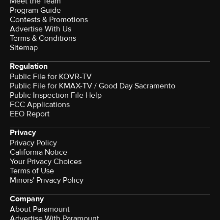
Meet the Team
Program Guide
Contests & Promotions
Advertise With Us
Terms & Conditions
Sitemap
Regulation
Public File for KOVR-TV
Public File for KMAX-TV / Good Day Sacramento
Public Inspection File Help
FCC Applications
EEO Report
Privacy
Privacy Policy
California Notice
Your Privacy Choices
Terms of Use
Minors' Privacy Policy
Company
About Paramount
Advertise With Paramount