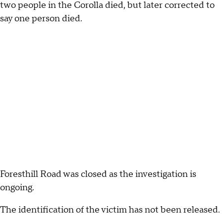
two people in the Corolla died, but later corrected to
say one person died.
Foresthill Road was closed as the investigation is
ongoing.
The identification of the victim has not been released.