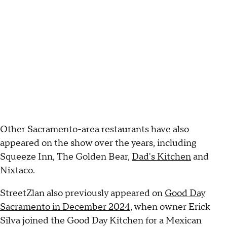
Other Sacramento-area restaurants have also
appeared on the show over the years, including
Squeeze Inn, The Golden Bear,
Dad's Kitchen
and
Nixtaco.
StreetZlan also previously appeared on
Good Day
Sacramento in December 2024
, when owner Erick
Silva joined the Good Day Kitchen for a Mexican