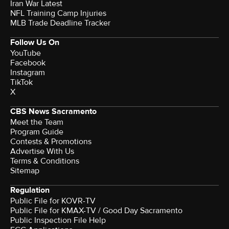
Iran War Latest
NFL Training Camp Injuries
MLB Trade Deadline Tracker
Follow Us On
YouTube
Facebook
Instagram
TikTok
X
CBS News Sacramento
Meet the Team
Program Guide
Contests & Promotions
Advertise With Us
Terms & Conditions
Sitemap
Regulation
Public File for KOVR-TV
Public File for KMAX-TV / Good Day Sacramento
Public Inspection File Help