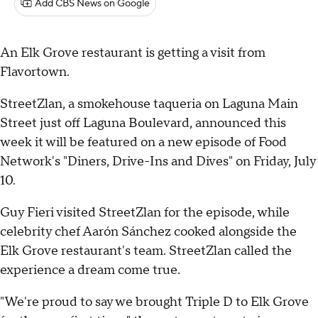
Add CBS News on Google
An Elk Grove restaurant is getting a visit from
Flavortown.
StreetZlan, a smokehouse taqueria on Laguna Main
Street just off Laguna Boulevard, announced this
week it will be featured on a new episode of Food
Network's "Diners, Drive-Ins and Dives" on Friday, July
10.
Guy Fieri visited StreetZlan for the episode, while
celebrity chef Aarón Sánchez cooked alongside the
Elk Grove restaurant's team. StreetZlan called the
experience a dream come true.
"We're proud to say we brought Triple D to Elk Grove