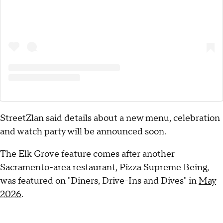
StreetZlan said details about a new menu, celebration
and watch party will be announced soon.
The Elk Grove feature comes after another
Sacramento-area restaurant, Pizza Supreme Being,
was featured on "Diners, Drive-Ins and Dives" in
May
2026
.