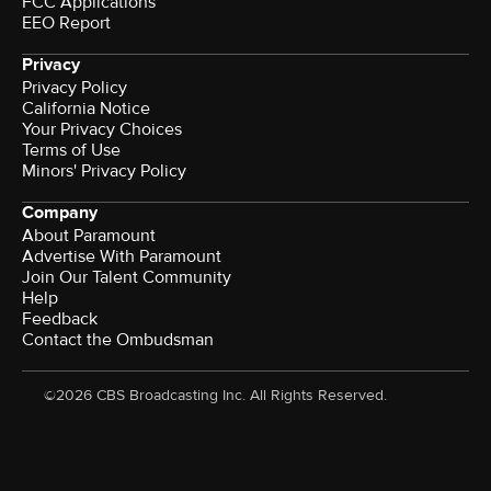
FCC Applications
EEO Report
Privacy
Privacy Policy
California Notice
Your Privacy Choices
Terms of Use
Minors' Privacy Policy
Company
About Paramount
Advertise With Paramount
Join Our Talent Community
Help
Feedback
Contact the Ombudsman
©2026 CBS Broadcasting Inc. All Rights Reserved.