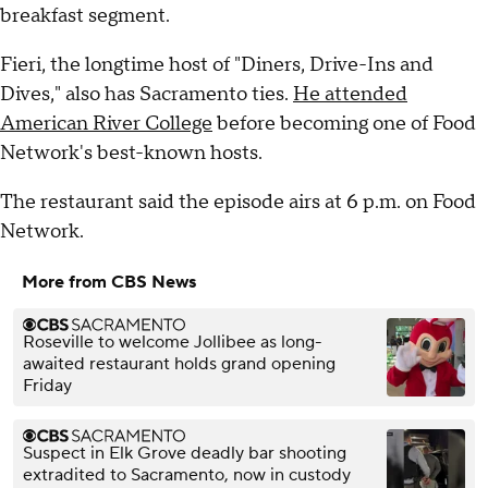
breakfast segment.
Fieri, the longtime host of "Diners, Drive-Ins and
Dives," also has Sacramento ties.
He attended
American River College
before becoming one of Food
Network's best-known hosts.
The restaurant said the episode airs at 6 p.m. on Food
Network.
More from CBS News
Roseville to welcome Jollibee as long-
awaited restaurant holds grand opening
Friday
Suspect in Elk Grove deadly bar shooting
extradited to Sacramento, now in custody