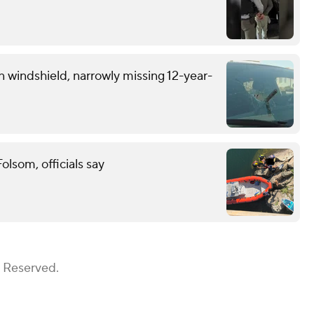
n windshield, narrowly missing 12-year-
lsom, officials say
s Reserved.