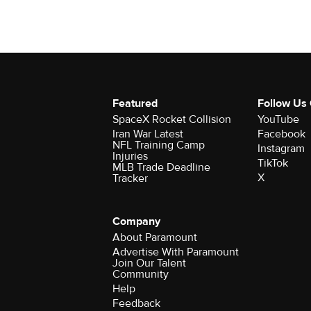
Featured
Follow Us
SpaceX Rocket Collision
YouTube
Iran War Latest
Facebook
NFL Training Camp
Instagram
Injuries
TikTok
MLB Trade Deadline
X
Tracker
Company
About Paramount
Advertise With Paramount
Join Our Talent
Community
Help
Feedback