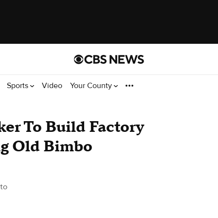
Sports
Video
Your County
er To Build Factory
ing Old Bimbo
to