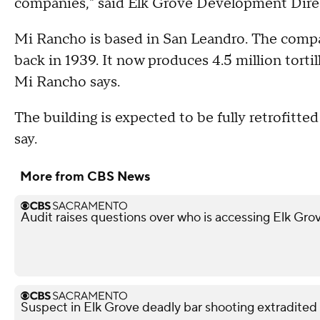
companies," said Elk Grove Development Direc
Mi Rancho is based in San Leandro. The compa
back in 1939. It now produces 4.5 million tortilla
Mi Rancho says.
The building is expected to be fully retrofitte
say.
More from CBS News
Audit raises questions over who is accessing Elk Gro
Suspect in Elk Grove deadly bar shooting extradited