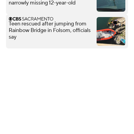
narrowly missing 12-year-old
Teen rescued after jumping from
Rainbow Bridge in Folsom, officials
say