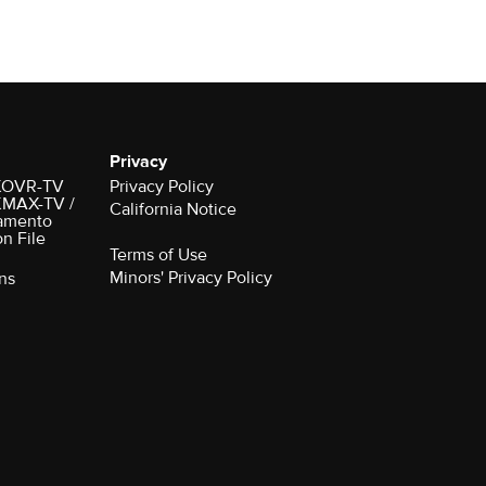
Privacy
r KOVR-TV
Privacy Policy
 KMAX-TV /
California Notice
amento
on File
Terms of Use
Minors' Privacy Policy
ns