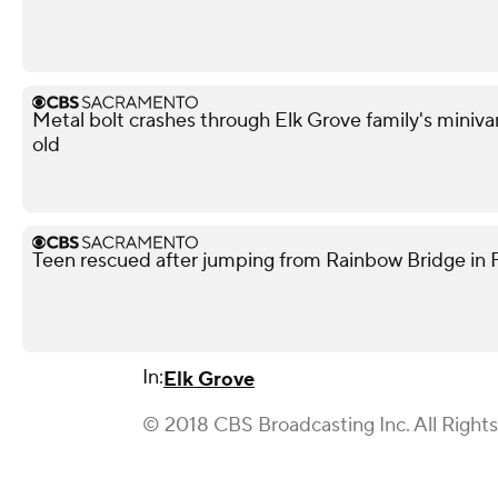
Metal bolt crashes through Elk Grove family's miniva
old
Teen rescued after jumping from Rainbow Bridge in Fo
In:
Elk Grove
© 2018 CBS Broadcasting Inc. All Right