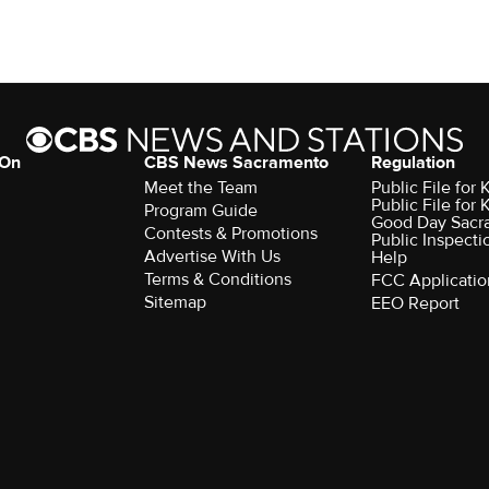
 On
CBS News Sacramento
Regulation
Meet the Team
Public File fo
Public File for
Program Guide
Good Day Sacr
Contests & Promotions
Public Inspecti
Advertise With Us
Help
Terms & Conditions
FCC Applicatio
Sitemap
EEO Report