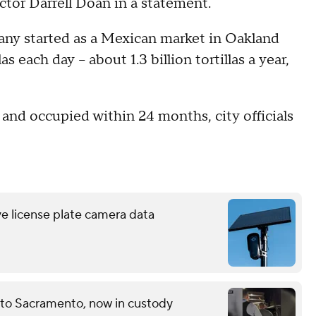
tor Darrell Doan in a statement.
ny started as a Mexican market in Oakland
s each day – about 1.3 billion tortillas a year,
d and occupied within 24 months, city officials
ve license plate camera data
 to Sacramento, now in custody