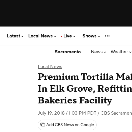
Latest
Local News
Live
Shows
|
News
Weather
Sacramento
Local News
Premium Tortilla Mak
In Elk Grove, Refitt
Bakeries Facility
July 19, 2018 / 1:03 PM PDT
/ CBS Sacramen
Add CBS News on Google