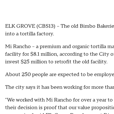
ELK GROVE (CBS13) – The old Bimbo Bakeries fa
into a tortilla factory.
Mi Rancho – a premium and organic tortilla ma
facility for $8.1 million, according to the City
invest $25 million to retrofit the old facility.
About 250 people are expected to be employed at
The city says it has been working for more tha
"We worked with Mi Rancho for over a year to
their decision is proof that our value propositi