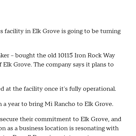
cility in Elk Grove is going to be turning
ker – bought the old 10115 Iron Rock Way
 of Elk Grove. The company says it plans to
 the facility once it's fully operational.
n a year to bring Mi Rancho to Elk Grove.
 secure their commitment to Elk Grove, and
on as a business location is resonating with