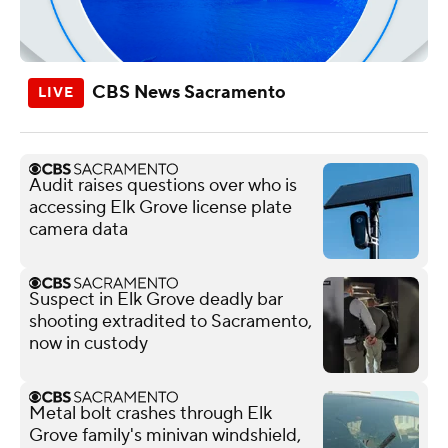
CBS News Sacramento
Audit raises questions over who is
accessing Elk Grove license plate
camera data
Suspect in Elk Grove deadly bar
shooting extradited to Sacramento,
now in custody
Metal bolt crashes through Elk
Grove family's minivan windshield,