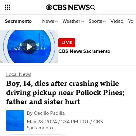
News
Weather
Sports
Video
You
Sacramento
|
CBS News Sacramento
Local News
Boy, 14, dies after crashing while
driving pickup near Pollock Pines;
father and sister hurt
By
Cecilio Padilla
May 28, 2024 / 1:34 PM PDT
/ CBS
Sacramento