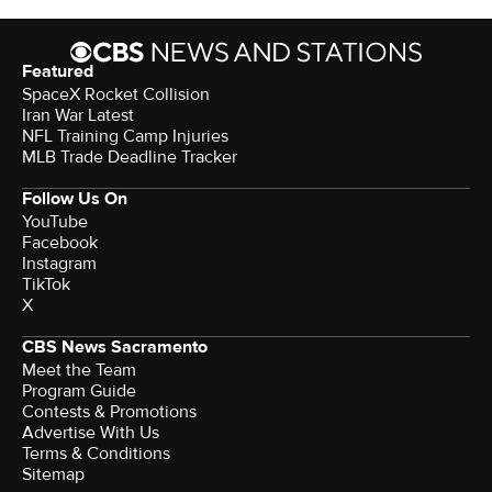
Featured
SpaceX Rocket Collision
Iran War Latest
NFL Training Camp Injuries
MLB Trade Deadline Tracker
Follow Us On
YouTube
Facebook
Instagram
TikTok
X
CBS News Sacramento
Meet the Team
Program Guide
Contests & Promotions
Advertise With Us
Terms & Conditions
Sitemap