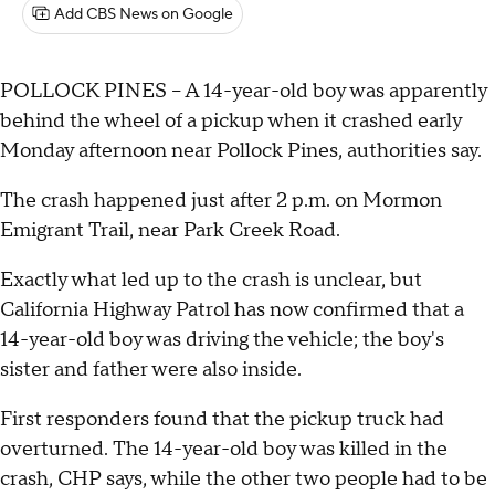
Add CBS News on Google
POLLOCK PINES – A 14-year-old boy was apparently
behind the wheel of a pickup when it crashed early
Monday afternoon near Pollock Pines, authorities say.
The crash happened just after 2 p.m. on Mormon
Emigrant Trail, near Park Creek Road.
Exactly what led up to the crash is unclear, but
California Highway Patrol has now confirmed that a
14-year-old boy was driving the vehicle; the boy's
sister and father were also inside.
First responders found that the pickup truck had
overturned. The 14-year-old boy was killed in the
crash, CHP says, while the other two people had to be