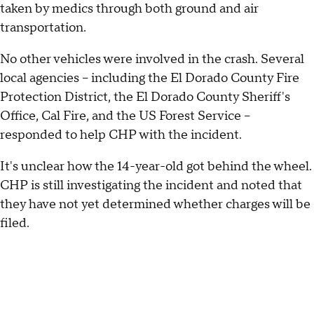
taken by medics through both ground and air
transportation.
No other vehicles were involved in the crash. Several
local agencies – including the El Dorado County Fire
Protection District, the El Dorado County Sheriff's
Office, Cal Fire, and the US Forest Service –
responded to help CHP with the incident.
It's unclear how the 14-year-old got behind the wheel.
CHP is still investigating the incident and noted that
they have not yet determined whether charges will be
filed.