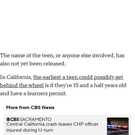
The name of the teen, or anyone else involved, has
also not yet been released.
In California,
the earliest a teen could possibly get
behind the wheel
is if they're 15 and a half years old
and have a learners permit.
More from CBS News
Central California crash leaves CHP officer
injured during U-turn