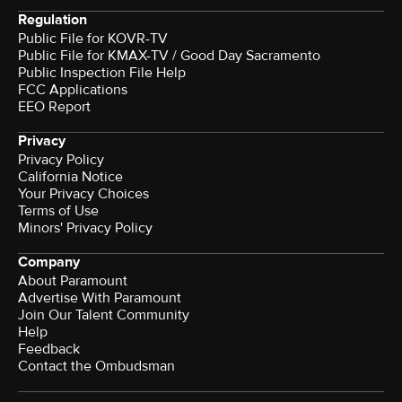
Regulation
Public File for KOVR-TV
Public File for KMAX-TV / Good Day Sacramento
Public Inspection File Help
FCC Applications
EEO Report
Privacy
Privacy Policy
California Notice
Your Privacy Choices
Terms of Use
Minors' Privacy Policy
Company
About Paramount
Advertise With Paramount
Join Our Talent Community
Help
Feedback
Contact the Ombudsman