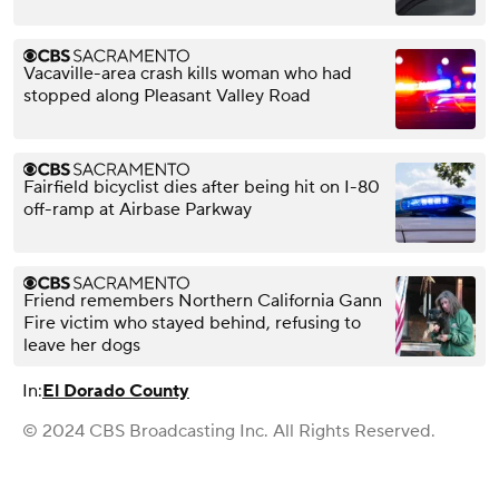
Vacaville-area crash kills woman who had
stopped along Pleasant Valley Road
Fairfield bicyclist dies after being hit on I-80
off-ramp at Airbase Parkway
Friend remembers Northern California Gann
Fire victim who stayed behind, refusing to
leave her dogs
In:
El Dorado County
© 2024 CBS Broadcasting Inc. All Rights Reserved.