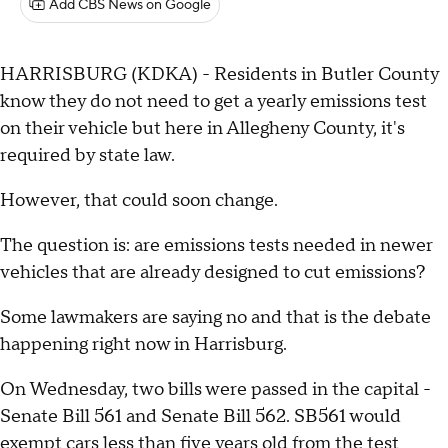
Add CBS News on Google
HARRISBURG (KDKA) - Residents in Butler County
know they do not need to get a yearly emissions test
on their vehicle but here in Allegheny County, it's
required by state law.
However, that could soon change.
The question is: are emissions tests needed in newer
vehicles that are already designed to cut emissions?
Some lawmakers are saying no and that is the debate
happening right now in Harrisburg.
On Wednesday, two bills were passed in the capital -
Senate Bill 561 and Senate Bill 562. SB561 would
exempt cars less than five years old from the test