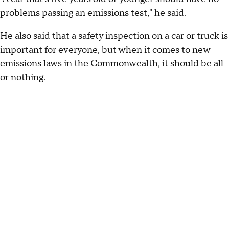
problems passing an emissions test," he said.
He also said that a safety inspection on a car or truck is
important for everyone, but when it comes to new
emissions laws in the Commonwealth, it should be all
or nothing.