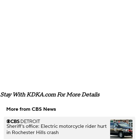
Stay With KDKA.com For More Details
More from CBS News
Sheriff's office: Electric motorcycle rider hurt
in Rochester Hills crash