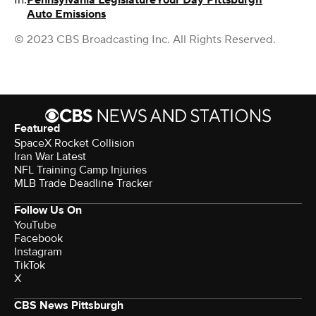
Auto Emissions
© 2023 CBS Broadcasting Inc. All Rights Reserved.
Featured
SpaceX Rocket Collision
Iran War Latest
NFL Training Camp Injuries
MLB Trade Deadline Tracker
Follow Us On
YouTube
Facebook
Instagram
TikTok
X
CBS News Pittsburgh