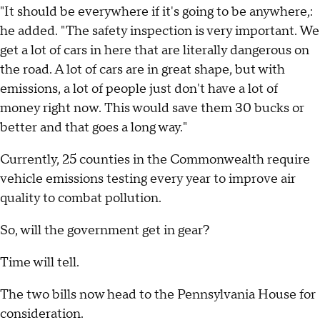
"It should be everywhere if it's going to be anywhere,:
he added. "The safety inspection is very important. We
get a lot of cars in here that are literally dangerous on
the road. A lot of cars are in great shape, but with
emissions, a lot of people just don't have a lot of
money right now. This would save them 30 bucks or
better and that goes a long way."
Currently, 25 counties in the Commonwealth require
vehicle emissions testing every year to improve air
quality to combat pollution.
So, will the government get in gear?
Time will tell.
The two bills now head to the Pennsylvania House for
consideration.