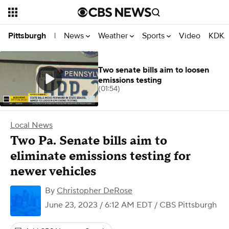
News
Weather
Sports
Video
KDKA
Pittsburgh
|
Two senate bills aim to loosen
emissions testing
(01:54)
Local News
Two Pa. Senate bills aim to
eliminate emissions testing for
newer vehicles
By
Christopher DeRose
June 23, 2023 / 6:12 AM EDT
/ CBS Pittsburgh