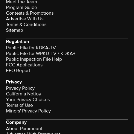
Meet the Team
Program Guide
Contests & Promotions
Advertise With Us
Terms & Conditions
Sitemap
Regulation
Public File for KDKA-TV
Public File for WPKD-TV / KDKA+
Public Inspection File Help
FCC Applications
EEO Report
Privacy
Privacy Policy
California Notice
Your Privacy Choices
Terms of Use
Minors' Privacy Policy
Company
About Paramount