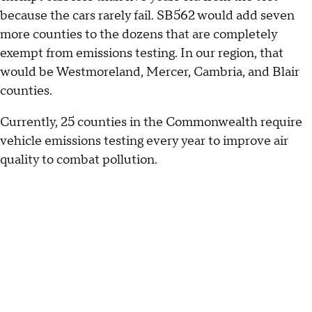
because the cars rarely fail. SB562 would add seven
more counties to the dozens that are completely
exempt from emissions testing. In our region, that
would be Westmoreland, Mercer, Cambria, and Blair
counties.
Currently, 25 counties in the Commonwealth require
vehicle emissions testing every year to improve air
quality to combat pollution.