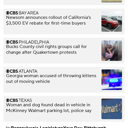
Newsom announces rollout of California's
$3,500 EV rebate for first-time buyers
Bucks County civil rights groups call for
change after Quakertown protests
Georgia woman accused of throwing kittens
out of moving vehicle
Woman and dog found dead in vehicle in
McKinney Walmart parking lot, police say
In:
Pennsylvania Legislature
Your Day Pittsburgh