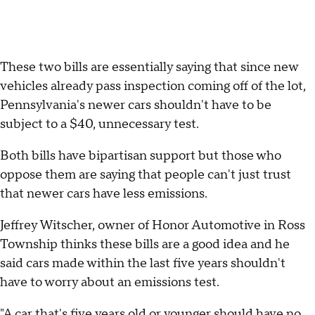
These two bills are essentially saying that since new
vehicles already pass inspection coming off of the lot,
Pennsylvania's newer cars shouldn't have to be
subject to a $40, unnecessary test.
Both bills have bipartisan support but those who
oppose them are saying that people can't just trust
that newer cars have less emissions.
Jeffrey Witscher, owner of Honor Automotive in Ross
Township thinks these bills are a good idea and he
said cars made within the last five years shouldn't
have to worry about an emissions test.
"A car that's five years old or younger should have no