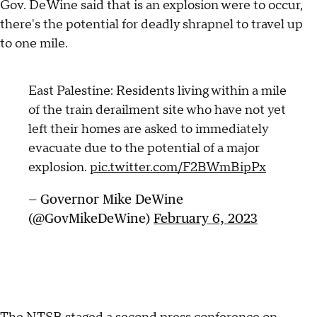
Gov. DeWine said that is an explosion were to occur,
there's the potential for deadly shrapnel to travel up
to one mile.
East Palestine: Residents living within a mile
of the train derailment site who have not yet
left their homes are asked to immediately
evacuate due to the potential of a major
explosion.
pic.twitter.com/F2BWmBipPx
— Governor Mike DeWine
(@GovMikeDeWine)
February 6, 2023