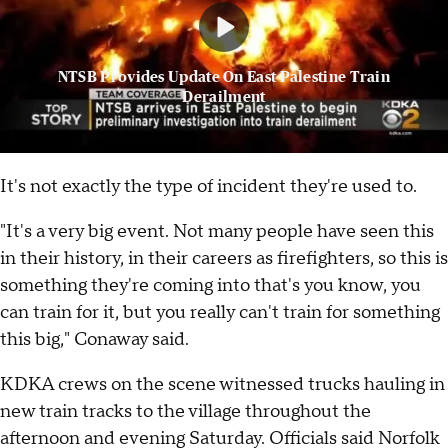
NTSB Provides Update On East Palestine Train
Derailment
It's not exactly the type of incident they're used to.
"It's a very big event. Not many people have seen this
in their history, in their careers as firefighters, so this is
something they're coming into that's you know, you
can train for it, but you really can't train for something
this big," Conaway said.
KDKA crews on the scene witnessed trucks hauling in
new train tracks to the village throughout the
afternoon and evening Saturday. Officials said Norfolk