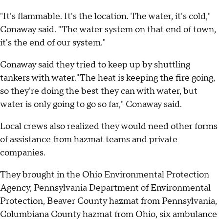
"It's flammable. It's the location. The water, it's cold,"
Conaway said. "The water system on that end of town,
it's the end of our system."
Conaway said they tried to keep up by shuttling
tankers with water."The heat is keeping the fire going,
so they're doing the best they can with water, but
water is only going to go so far," Conaway said.
Local crews also realized they would need other forms
of assistance from hazmat teams and private
companies.
They brought in the Ohio Environmental Protection
Agency, Pennsylvania Department of Environmental
Protection, Beaver County hazmat from Pennsylvania,
Columbiana County hazmat from Ohio, six ambulance