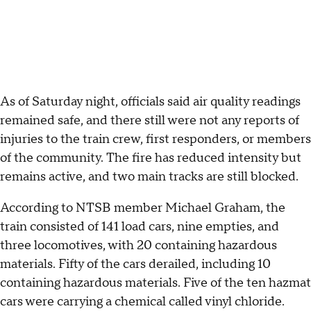
As of Saturday night, officials said air quality readings
remained safe, and there still were not any reports of
injuries to the train crew, first responders, or members
of the community. The fire has reduced intensity but
remains active, and two main tracks are still blocked.
According to NTSB member Michael Graham, the
train consisted of 141 load cars, nine empties, and
three locomotives, with 20 containing hazardous
materials. Fifty of the cars derailed, including 10
containing hazardous materials. Five of the ten hazmat
cars were carrying a chemical called vinyl chloride.