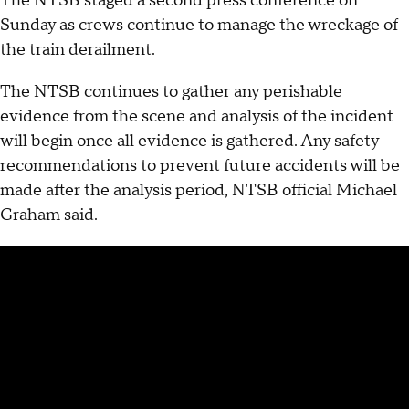
The NTSB staged a second press conference on
Sunday as crews continue to manage the wreckage of
the train derailment.
The NTSB continues to gather any perishable
evidence from the scene and analysis of the incident
will begin once all evidence is gathered. Any safety
recommendations to prevent future accidents will be
made after the analysis period, NTSB official Michael
Graham said.