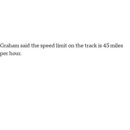
Graham said the speed limit on the track is 45 miles
per hour.