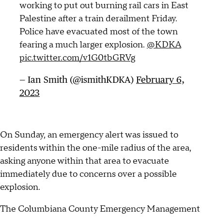
working to put out burning rail cars in East
Palestine after a train derailment Friday.
Police have evacuated most of the town
fearing a much larger explosion.
@KDKA
pic.twitter.com/v1G0tbGRVg
— Ian Smith (@ismithKDKA)
February 6,
2023
On Sunday, an emergency alert was issued to
residents within the one-mile radius of the area,
asking anyone within that area to evacuate
immediately due to concerns over a possible
explosion.
The Columbiana County Emergency Management