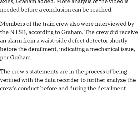
axles, Graham added. More analysis of the video is
needed before a conclusion can be reached.
Members of the train crew also were interviewed by
the NTSB, according to Graham. The crew did receive
an alarm from a waist-side defect detector shortly
before the derailment, indicating a mechanical issue,
per Graham.
The crew's statements are in the process of being
verified with the data recorder to further analyze the
crew's conduct before and during the derailment.