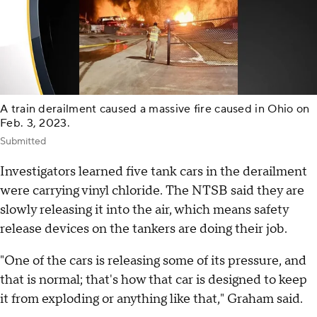
A train derailment caused a massive fire caused in Ohio on
Feb. 3, 2023.
Submitted
Investigators learned five tank cars in the derailment
were carrying vinyl chloride. The NTSB said they are
slowly releasing it into the air, which means safety
release devices on the tankers are doing their job.
"One of the cars is releasing some of its pressure, and
that is normal; that's how that car is designed to keep
it from exploding or anything like that," Graham said.