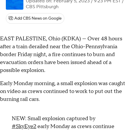
Updated on: February 5, 2023 / 9:23 PM EST
/
CBS Pittsburgh
Add CBS News on Google
EAST PALESTINE, Ohio (KDKA) — Over 48 hours
after a train derailed near the Ohio-Pennsylvania
border Friday night, a fire continues to burn and
evacuation orders have been issued ahead of a
possible explosion.
Early Monday morning, a small explosion was caught
on video as crews continued to work to put out the
burning rail cars.
NEW: Small explosion captured by
#SkyEye2
early Monday as crews continue