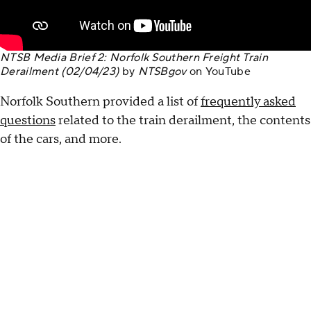
NTSB Media Brief 2: Norfolk Southern Freight Train
Derailment (02/04/23)
by
NTSBgov
on
YouTube
Norfolk Southern provided a list of
frequently asked
questions
related to the train derailment, the contents
of the cars, and more.