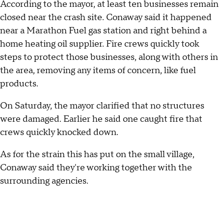
According to the mayor, at least ten businesses remain
closed near the crash site. Conaway said it happened
near a Marathon Fuel gas station and right behind a
home heating oil supplier. Fire crews quickly took
steps to protect those businesses, along with others in
the area, removing any items of concern, like fuel
products.
On Saturday, the mayor clarified that no structures
were damaged. Earlier he said one caught fire that
crews quickly knocked down.
As for the strain this has put on the small village,
Conaway said they're working together with the
surrounding agencies.