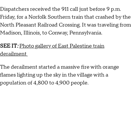
Dispatchers received the 911 call just before 9 p.m.
Friday, for a Norfolk Southern train that crashed by the
North Pleasant Railroad Crossing. It was traveling from
Madison, Illinois, to Conway, Pennsylvania.
SEE IT
:
Photo gallery of East Palestine train
derailment
The derailment started a massive fire with orange
flames lighting up the sky in the village with a
population of 4,800 to 4,900 people.