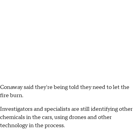
Conaway said they're being told they need to let the
fire burn.
Investigators and specialists are still identifying other
chemicals in the cars, using drones and other
technology in the process.