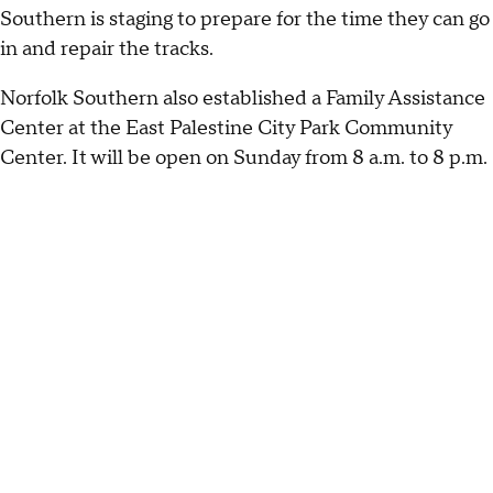
Southern is staging to prepare for the time they can go
in and repair the tracks.
Norfolk Southern also established a Family Assistance
Center at the East Palestine City Park Community
Center. It will be open on Sunday from 8 a.m. to 8 p.m.