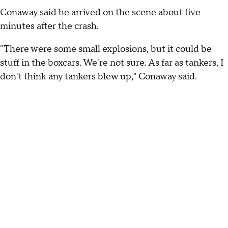
Conaway said he arrived on the scene about five
minutes after the crash.
"There were some small explosions, but it could be
stuff in the boxcars. We're not sure. As far as tankers, I
don't think any tankers blew up," Conaway said.