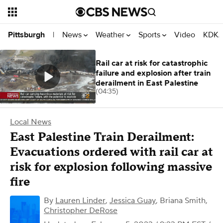
News
Weather
Sports
Video
KDKA
Pittsburgh
|
Rail car at risk for catastrophic
failure and explosion after train
derailment in East Palestine
(04:35)
Local News
East Palestine Train Derailment:
Evacuations ordered with rail car at
risk for explosion following massive
fire
By
Lauren Linder
,
Jessica Guay
,
Briana Smith
,
Christopher DeRose