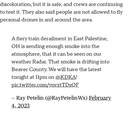
discoloration, but it is safe, and crews are continuing
to test it. They also said people are not allowed to fly
personal drones in and around the area.
A fiery train derailment in East Palestine,
OH is sending enough smoke into the
atmosphere, that it can be seen on our
weather Radar. That smoke is drifting into
Beaver County. We will have the latest
tonight at 11pm on
@KDKA
!
pic.twitter.com/ynvztTDsQF
— Ray Petelin (@RayPetelinWx)
February
4, 2023