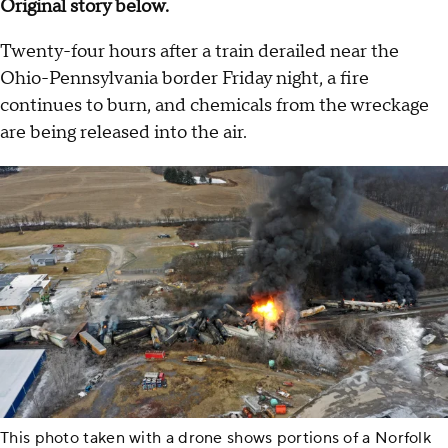
Original story below.
Twenty-four hours after a train derailed near the
Ohio-Pennsylvania border Friday night, a fire
continues to burn, and chemicals from the wreckage
are being released into the air.
This photo taken with a drone shows portions of a Norfolk