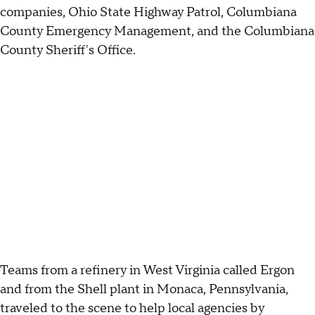
companies, Ohio State Highway Patrol, Columbiana
County Emergency Management, and the Columbiana
County Sheriff's Office.
Teams from a refinery in West Virginia called Ergon
and from the Shell plant in Monaca, Pennsylvania,
traveled to the scene to help local agencies by