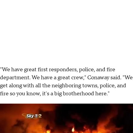
"We have great first responders, police, and fire
department. We have a great crew," Conaway said. "We
get along with all the neighboring towns, police, and
fire so you know, it's a big brotherhood here."