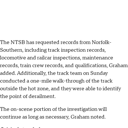
The NTSB has requested records from Norfolk-
Southern, including track inspection records,
locomotive and railcar inspections, maintenance
records, train crew records, and qualifications, Graham
added. Additionally, the track team on Sunday
conducted a one-mile walk-through of the track
outside the hot zone, and they were able to identify
the point of derailment.
The on-scene portion of the investigation will
continue as long as necessary, Graham noted.