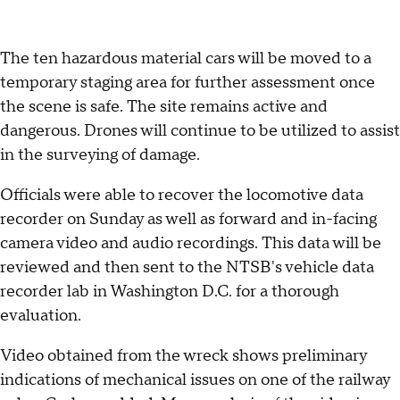
The ten hazardous material cars will be moved to a
temporary staging area for further assessment once
the scene is safe. The site remains active and
dangerous. Drones will continue to be utilized to assist
in the surveying of damage.
Officials were able to recover the locomotive data
recorder on Sunday as well as forward and in-facing
camera video and audio recordings. This data will be
reviewed and then sent to the NTSB's vehicle data
recorder lab in Washington D.C. for a thorough
evaluation.
Video obtained from the wreck shows preliminary
indications of mechanical issues on one of the railway