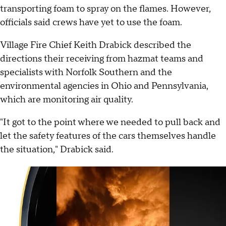
transporting foam to spray on the flames. However,
officials said crews have yet to use the foam.
Village Fire Chief Keith Drabick described the
directions their receiving from hazmat teams and
specialists with Norfolk Southern and the
environmental agencies in Ohio and Pennsylvania,
which are monitoring air quality.
"It got to the point where we needed to pull back and
let the safety features of the cars themselves handle
the situation," Drabick said.