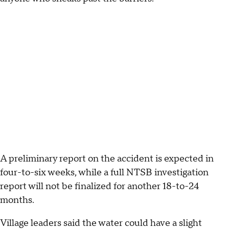
A preliminary report on the accident is expected in
four-to-six weeks, while a full NTSB investigation
report will not be finalized for another 18-to-24
months.
Village leaders said the water could have a slight