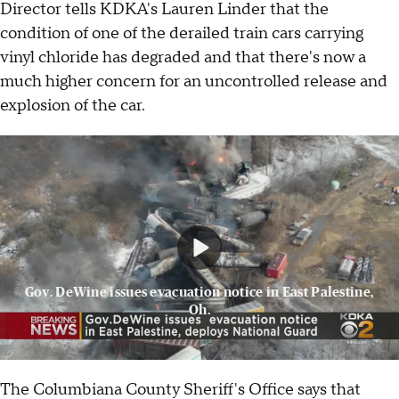
Director tells KDKA's Lauren Linder that the
condition of one of the derailed train cars carrying
vinyl chloride has degraded and that there's now a
much higher concern for an uncontrolled release and
explosion of the car.
Gov. DeWine issues evacuation notice in East Palestine,
Oh.
The Columbiana County Sheriff's Office says that