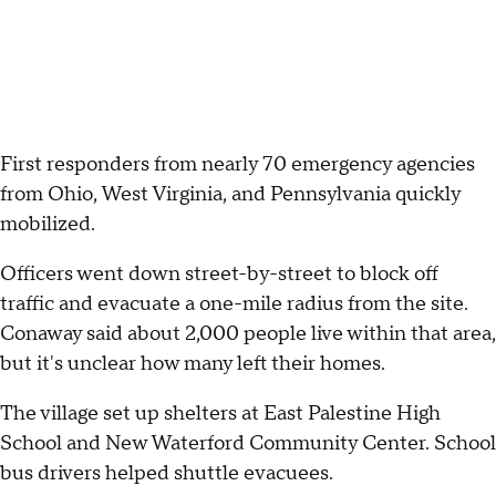
First responders from nearly 70 emergency agencies
from Ohio, West Virginia, and Pennsylvania quickly
mobilized.
Officers went down street-by-street to block off
traffic and evacuate a one-mile radius from the site.
Conaway said about 2,000 people live within that area,
but it's unclear how many left their homes.
The village set up shelters at East Palestine High
School and New Waterford Community Center. School
bus drivers helped shuttle evacuees.