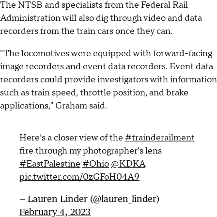
The NTSB and specialists from the Federal Rail
Administration will also dig through video and data
recorders from the train cars once they can.
"The locomotives were equipped with forward-facing
image recorders and event data recorders. Event data
recorders could provide investigators with information
such as train speed, throttle position, and brake
applications," Graham said.
Here’s a closer view of the
#trainderailment
fire through my photographer’s lens
#EastPalestine
#Ohio
@KDKA
pic.twitter.com/0zGFoH04A9
— Lauren Linder (@lauren_linder)
February 4, 2023