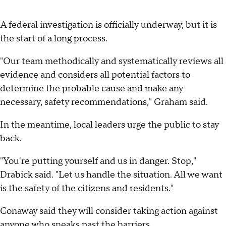
A federal investigation is officially underway, but it is
the start of a long process.
"Our team methodically and systematically reviews all
evidence and considers all potential factors to
determine the probable cause and make any
necessary, safety recommendations," Graham said.
In the meantime, local leaders urge the public to stay
back.
"You're putting yourself and us in danger. Stop,"
Drabick said. "Let us handle the situation. All we want
is the safety of the citizens and residents."
Conaway said they will consider taking action against
anyone who sneaks past the barriers.