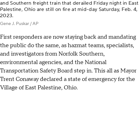
and Southern freight train that derailed Friday night in East
Palestine, Ohio are still on fire at mid-day Saturday, Feb. 4,
2023.
Gene J. Puskar / AP
First responders are now staying back and mandating
the public do the same, as hazmat teams, specialists,
and investigators from Norfolk Southern,
environmental agencies, and the National
Transportation Safety Board step in. This all as Mayor
Trent Conaway declared a state of emergency for the
Village of East Palestine, Ohio.