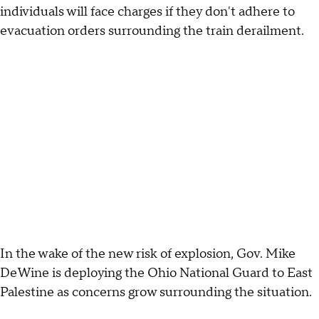
individuals will face charges if they don't adhere to
evacuation orders surrounding the train derailment.
In the wake of the new risk of explosion, Gov. Mike
DeWine is deploying the Ohio National Guard to East
Palestine as concerns grow surrounding the situation.