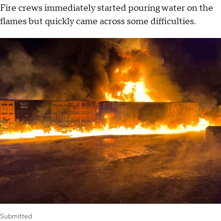
Fire crews immediately started pouring water on the
flames but quickly came across some difficulties.
Submitted