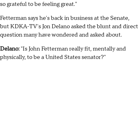
so grateful to be feeling great."
Fetterman says he's back in business at the Senate,
but KDKA-TV's Jon Delano asked the blunt and direct
question many have wondered and asked about.
Delano:
"Is John Fetterman really fit, mentally and
physically, to be a United States senator?"