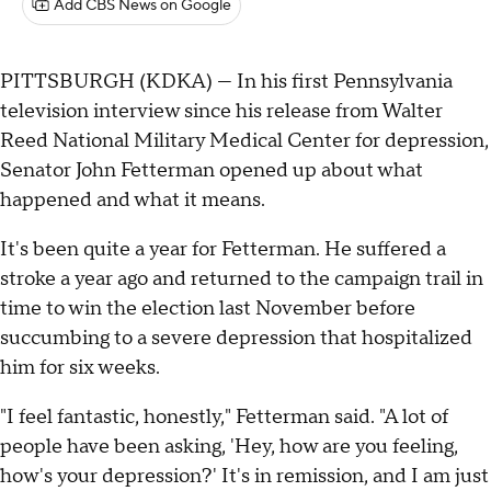
Add CBS News on Google
PITTSBURGH (KDKA) — In his first Pennsylvania
television interview since his release from Walter
Reed National Military Medical Center for depression,
Senator John Fetterman opened up about what
happened and what it means.
It's been quite a year for Fetterman. He suffered a
stroke a year ago and returned to the campaign trail in
time to win the election last November before
succumbing to a severe depression that hospitalized
him for six weeks.
"I feel fantastic, honestly," Fetterman said. "A lot of
people have been asking, 'Hey, how are you feeling,
how's your depression?' It's in remission, and I am just