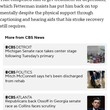
which Fetterman insists has put him back on top
mentally despite the physical support through
captioning and hearing aids that his stroke recovery
still requires.
More from CBS News
Michigan Senate race takes center stage
following Tuesday's primary
Mitch McConnell says he's been discharged
from rehab
Republicans back Ossoff in Georgia senate
race as Collins faces scrutiny