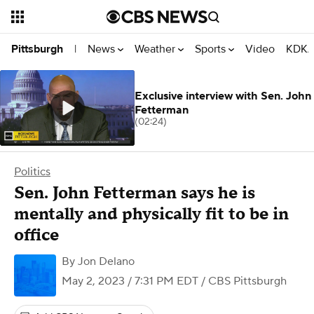
News
Weather
Sports
Video
KDKA
Pittsburgh
|
Exclusive interview with Sen. John
Fetterman
(02:24)
Politics
Sen. John Fetterman says he is
mentally and physically fit to be in
office
By
Jon Delano
May 2, 2023 / 7:31 PM EDT
/ CBS Pittsburgh