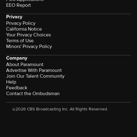
EEO Report
Privacy
Privacy Policy
California Notice
Your Privacy Choices
Terms of Use
Minors' Privacy Policy
Company
About Paramount
Advertise With Paramount
Join Our Talent Community
Help
Feedback
Contact the Ombudsman
©2026 CBS Broadcasting Inc. All Rights Reserved.