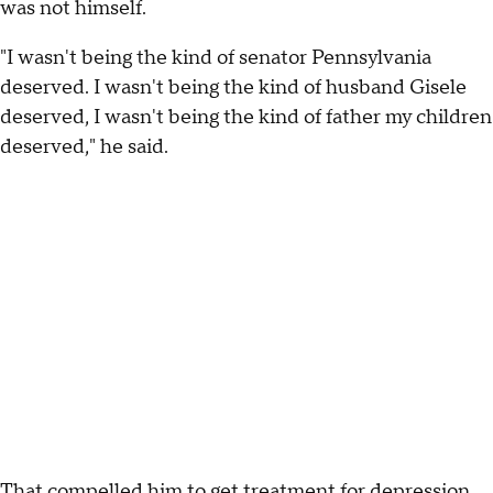
was not himself.
"I wasn't being the kind of senator Pennsylvania
deserved. I wasn't being the kind of husband Gisele
deserved, I wasn't being the kind of father my children
deserved," he said.
That compelled him to get treatment for depression,