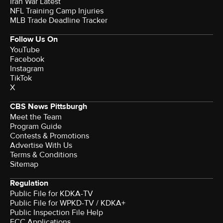
Iran War Latest
NFL Training Camp Injuries
MLB Trade Deadline Tracker
Follow Us On
YouTube
Facebook
Instagram
TikTok
X
CBS News Pittsburgh
Meet the Team
Program Guide
Contests & Promotions
Advertise With Us
Terms & Conditions
Sitemap
Regulation
Public File for KDKA-TV
Public File for WPKD-TV / KDKA+
Public Inspection File Help
FCC Applications