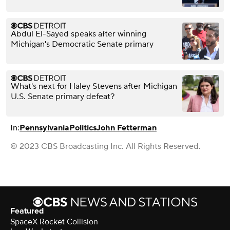
Abdul El-Sayed speaks after winning
Michigan's Democratic Senate primary
What's next for Haley Stevens after Michigan
U.S. Senate primary defeat?
In:
Pennsylvania
Politics
John Fetterman
© 2023 CBS Broadcasting Inc. All Rights Reserved.
Featured
SpaceX Rocket Collision