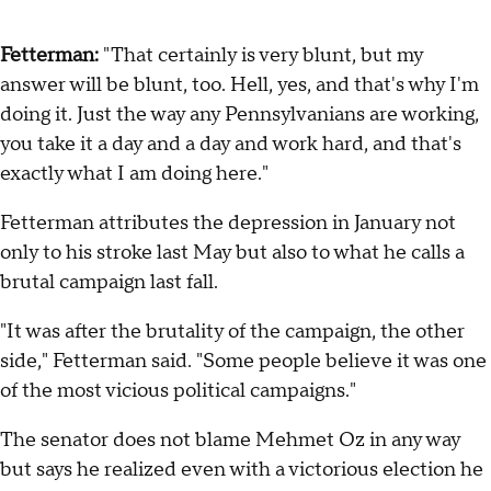
Fetterman:
"That certainly is very blunt, but my
answer will be blunt, too. Hell, yes, and that's why I'm
doing it. Just the way any Pennsylvanians are working,
you take it a day and a day and work hard, and that's
exactly what I am doing here."
Fetterman attributes the depression in January not
only to his stroke last May but also to what he calls a
brutal campaign last fall.
"It was after the brutality of the campaign, the other
side," Fetterman said. "Some people believe it was one
of the most vicious political campaigns."
The senator does not blame Mehmet Oz in any way
but says he realized even with a victorious election he