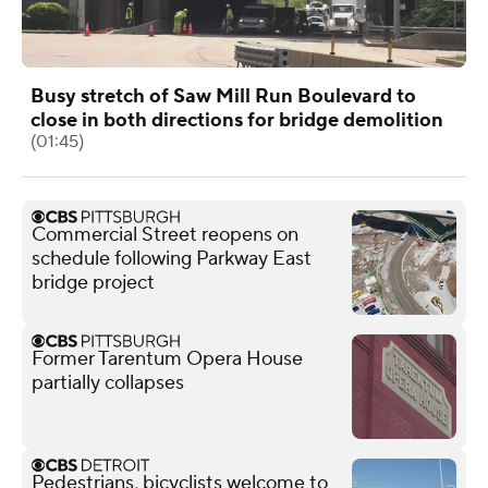
Busy stretch of Saw Mill Run Boulevard to
close in both directions for bridge demolition
(01:45)
Commercial Street reopens on
schedule following Parkway East
bridge project
Former Tarentum Opera House
partially collapses
Pedestrians, bicyclists welcome to