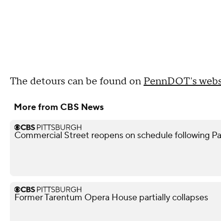
The detours can be found on
PennDOT's webs
More from CBS News
Commercial Street reopens on schedule following Pa
Former Tarentum Opera House partially collapses