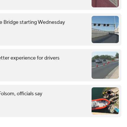
we Bridge starting Wednesday
tter experience for drivers
lsom, officials say