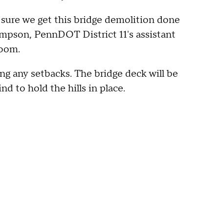
 sure we get this bridge demolition done
ompson, PennDOT District 11's assistant
Zoom.
ing any setbacks. The bridge deck will be
d to hold the hills in place.