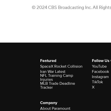
© 2024 CBS Broadcasting Inc. All Right
Featured
Follow Us
SpaceX Rocket Collision
YouTube
Iran War Latest
Facebook
NFL Training Camp
Instagram
Injuries
TikTok
MLB Trade Deadline
X
Tracker
Company
About Paramount