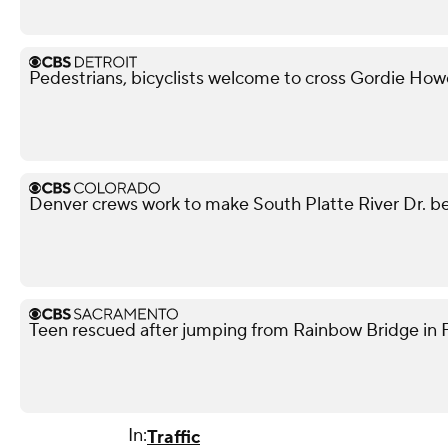
Pedestrians, bicyclists welcome to cross Gordie Ho
Denver crews work to make South Platte River Dr. be
Teen rescued after jumping from Rainbow Bridge in Fo
In:
Traffic