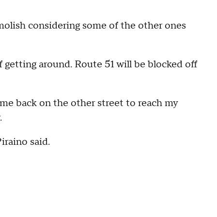
demolish considering some of the other ones
 getting around. Route 51 will be blocked off
me back on the other street to reach my
.
iraino said.