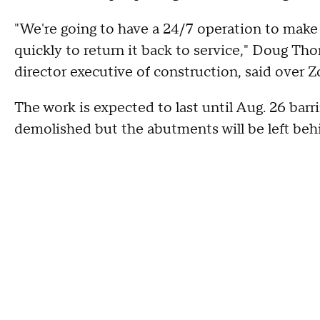
"We're going to have a 24/7 operation to make
quickly to return it back to service," Doug Th
director executive of construction, said over 
The work is expected to last until Aug. 26 barr
demolished but the abutments will be left behin