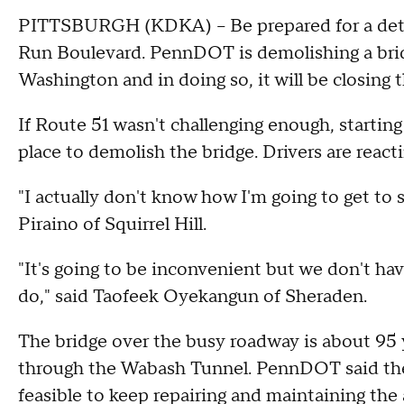
PITTSBURGH (KDKA) -- Be prepared for a detour
Run Boulevard. PennDOT is demolishing a brid
Washington and in doing so, it will be closing 
If Route 51 wasn't challenging enough, starting
place to demolish the bridge. Drivers are react
"I actually don't know how I'm going to get to 
Piraino of Squirrel Hill.
"It's going to be inconvenient but we don't ha
do," said Taofeek Oyekangun of Sheraden.
The bridge over the busy roadway is about 95 
through the Wabash Tunnel. PennDOT said the 
feasible to keep repairing and maintaining the