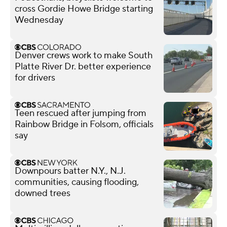
cross Gordie Howe Bridge starting
Wednesday
Denver crews work to make South
Platte River Dr. better experience
for drivers
Teen rescued after jumping from
Rainbow Bridge in Folsom, officials
say
Downpours batter N.Y., N.J.
communities, causing flooding,
downed trees