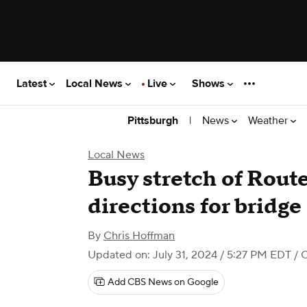
Latest
Local News
Live
Shows
|
News
Weather
Pittsburgh
Local News
Busy stretch of Route
directions for bridg
By
Chris Hoffman
Updated on: July 31, 2024 / 5:27 PM EDT
/ 
Add CBS News on Google