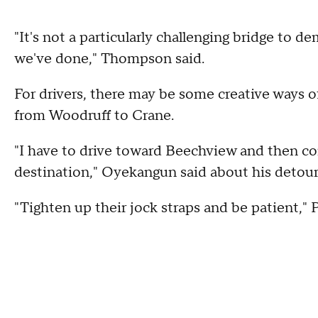
"It's not a particularly challenging bridge to 
we've done," Thompson said.
For drivers, there may be some creative ways of
from Woodruff to Crane.
"I have to drive toward Beechview and then co
destination," Oyekangun said about his detour
"Tighten up their jock straps and be patient," P