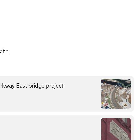
ite
.
rkway East bridge project