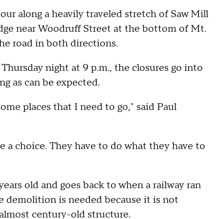
 along a heavily traveled stretch of Saw Mill
ge near Woodruff Street at the bottom of Mt.
the road in both directions.
 Thursday night at 9 p.m., the closures go into
ing as can be expected.
some places that I need to go," said Paul
ve a choice. They have to do what they have to
years old and goes back to when a railway ran
demolition is needed because it is not
 almost century-old structure.