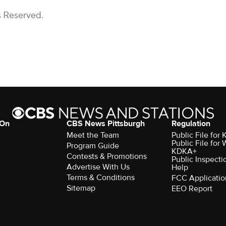
s Reserved.
 On
CBS News Pittsburgh
Regulation
Meet the Team
Public File fo
Public File for
Program Guide
KDKA+
Contests & Promotions
Public Inspecti
Advertise With Us
Help
Terms & Conditions
FCC Applicatio
Sitemap
EEO Report