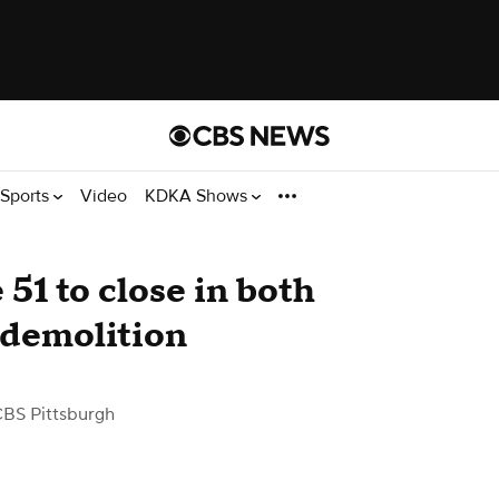
Sports
Video
KDKA Shows
 51 to close in both
e demolition
CBS Pittsburgh