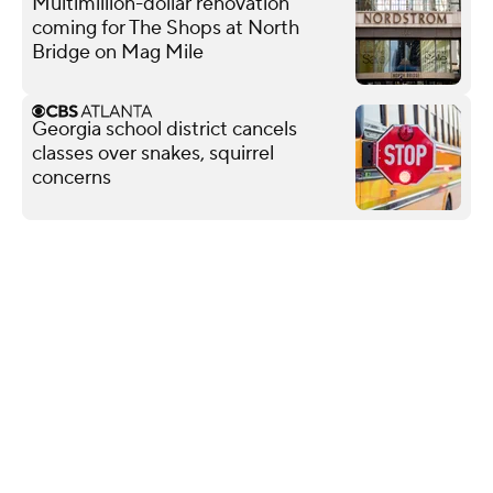
Multimillion-dollar renovation
coming for The Shops at North
Bridge on Mag Mile
Georgia school district cancels
classes over snakes, squirrel
concerns