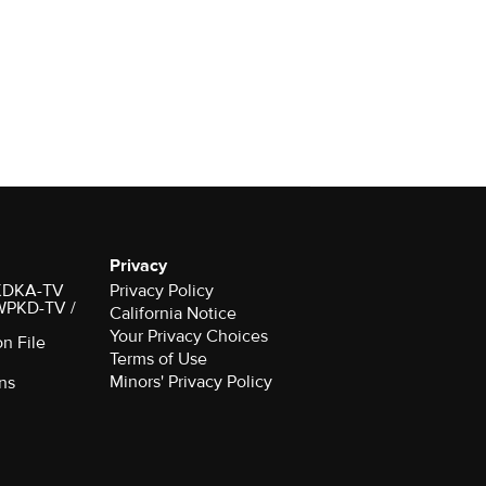
Privacy
r KDKA-TV
Privacy Policy
 WPKD-TV /
California Notice
Your Privacy Choices
on File
Terms of Use
Minors' Privacy Policy
ns