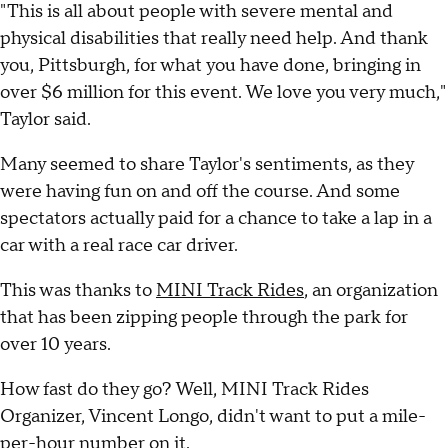
"This is all about people with severe mental and
physical disabilities that really need help. And thank
you, Pittsburgh, for what you have done, bringing in
over $6 million for this event. We love you very much,"
Taylor said.
Many seemed to share Taylor's sentiments, as they
were having fun on and off the course. And some
spectators actually paid for a chance to take a lap in a
car with a real race car driver.
This was thanks to
MINI Track Rides
, an organization
that has been zipping people through the park for
over 10 years.
How fast do they go? Well, MINI Track Rides
Organizer, Vincent Longo, didn't want to put a mile-
per-hour number on it.