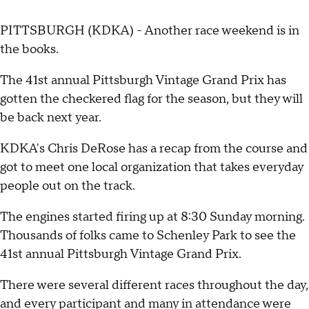
PITTSBURGH (KDKA) - Another race weekend is in
the books.
The 41st annual Pittsburgh Vintage Grand Prix has
gotten the checkered flag for the season, but they will
be back next year.
KDKA's Chris DeRose has a recap from the course and
got to meet one local organization that takes everyday
people out on the track.
The engines started firing up at 8:30 Sunday morning.
Thousands of folks came to Schenley Park to see the
41st annual Pittsburgh Vintage Grand Prix.
There were several different races throughout the day,
and every participant and many in attendance were