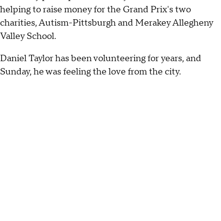
helping to raise money for the Grand Prix's two
charities, Autism-Pittsburgh and Merakey Allegheny
Valley School.
Daniel Taylor has been volunteering for years, and
Sunday, he was feeling the love from the city.