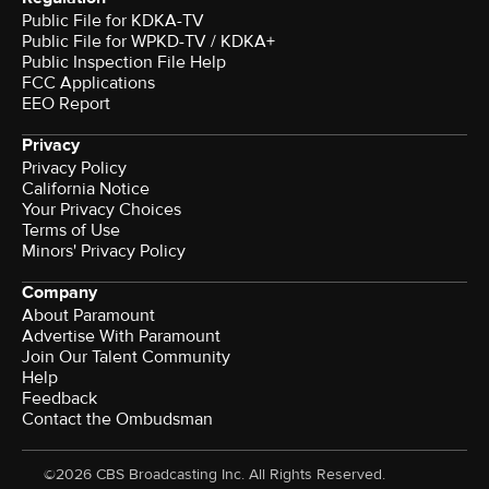
Public File for KDKA-TV
Public File for WPKD-TV / KDKA+
Public Inspection File Help
FCC Applications
EEO Report
Privacy
Privacy Policy
California Notice
Your Privacy Choices
Terms of Use
Minors' Privacy Policy
Company
About Paramount
Advertise With Paramount
Join Our Talent Community
Help
Feedback
Contact the Ombudsman
©2026 CBS Broadcasting Inc. All Rights Reserved.