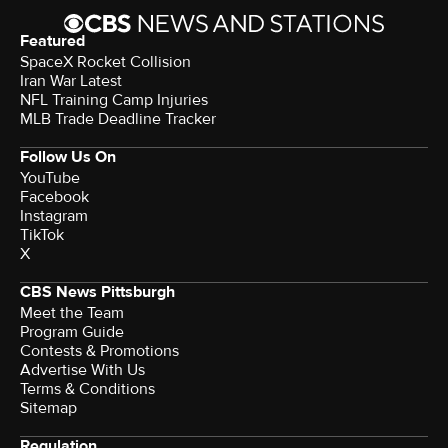
Featured
SpaceX Rocket Collision
Iran War Latest
NFL Training Camp Injuries
MLB Trade Deadline Tracker
Follow Us On
YouTube
Facebook
Instagram
TikTok
X
CBS News Pittsburgh
Meet the Team
Program Guide
Contests & Promotions
Advertise With Us
Terms & Conditions
Sitemap
Regulation