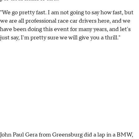
"We go pretty fast. I am not going to say how fast, but
we are all professional race car drivers here, and we
have been doing this event for many years, and let's
just say, I'm pretty sure we will give you a thrill."
John Paul Gera from Greensburg did a lap in a BMW,