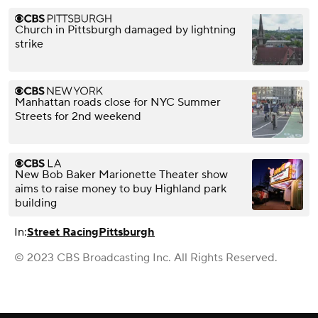
Church in Pittsburgh damaged by lightning
strike
Manhattan roads close for NYC Summer
Streets for 2nd weekend
New Bob Baker Marionette Theater show
aims to raise money to buy Highland park
building
In:
Street Racing
Pittsburgh
© 2023 CBS Broadcasting Inc. All Rights Reserved.