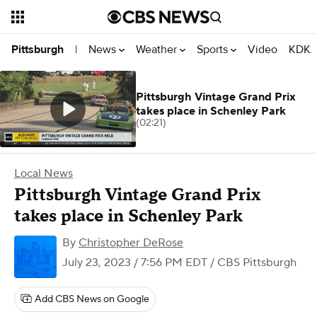
News
Weather
Sports
Video
KDKA
Pittsburgh
|
Pittsburgh Vintage Grand Prix
takes place in Schenley Park
(02:21)
Local News
Pittsburgh Vintage Grand Prix
takes place in Schenley Park
By
Christopher DeRose
July 23, 2023 / 7:56 PM EDT
/ CBS Pittsburgh
Add CBS News on Google