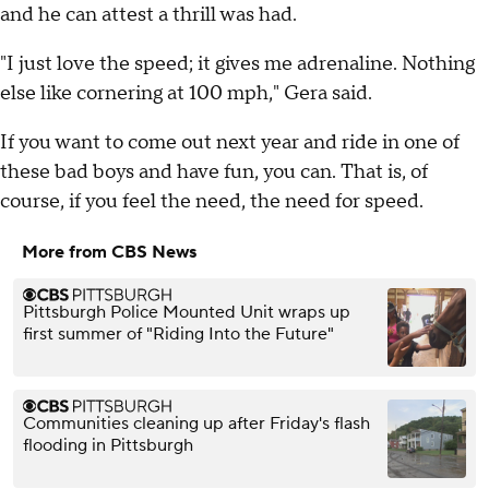
and he can attest a thrill was had.
"I just love the speed; it gives me adrenaline. Nothing
else like cornering at 100 mph," Gera said.
If you want to come out next year and ride in one of
these bad boys and have fun, you can. That is, of
course, if you feel the need, the need for speed.
More from CBS News
Pittsburgh Police Mounted Unit wraps up
first summer of "Riding Into the Future"
Communities cleaning up after Friday's flash
flooding in Pittsburgh