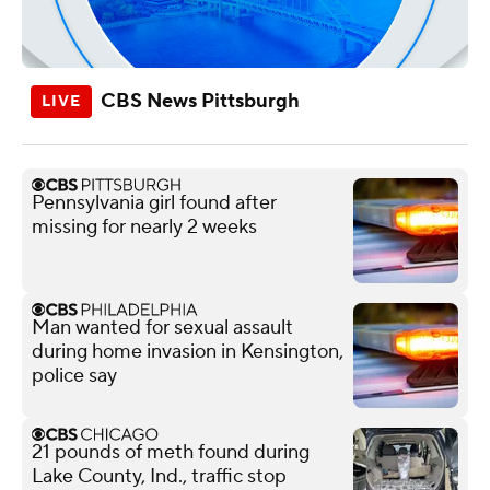
CBS News Pittsburgh
Pennsylvania girl found after
missing for nearly 2 weeks
Man wanted for sexual assault
during home invasion in Kensington,
police say
21 pounds of meth found during
Lake County, Ind., traffic stop