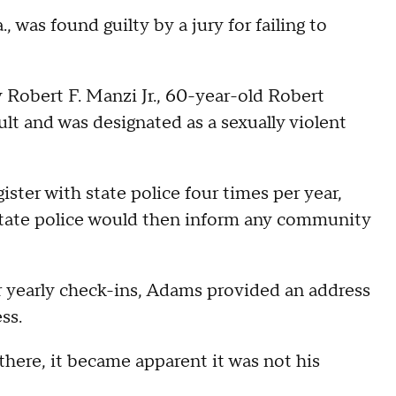
as found guilty by a jury for failing to
 Robert F. Manzi Jr., 60-year-old Robert
lt and was designated as a sexually violent
ister with state police four times per year,
 State police would then inform any community
r yearly check-ins, Adams provided an address
ess.
here, it became apparent it was not his