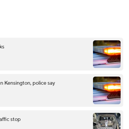
ks
n Kensington, police say
affic stop