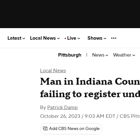
Latest
Local News
Live
Shows
|
News
Weather
Pittsburgh
Local News
Man in Indiana Count
failing to register u
By
Patrick Damp
October 26, 2023 / 9:03 AM EDT
/ CBS Pitt
Add CBS News on Google