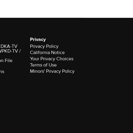
Privacy
r KDKA-TV
Privacy Policy
 WPKD-TV /
California Notice
Your Privacy Choices
on File
Terms of Use
Minors' Privacy Policy
ns