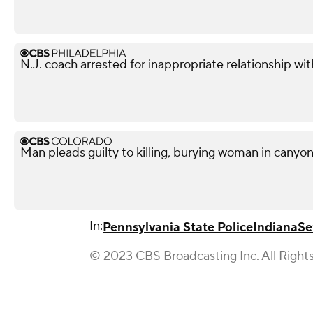
N.J. coach arrested for inappropriate relationship wi
Man pleads guilty to killing, burying woman in canyo
In:
Pennsylvania State Police
Indiana
Se
© 2023 CBS Broadcasting Inc. All Right