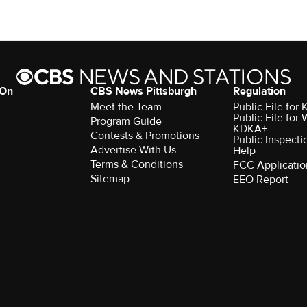
 On
CBS News Pittsburgh
Regulation
Meet the Team
Public File fo
Public File for
Program Guide
KDKA+
Contests & Promotions
Public Inspecti
Advertise With Us
Help
Terms & Conditions
FCC Applicatio
Sitemap
EEO Report