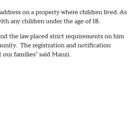
t address on a property where children lived. As
with any children under the age of 18.
 and the law placed strict requirements on him
munity. The registration and notification
ct our families" said Manzi.