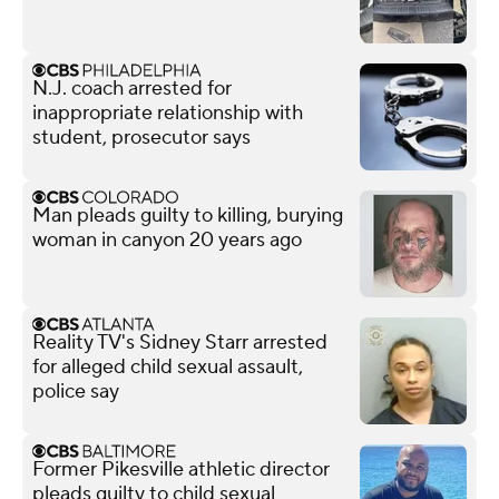
N.J. coach arrested for
inappropriate relationship with
student, prosecutor says
Man pleads guilty to killing, burying
woman in canyon 20 years ago
Reality TV's Sidney Starr arrested
for alleged child sexual assault,
police say
Former Pikesville athletic director
pleads guilty to child sexual