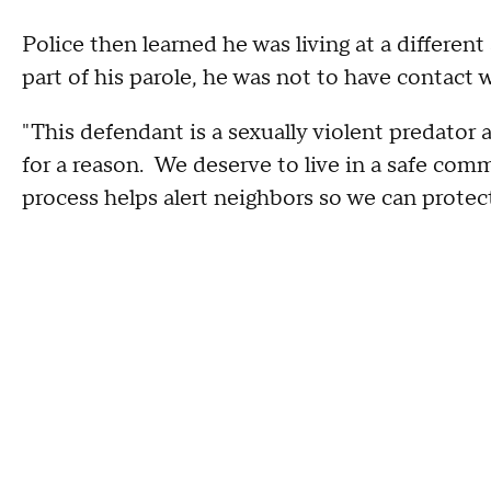
Police then learned he was living at a differen
part of his parole, he was not to have contact 
"This defendant is a sexually violent predator
for a reason. We deserve to live in a safe com
process helps alert neighbors so we can prote