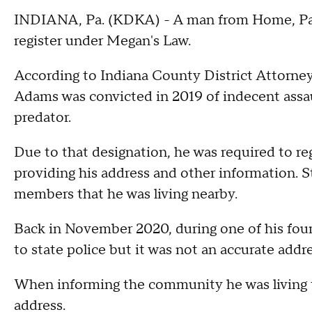
INDIANA, Pa. (KDKA) - A man from Home, Pa., w
register under Megan's Law.
According to Indiana County District Attorney
Adams was convicted in 2019 of indecent assau
predator.
Due to that designation, he was required to reg
providing his address and other information.
members that he was living nearby.
Back in November 2020, during one of his fou
to state police but it was not an accurate addr
When informing the community he was living t
address.