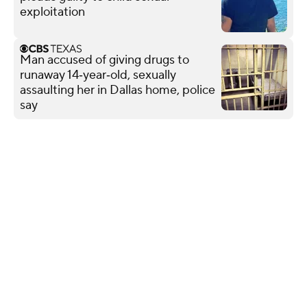
exploitation
Man accused of giving drugs to
runaway 14‑year‑old, sexually
assaulting her in Dallas home, police
say