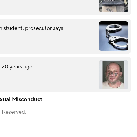
th student, prosecutor says
n 20 years ago
xual Misconduct
s Reserved.