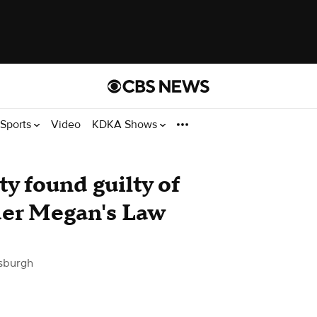
Sports
Video
KDKA Shows
y found guilty of
nder Megan's Law
sburgh