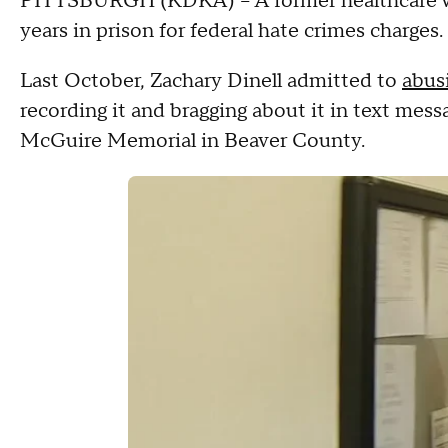
PITTSBURGH (KDKA) -- A former healthcare wo
years in prison for federal hate crimes charges.
Last October, Zachary Dinell admitted to
abus
recording it and bragging about it in text mess
McGuire Memorial in Beaver County.