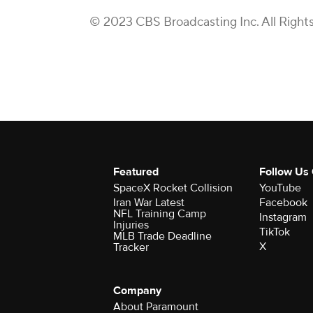
© 2023 CBS Broadcasting Inc. All Right
Featured
Follow Us
SpaceX Rocket Collision
YouTube
Iran War Latest
Facebook
NFL Training Camp
Instagram
Injuries
TikTok
MLB Trade Deadline
X
Tracker
Company
About Paramount