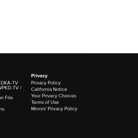
Privacy
r KDKA-TV
Privacy Policy
 WPKD-TV /
California Notice
Your Privacy Choices
on File
Terms of Use
Minors' Privacy Policy
ns