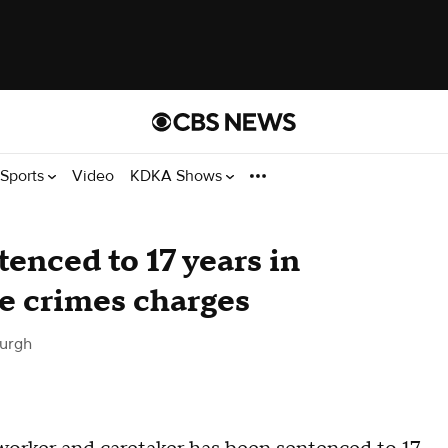
Sports
Video
KDKA Shows
enced to 17 years in
te crimes charges
burgh