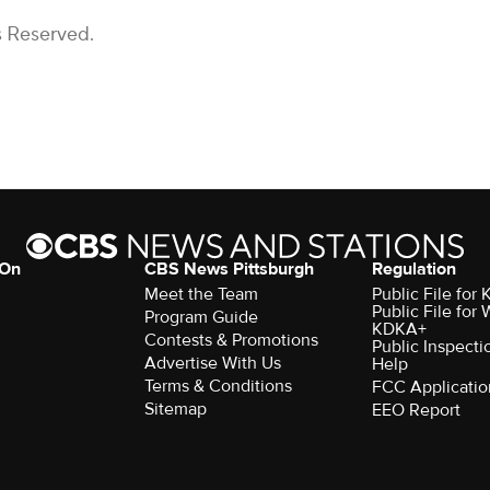
s Reserved.
 On
CBS News Pittsburgh
Regulation
Meet the Team
Public File fo
Public File for
Program Guide
KDKA+
Contests & Promotions
Public Inspecti
Advertise With Us
Help
Terms & Conditions
FCC Applicatio
Sitemap
EEO Report