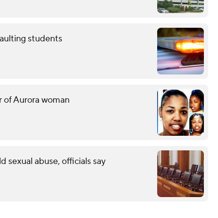
aulting students
er of Aurora woman
ld sexual abuse, officials say