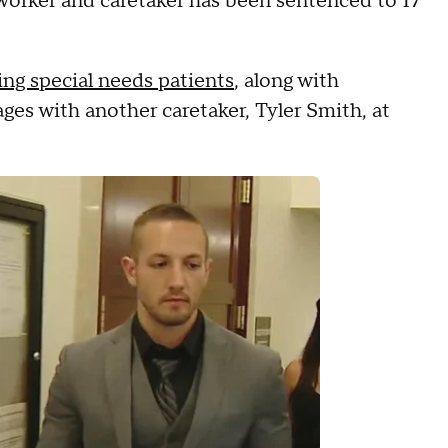
rker and caretaker has been sentenced to 17
ing special needs patients
, along with
ages with another caretaker, Tyler Smith, at