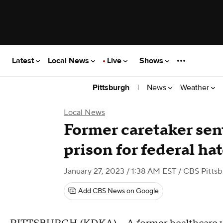
Latest
Local News
Live
Shows
|
News
Weather
Pittsburgh
Local News
Former caretaker sent
prison for federal ha
January 27, 2023 / 1:38 AM EST
/ CBS Pitts
Add CBS News on Google