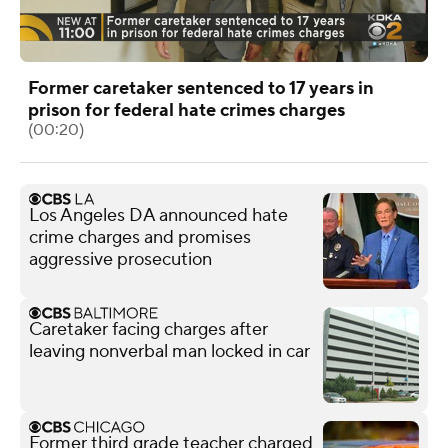
Former caretaker sentenced to 17 years in
prison for federal hate crimes charges
(00:20)
Los Angeles DA announced hate
crime charges and promises
aggressive prosecution
Caretaker facing charges after
leaving nonverbal man locked in car
Former third grade teacher charged