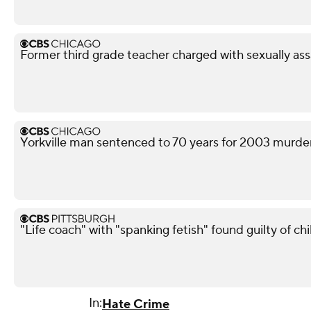
Former third grade teacher charged with sexually ass
Yorkville man sentenced to 70 years for 2003 murd
"Life coach" with "spanking fetish" found guilty of chi
In:
Hate Crime