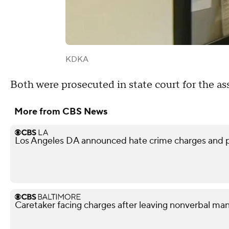
KDKA
Both were prosecuted in state court for the ass
More from CBS News
Los Angeles DA announced hate crime charges and p
Caretaker facing charges after leaving nonverbal man