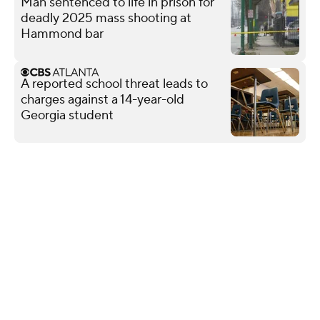
Man sentenced to life in prison for
deadly 2025 mass shooting at
Hammond bar
A reported school threat leads to
charges against a 14-year-old
Georgia student