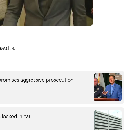
aults.
romises aggressive prosecution
 locked in car