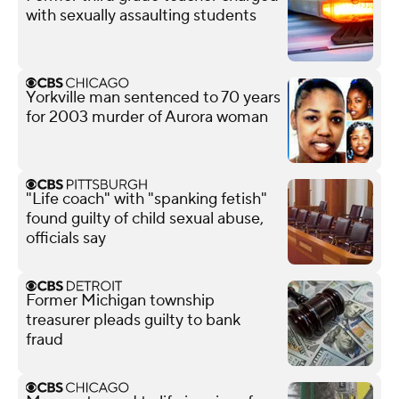
with sexually assaulting students
Yorkville man sentenced to 70 years
for 2003 murder of Aurora woman
"Life coach" with "spanking fetish"
found guilty of child sexual abuse,
officials say
Former Michigan township
treasurer pleads guilty to bank
fraud