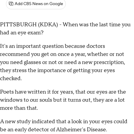
Add CBS News on Google
PITTSBURGH (KDKA) - When was the last time you
had an eye exam?
It's an important question because doctors
recommend you get on once a year, whether or not
you need glasses or not or need a new prescription,
they stress the importance of getting your eyes
checked.
Poets have written it for years, that our eyes are the
windows to our souls but it turns out, they are a lot
more than that.
A new study indicated that a look in your eyes could
be an early detector of Alzheimer's Disease.