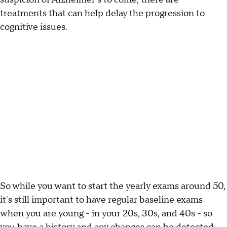
treatments that can help delay the progression to
cognitive issues.
So while you want to start the yearly exams around 50,
it's still important to have regular baseline exams
when you are young - in your 20s, 30s, and 40s - so