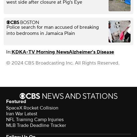
west side after closure at Pig's Eye
Police search for man accused of breaking
into bedrooms in Jamaica Plain
In:
KDKA-TV Morning News
Alzheimer's Disease
© 2024 CBS Broadcasting Inc. All Rights Reserved.
Featured
SpaceX Rocket Collision
Iran War Latest
NFL Training Camp Injuries
MLB Trade Deadline Tracker
Follow Us On