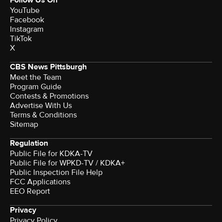
YouTube
Facebook
Instagram
TikTok
X
CBS News Pittsburgh
Meet the Team
Program Guide
Contests & Promotions
Advertise With Us
Terms & Conditions
Sitemap
Regulation
Public File for KDKA-TV
Public File for WPKD-TV / KDKA+
Public Inspection File Help
FCC Applications
EEO Report
Privacy
Privacy Policy