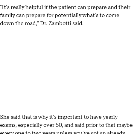
"It's really helpful if the patient can prepare and their
family can prepare for potentially what's to come
down the road," Dr. Zambotti said.
She said that is why it's important to have yearly
exams, especially over 50, and said prior to that maybe
every one to two years unless you've got an already