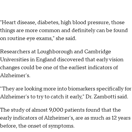
"Heart disease, diabetes, high blood pressure, those
things are more common and definitely can be found
on routine eye exams," she said.
Researchers at Loughborough and Cambridge
Universities in England discovered that early vision
changes could be one of the earliest indicators of
Alzheimer's.
"They are looking more into biomarkers specifically for
Alzheimer's to try to catch it early," Dr. Zambotti said.
The study of almost 9,000 patients found that the
early indicators of Alzheimer's, are as much as 12 years
before, the onset of symptoms.