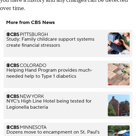
you have a history and any changes can be detected
over time.
More from CBS News
Study: Family childcare support systems
create financial stressors
Helping Hand Program provides much-
needed help to Type 1 diabetics
NYC's High Line Hotel being tested for
Legionella bacteria
Dozens move to encampment on St. Paul's