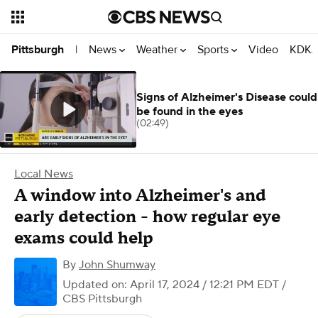
News
Weather
Sports
Video
KDKA
Pittsburgh
|
Signs of Alzheimer's Disease could
be found in the eyes
(02:49)
Local News
A window into Alzheimer's and
early detection - how regular eye
exams could help
By
John Shumway
Updated on: April 17, 2024 / 12:21 PM EDT
/
CBS Pittsburgh