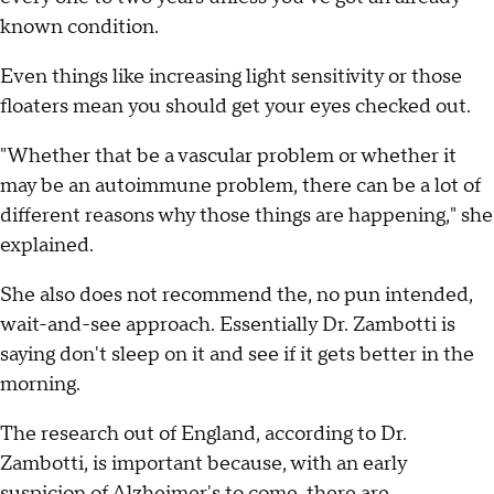
known condition.
Even things like increasing light sensitivity or those
floaters mean you should get your eyes checked out.
"Whether that be a vascular problem or whether it
may be an autoimmune problem, there can be a lot of
different reasons why those things are happening," she
explained.
She also does not recommend the, no pun intended,
wait-and-see approach. Essentially Dr. Zambotti is
saying don't sleep on it and see if it gets better in the
morning.
The research out of England, according to Dr.
Zambotti, is important because, with an early
suspicion of Alzheimer's to come, there are