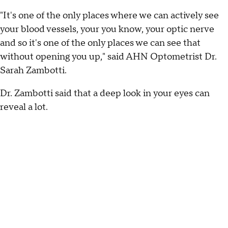
"It's one of the only places where we can actively see
your blood vessels, your you know, your optic nerve
and so it's one of the only places we can see that
without opening you up," said AHN Optometrist Dr.
Sarah Zambotti.
Dr. Zambotti said that a deep look in your eyes can
reveal a lot.