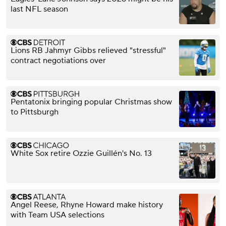
last NFL season
Lions RB Jahmyr Gibbs relieved "stressful"
contract negotiations over
Pentatonix bringing popular Christmas show
to Pittsburgh
White Sox retire Ozzie Guillén's No. 13
Angel Reese, Rhyne Howard make history
with Team USA selections