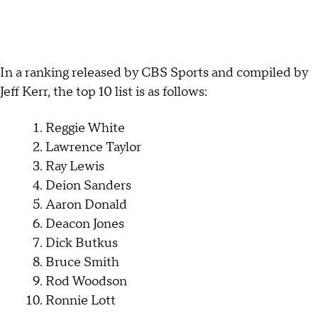
In a ranking released by CBS Sports and compiled by
Jeff Kerr, the top 10 list is as follows:
Reggie White
Lawrence Taylor
Ray Lewis
Deion Sanders
Aaron Donald
Deacon Jones
Dick Butkus
Bruce Smith
Rod Woodson
Ronnie Lott