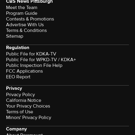
CBS News Pittsburgh
Meet the Team
Program Guide
Contests & Promotions
Advertise With Us
Terms & Conditions
Sitemap
Regulation
Public File for KDKA-TV
Public File for WPKD-TV / KDKA+
Public Inspection File Help
FCC Applications
EEO Report
Privacy
Privacy Policy
California Notice
Your Privacy Choices
Terms of Use
Minors' Privacy Policy
Company