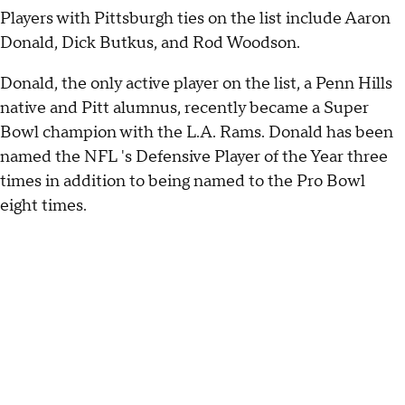
Players with Pittsburgh ties on the list include Aaron
Donald, Dick Butkus, and Rod Woodson.
Donald, the only active player on the list, a Penn Hills
native and Pitt alumnus, recently became a Super
Bowl champion with the L.A. Rams. Donald has been
named the NFL 's Defensive Player of the Year three
times in addition to being named to the Pro Bowl
eight times.