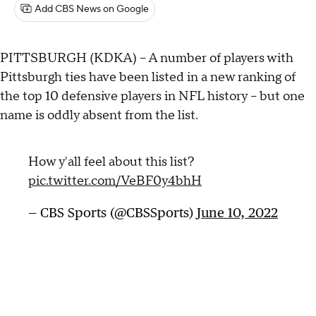
Add CBS News on Google
PITTSBURGH (KDKA) -- A number of players with
Pittsburgh ties have been listed in a new ranking of
the top 10 defensive players in NFL history -- but one
name is oddly absent from the list.
How y'all feel about this list?
pic.twitter.com/VeBF0y4bhH
— CBS Sports (@CBSSports)
June 10, 2022