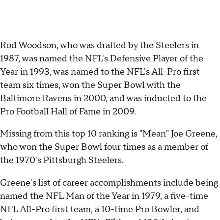
Rod Woodson, who was drafted by the Steelers in
1987, was named the NFL's Defensive Player of the
Year in 1993, was named to the NFL's All-Pro first
team six times, won the Super Bowl with the
Baltimore Ravens in 2000, and was inducted to the
Pro Football Hall of Fame in 2009.
Missing from this top 10 ranking is "Mean" Joe Greene,
who won the Super Bowl four times as a member of
the 1970's Pittsburgh Steelers.
Greene's list of career accomplishments include being
named the NFL Man of the Year in 1979, a five-time
NFL All-Pro first team, a 10-time Pro Bowler, and