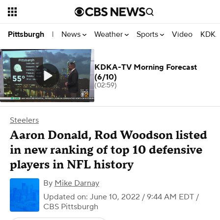
News
Weather
Sports
Video
KDKA
Pittsburgh
|
KDKA-TV Morning Forecast
(6/10)
(02:59)
Steelers
Aaron Donald, Rod Woodson listed
in new ranking of top 10 defensive
players in NFL history
By
Mike Darnay
Updated on: June 10, 2022 / 9:44 AM EDT
/
CBS Pittsburgh