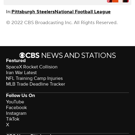
In:
Pittsburgh Steelers
National Football League
© 2022 CBS Broadcasting Inc. All Rights Reserved.
Featured
SpaceX Rocket Collision
Iran War Latest
NFL Training Camp Injuries
MLB Trade Deadline Tracker
Follow Us On
YouTube
Facebook
Instagram
TikTok
X