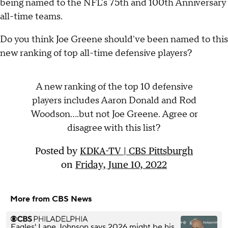
being named to the NFL's 75th and 100th Anniversary
all-time teams.
Do you think Joe Greene should've been named to this
new ranking of top all-time defensive players?
A new ranking of the top 10 defensive
players includes Aaron Donald and Rod
Woodson....but not Joe Greene. Agree or
disagree with this list?
Posted by
KDKA-TV | CBS Pittsburgh
on
Friday, June 10, 2022
More from CBS News
Eagles' Lane Johnson says 2026 might be his