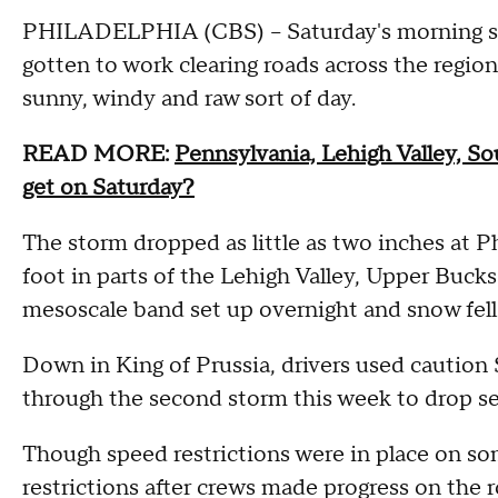
PHILADELPHIA (CBS) -- Saturday's morning s
gotten to work clearing roads across the regio
sunny, windy and raw sort of day.
READ MORE:
Pennsylvania, Lehigh Valley, S
get on Saturday?
The storm dropped as little as two inches at P
foot in parts of the Lehigh Valley, Upper Bu
mesoscale band set up overnight and snow fell a
Down in King of Prussia, drivers used caution
through the second storm this week to drop se
Though speed restrictions were in place on so
restrictions after crews made progress on the r