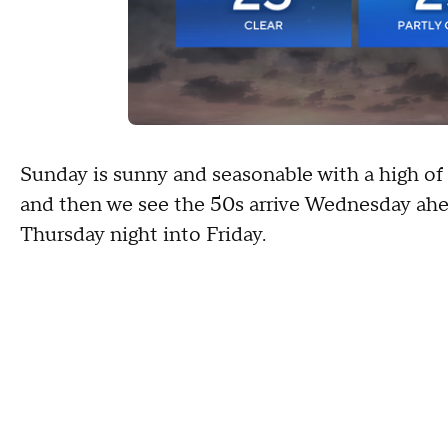
Sunday is sunny and seasonable with a high of
and then we see the 50s arrive Wednesday ahead
Thursday night into Friday.