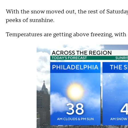
With the snow moved out, the rest of Saturday
peeks of sunshine.
Temperatures are getting above freezing, with 