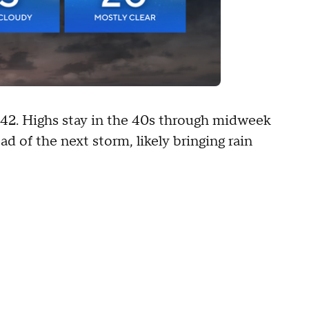
 42. Highs stay in the 40s through midweek
 of the next storm, likely bringing rain