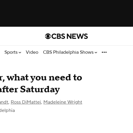
Sports
Video
CBS Philadelphia Shows
, what you need to
fter Saturday
andt
,
Ross DiMattei
,
Madeleine Wright
delphia