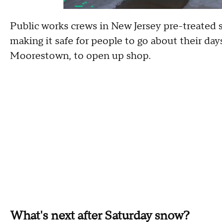
Public works crews in New Jersey pre-treated 
making it safe for people to go about their day
Moorestown, to open up shop.
What's next after Saturday snow?