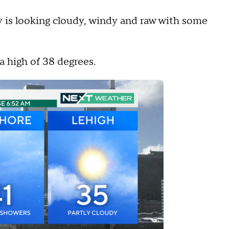
 is looking cloudy, windy and raw with some
a high of 38 degrees.