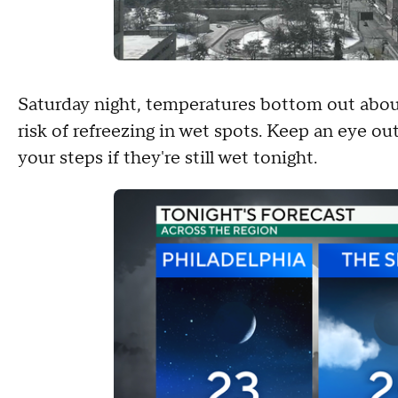
Saturday night, temperatures bottom out abou
risk of refreezing in wet spots. Keep an eye out
your steps if they're still wet tonight.