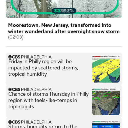
Moorestown, New Jersey, transformed into
winter wonderland after overnight snow storm
(02:03)
Friday in Philly region will be
impacted by scattered storms,
tropical humidity
Chance of storms Thursday in Philly
region with feels-like-temps in
triple digits
Storms, humidity return to the