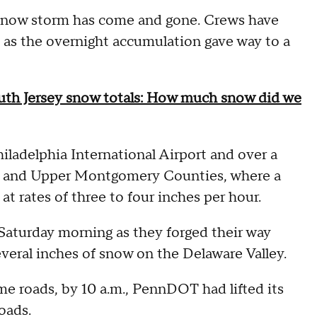
now storm has come and gone. Crews have
n as the overnight accumulation gave way to a
outh Jersey snow totals: How much snow did we
hiladelphia International Airport and over a
cks and Upper Montgomery Counties, where a
t rates of three to four inches per hour.
 Saturday morning as they forged their way
veral inches of snow on the Delaware Valley.
me roads, by 10 a.m., PennDOT had lifted its
oads.