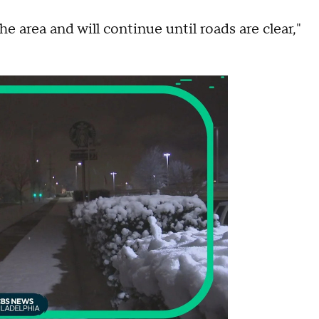
 area and will continue until roads are clear,"