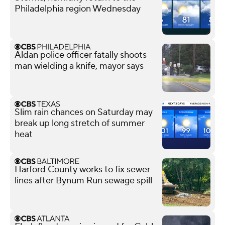
Philadelphia region Wednesday
Aldan police officer fatally shoots
man wielding a knife, mayor says
Slim rain chances on Saturday may
break up long stretch of summer
heat
Harford County works to fix sewer
lines after Bynum Run sewage spill