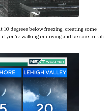
t 10 degrees below freezing, creating some
 if you're walking or driving and be sure to salt