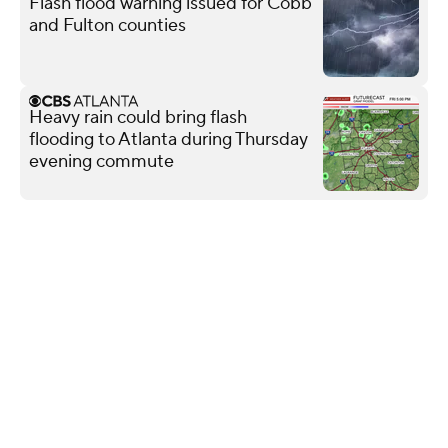
Flash flood warning issued for Cobb
and Fulton counties
Heavy rain could bring flash
flooding to Atlanta during Thursday
evening commute