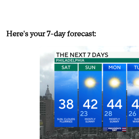
Here's your 7-day forecast: