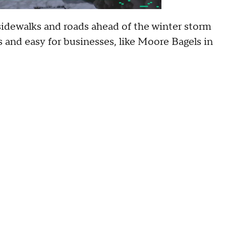
sidewalks and roads ahead of the winter storm
s and easy for businesses, like Moore Bagels in