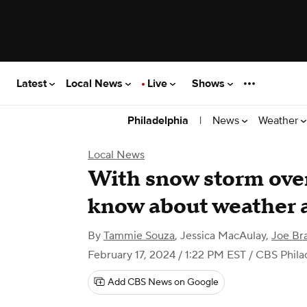
Latest
Local News
Live
Shows
|
News
Weather
Philadelphia
Local News
With snow storm over
know about weather a
By
Tammie Souza
,
Jessica MacAulay
,
Joe Br
February 17, 2024 / 1:22 PM EST
/ CBS Phila
Add CBS News on Google