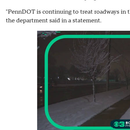
"PennDOT is continuing to treat roadways in the
the department said in a statement.