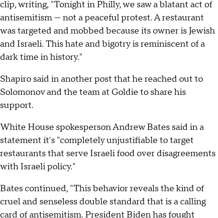
clip, writing, "Tonight in Philly, we saw a blatant act of
antisemitism — not a peaceful protest. A restaurant
was targeted and mobbed because its owner is Jewish
and Israeli. This hate and bigotry is reminiscent of a
dark time in history."
Shapiro said in another post that he reached out to
Solomonov and the team at Goldie to share his
support.
White House spokesperson Andrew Bates said in a
statement it's "completely unjustifiable to target
restaurants that serve Israeli food over disagreements
with Israeli policy."
Bates continued, "This behavior reveals the kind of
cruel and senseless double standard that is a calling
card of antisemitism. President Biden has fought