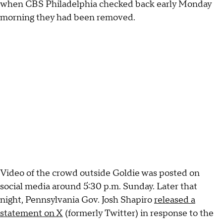
when CBS Philadelphia checked back early Monday
morning they had been removed.
Video of the crowd outside Goldie was posted on
social media around 5:30 p.m. Sunday. Later that
night, Pennsylvania Gov. Josh Shapiro
released a
statement on X
(formerly Twitter) in response to the