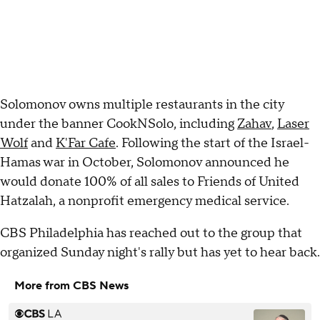
Solomonov owns multiple restaurants in the city
under the banner CookNSolo, including
Zahav
,
Laser
Wolf
and
K'Far Cafe
. Following the start of the Israel-
Hamas war in October, Solomonov announced he
would donate 100% of all sales to Friends of United
Hatzalah, a nonprofit emergency medical service.
CBS Philadelphia has reached out to the group that
organized Sunday night's rally but has yet to hear back.
More from CBS News