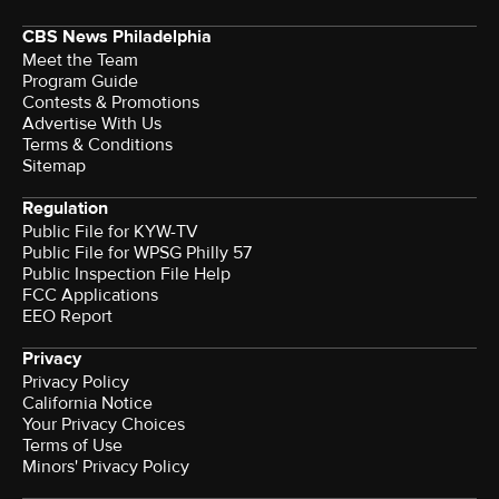
CBS News Philadelphia
Meet the Team
Program Guide
Contests & Promotions
Advertise With Us
Terms & Conditions
Sitemap
Regulation
Public File for KYW-TV
Public File for WPSG Philly 57
Public Inspection File Help
FCC Applications
EEO Report
Privacy
Privacy Policy
California Notice
Your Privacy Choices
Terms of Use
Minors' Privacy Policy