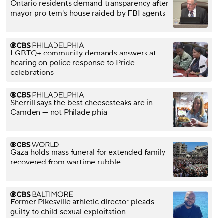
Ontario residents demand transparency after
mayor pro tem's house raided by FBI agents
LGBTQ+ community demands answers at
hearing on police response to Pride
celebrations
Sherrill says the best cheesesteaks are in
Camden — not Philadelphia
Gaza holds mass funeral for extended family
recovered from wartime rubble
Former Pikesville athletic director pleads
guilty to child sexual exploitation