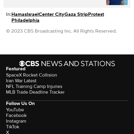
In:
Hamas
Israel
Center City
Gaza Strip
Protest
Philadelphia
© 2023 CBS Broadcasting Inc. All Rights Reserved.
Featured
SpaceX Rocket Collision
Iran War Latest
NFL Training Camp Injuries
MLB Trade Deadline Tracker
Follow Us On
YouTube
Facebook
Instagram
TikTok
X