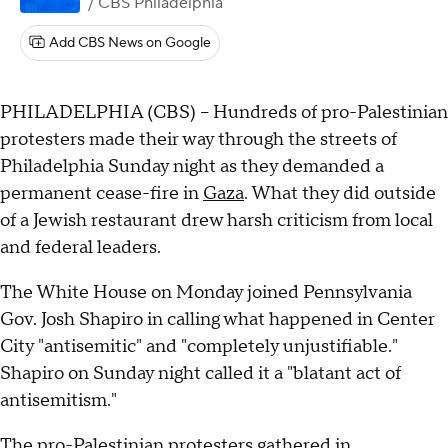
/ CBS Philadelphia
Add CBS News on Google
PHILADELPHIA (CBS) -- Hundreds of pro-Palestinian
protesters made their way through the streets of
Philadelphia Sunday night as they demanded a
permanent cease-fire in
Gaza
. What they did outside
of a Jewish restaurant drew harsh criticism from local
and federal leaders.
The White House on Monday joined Pennsylvania
Gov. Josh Shapiro in calling what happened in Center
City "antisemitic" and "completely unjustifiable."
Shapiro on Sunday night called it a "blatant act of
antisemitism."
The pro-Palestinian protesters gathered in