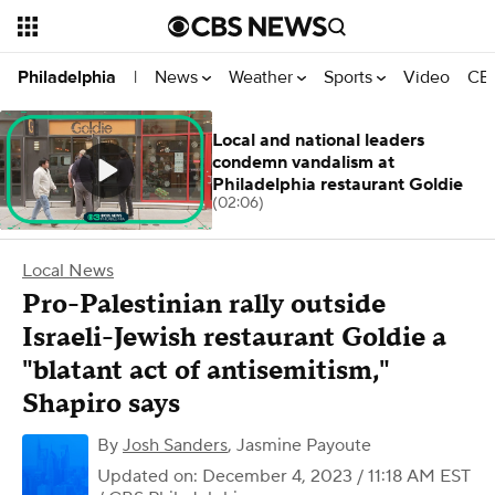
News
Weather
Sports
Video
CBS
Philadelphia
|
Local and national leaders
condemn vandalism at
Philadelphia restaurant Goldie
(02:06)
Local News
Pro-Palestinian rally outside
Israeli-Jewish restaurant Goldie a
"blatant act of antisemitism,"
Shapiro says
By
Josh Sanders
,
Jasmine Payoute
Updated on: December 4, 2023 / 11:18 AM EST