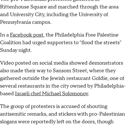
Rittenhouse Square and marched through the area
and University City, including the University of
Pennsylvania campus.
In a
Facebook post
, the Philadelphia Free Palestine
Coalition had urged supporters to "flood the streets"
Sunday night.
Video posted on social media showed demonstrators
also made their way to Sansom Street, where they
gathered outside the Jewish restaurant Goldie, one of
several restaurants in the city owned by Philadelphia-
based
Israeli chef Michael Solomonov
.
The group of protesters is accused of shouting
antisemitic remarks, and stickers with pro-Palestinian
slogans were reportedly left on the doors, though