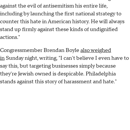
against the evil of antisemitism his entire life,
including by launching the first national strategy to
counter this hate in American history. He will always
stand up firmly against these kinds of undignified
actions."
Congressmember Brendan Boyle
also weighed
in
Sunday night, writing, "I can't believe I even have to
say this, but targeting businesses simply because
they're Jewish owned is despicable. Philadelphia
stands against this story of harassment and hate."