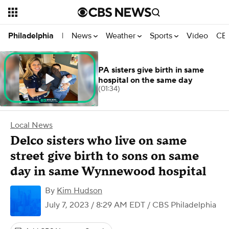
News
Weather
Sports
Video
CBS
Philadelphia
|
PA sisters give birth in same
hospital on the same day
(01:34)
Local News
Delco sisters who live on same
street give birth to sons on same
day in same Wynnewood hospital
By
Kim Hudson
July 7, 2023 / 8:29 AM EDT
/ CBS Philadelphia