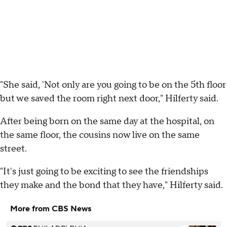
"She said, 'Not only are you going to be on the 5th floor
but we saved the room right next door," Hilferty said.
After being born on the same day at the hospital, on
the same floor, the cousins now live on the same
street.
"It's just going to be exciting to see the friendships
they make and the bond that they have," Hilferty said.
More from CBS News