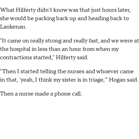
What Hilferty didn't know was that just hours later,
she would be packing back up and heading back to
Lankenau.
"It came on really strong and really fast, and we were at
the hospital in less than an hour from when my
contractions started," Hilferty said.
"Then I started telling the nurses and whoever came
in that, 'yeah, I think my sister is in triage,'" Hogan said.
Then a nurse made a phone call.