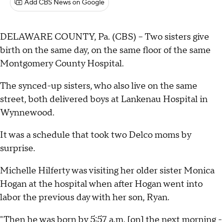
Add CBS News on Google
DELAWARE COUNTY, Pa. (CBS) -- Two sisters give
birth on the same day, on the same floor of the same
Montgomery County Hospital.
The synced-up sisters, who also live on the same
street, both delivered boys at Lankenau Hospital in
Wynnewood.
It was a schedule that took two Delco moms by
surprise.
Michelle Hilferty was visiting her older sister Monica
Hogan at the hospital when after Hogan went into
labor the previous day with her son, Ryan.
"Then he was born by 5:57 a.m. [on] the next morning -