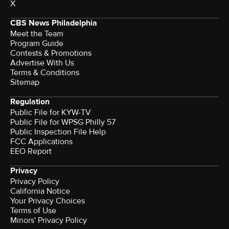
X
CBS News Philadelphia
Meet the Team
Program Guide
Contests & Promotions
Advertise With Us
Terms & Conditions
Sitemap
Regulation
Public File for KYW-TV
Public File for WPSG Philly 57
Public Inspection File Help
FCC Applications
EEO Report
Privacy
Privacy Policy
California Notice
Your Privacy Choices
Terms of Use
Minors' Privacy Policy