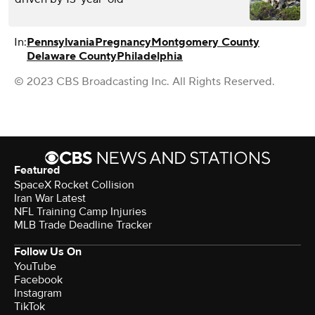
In:
Pennsylvania
Pregnancy
Montgomery County
Delaware County
Philadelphia
© 2023 CBS Broadcasting Inc. All Rights Reserved.
Featured
SpaceX Rocket Collision
Iran War Latest
NFL Training Camp Injuries
MLB Trade Deadline Tracker
Follow Us On
YouTube
Facebook
Instagram
TikTok