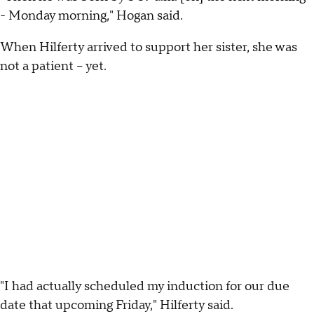
- Monday morning," Hogan said.
When Hilferty arrived to support her sister, she was
not a patient -- yet.
"I had actually scheduled my induction for our due
date that upcoming Friday," Hilferty said.