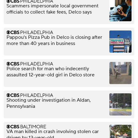
Scammers impersonate local government
officials to collect fake fees, Delco says
Pappou's Pizza Pub in Delco is closing after
more than 40 years in business
Police search for man who indecently
assaulted 12-year-old girl in Delco store
Shooting under investigation in Aldan,
Pennsylvania
VA man killed in crash involving stolen car
driven by 13-year-old