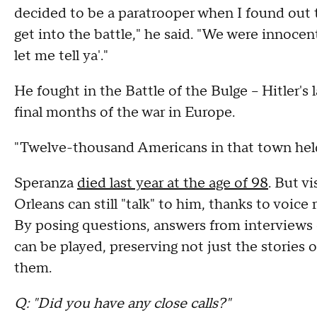
decided to be a paratrooper when I found out 
get into the battle," he said. "We were innoce
let me tell ya'."
He fought in the Battle of the Bulge – Hitler's 
final months of the war in Europe.
"Twelve-thousand Americans in that town held
Speranza
died last year at the age of 98
. But v
Orleans can still "talk" to him, thanks to voice 
By posing questions, answers from interviews
can be played, preserving not just the stories 
them.
Q: "Did you have any close calls?"