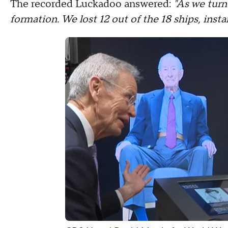
The recorded Luckadoo answered:
"As we turn
formation. We lost 12 out of the 18 ships, instan