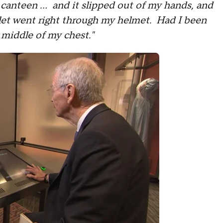
 canteen ... and it slipped out of my hands, and
llet went right through my helmet. Had I been
 middle of my chest."