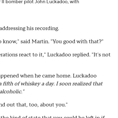
II bomber pilot John Luckadoo, with
f addressing his recording.
 to know," said Martin. "You good with that?"
rations react to it," Luckadoo replied. "It's not
t happened when he came home. Luckadoo
 fifth of whiskey a day. I soon realized that
lcoholic."
nd out that, too, about you."
 the kind of state that you could be left in if