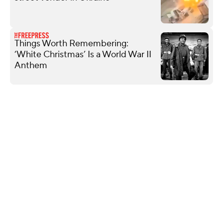
Things Worth Remembering:
‘White Christmas’ Is a World War II
Anthem