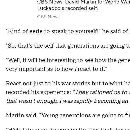
CBS News' David Martin for World War 
Luckadoo's recorded self.
CBS News
"Kind of eerie to speak to yourself!" he said o
"So, that's the self that generations are going
"Well, it will be interesting to see how the gene
very important as to how
I
react to it."
React not just to his war stories but to wha
recorded his experience:
"They rationed us to a
that wasn't enough. I was rapidly becoming an a
Martin said, "Young generations are going to fi
"Well, I did want to convey the fact that this is