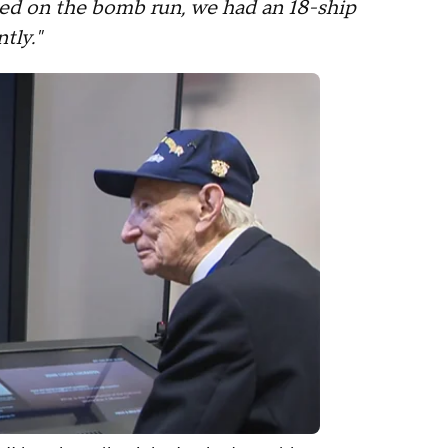
ed on the bomb run, we had an 18-ship
tly."