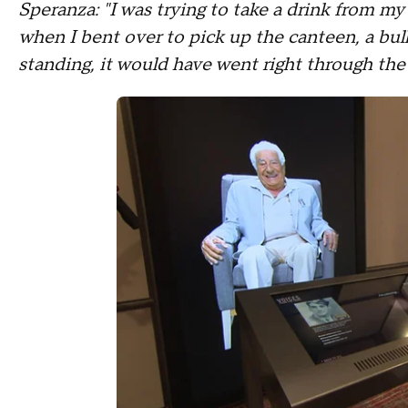
Speranza: "I was trying to take a drink from my
when I bent over to pick up the canteen, a bu
standing, it would have went right through the