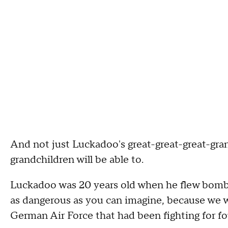
And not just Luckadoo's great-great-great-gran
grandchildren will be able to.
Luckadoo was 20 years old when he flew bomb
as dangerous as you can imagine, because we w
German Air Force that had been fighting for fou