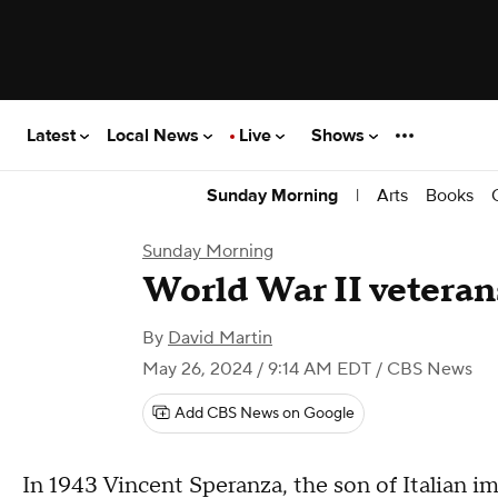
Latest
Local News
Live
Shows
|
Arts
Books
Sunday Morning
Sunday Morning
World War II veteran
By
David Martin
May 26, 2024 / 9:14 AM EDT
/ CBS News
Add CBS News on Google
In 1943 Vincent Speranza, the son of Italian im