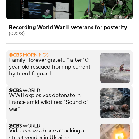
Recording World War II veterans for posterity
(07:28)
Family "forever grateful" after 10-
year-old rescued from rip current
by teen lifeguard
WWII explosives detonate in
France amid wildfires: "Sound of
war"
Video shows drone attacking a
street vendor in Ukraine