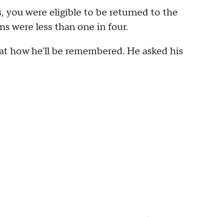
, you were eligible to be returned to the
s were less than one in four.
 at how he'll be remembered. He asked his