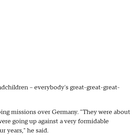
dchildren – everybody's great-great-great-
ing missions over Germany. "They were about
ere going up against a very formidable
r years," he said.