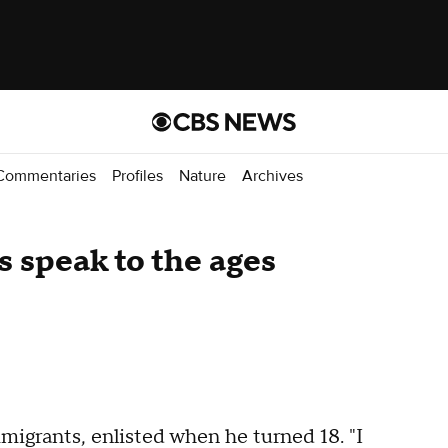
Commentaries
Profiles
Nature
Archives
s speak to the ages
migrants, enlisted when he turned 18. "I