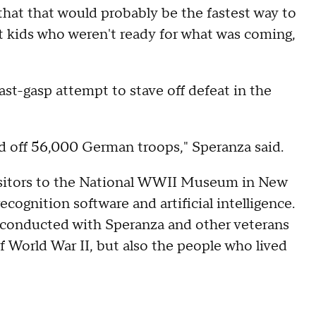
that that would probably be the fastest way to
nt kids who weren't ready for what was coming,
last-gasp attempt to stave off defeat in the
 off 56,000 German troops," Speranza said.
isitors to the National WWII Museum in New
recognition software and artificial intelligence.
 conducted with Speranza and other veterans
of World War II, but also the people who lived