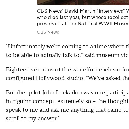
CBS News' David Martin "interviews" W
who died last year, but whose recollect
preserved at the National WWII Muse
CBS News
"Unfortunately we're coming to a time where t
to be able to actually talk to," said museum vi
Eighteen veterans of the war effort each sat for
configured Hollywood studio. "We've asked th
Bomber pilot John Luckadoo was one participan
intriguing concept, extremely so – the thought
speak to me and ask me anything that came to 
scroll to my answer."