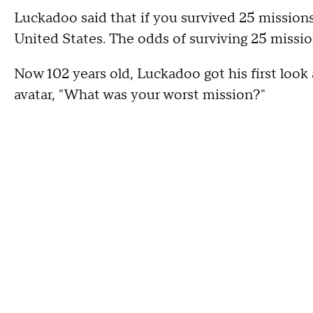
Luckadoo said that if you survived 25 missions
United States. The odds of surviving 25 mission
Now 102 years old, Luckadoo got his first look
avatar, "What was your worst mission?"