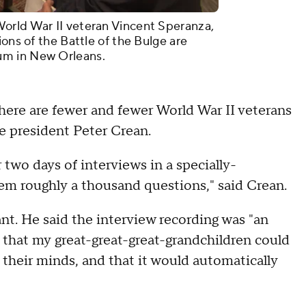
orld War II veteran Vincent Speranza,
ions of the Battle of the Bulge are
um in New Orleans.
here are fewer and fewer World War II veterans
ce president Peter Crean.
 two days of interviews in a specially-
em roughly a thousand questions," said Crean.
t. He said the interview recording was "an
 that my great-great-great-grandchildren could
their minds, and that it would automatically