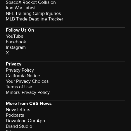
SpaceX Rocket Collision
Iran War Latest
NFL Training Camp Injuries
MLB Trade Deadline Tracker
Follow Us On
YouTube
Facebook
Instagram
X
Privacy
Privacy Policy
California Notice
Your Privacy Choices
Terms of Use
Minors' Privacy Policy
More from CBS News
Newsletters
Podcasts
Download Our App
Brand Studio