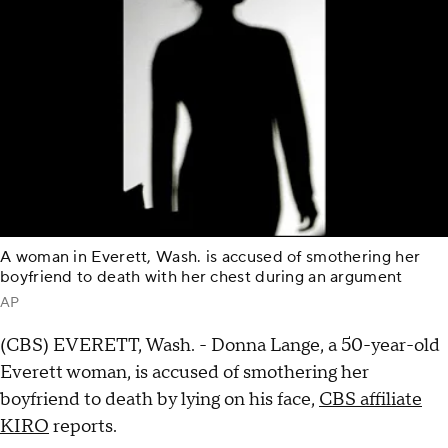
A woman in Everett, Wash. is accused of smothering her
boyfriend to death with her chest during an argument
AP
(CBS) EVERETT, Wash. - Donna Lange, a 50-year-old
Everett woman, is accused of smothering her
boyfriend to death by lying on his face,
CBS affiliate
KIRO
reports.