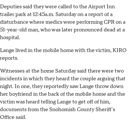
Deputies said they were called to the Airport Inn
trailer park at 12:45a.m. Saturday on a report of a
disturbance where medics were performing CPR on a
51-year-old man, who was later pronounced dead at a
hospital.
Lange lived in the mobile home with the victim, KIRO
reports.
Witnesses at the home Saturday said there were two
incidents in which they heard the couple arguing that
night. In one, they reportedly saw Lange throw down
her boyfriend in the back of the mobile home and the
victim was heard telling Lange to get off of him,
documents from the Snohomish County Sheriff's
Office said.