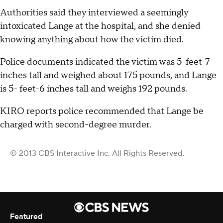
Authorities said they interviewed a seemingly
intoxicated Lange at the hospital, and she denied
knowing anything about how the victim died.
Police documents indicated the victim was 5-feet-7
inches tall and weighed about 175 pounds, and Lange
is 5- feet-6 inches tall and weighs 192 pounds.
KIRO reports police recommended that Lange be
charged with second-degree murder.
© 2013 CBS Interactive Inc. All Rights Reserved.
Featured