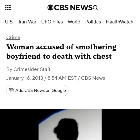
U.S.
Iran War
UFO Files
World
Politics
HealthWatch
Crime
Woman accused of smothering
boyfriend to death with chest
By
Crimesider Staff
January 16, 2013 / 8:54 AM EST
/ CBS News
Add CBS News on Google