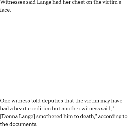
Witnesses said Lange had her chest on the victim's
face.
One witness told deputies that the victim may have
had a heart condition but another witness said, "
[Donna Lange] smothered him to death," according to
the documents.