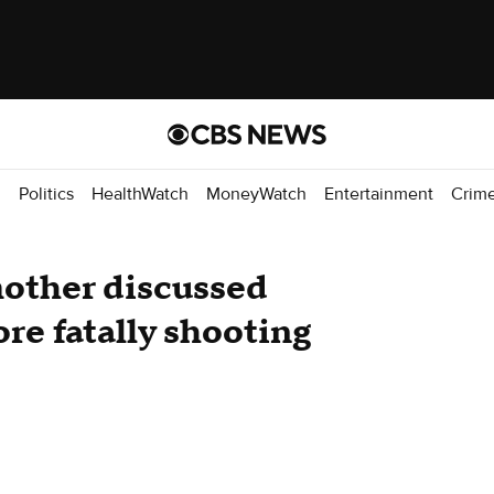
d
Politics
HealthWatch
MoneyWatch
Entertainment
Crim
mother discussed
re fatally shooting