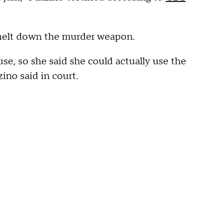
 melt down the murder weapon.
se, so she said she could actually use the
ino said in court.