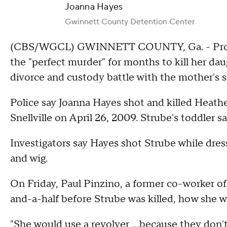
Joanna Hayes
Gwinnett County Detention Center
(CBS/WGCL) GWINNETT COUNTY, Ga. - Prosec
the "perfect murder" for months to kill her da
divorce and custody battle with the mother's s
Police say Joanna Hayes shot and killed Heath
Snellville on April 26, 2009. Strube's toddler sa
Investigators say Hayes shot Strube while dres
and wig.
On Friday, Paul Pinzino, a former co-worker of
and-a-half before Strube was killed, how she 
"She would use a revolver ...because they don'