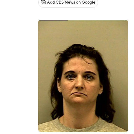
Add CBS News on Google