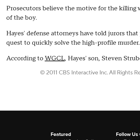
Prosecutors believe the motive for the killing
of the boy.
Hayes' defense attorneys have told jurors that
quest to quickly solve the high-profile murder.
According to
WGCL
, Hayes' son, Steven Strub
© 2011 CBS Interactive Inc. All Rights R
Featured
Follow Us