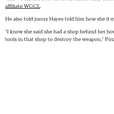
affiliate WGCL
.
He also told jurors Hayes told him how she'd
"I know she said she had a shop behind her hou
tools in that shop to destroy the weapon," Pinz