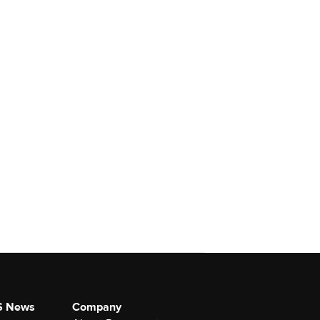
S News
Company