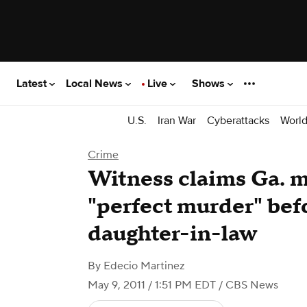
Latest
Local News
Live
Shows
U.S.
Iran War
Cyberattacks
Worl
Crime
Witness claims Ga. 
"perfect murder" befo
daughter-in-law
By
Edecio Martinez
May 9, 2011 / 1:51 PM EDT
/ CBS News