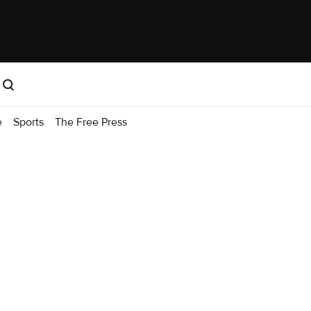
e
Sports
The Free Press