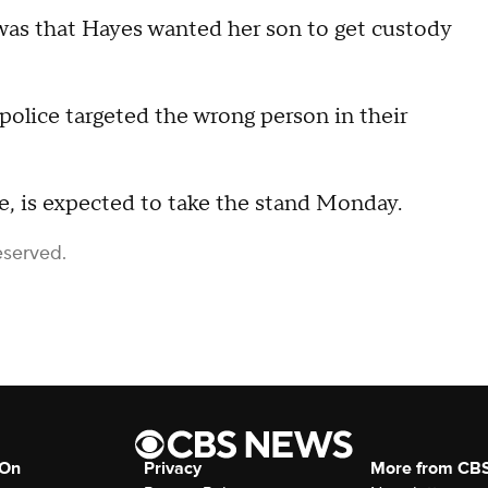
 was that Hayes wanted her son to get custody
 police targeted the wrong person in their
e, is expected to take the stand Monday.
eserved.
 On
Privacy
More from CB