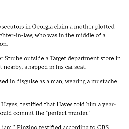
utors in Georgia claim a mother plotted
ughter-in-law, who was in the middle of a
on.
er Strube outside a Target department store in
t nearby, strapped in his car seat.
sed in disguise as a man, wearing a mustache
 Hayes, testified that Hayes told him a year-
would commit the "perfect murder."
t jam," Pinzino testified according to
CBS