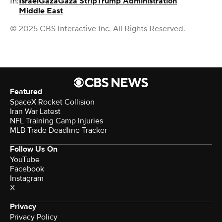
In:
Israel
Gaza
Gaza Strip
Trump Administration
Middle East
© 2025 CBS Interactive Inc. All Rights Reserved.
Featured
SpaceX Rocket Collision
Iran War Latest
NFL Training Camp Injuries
MLB Trade Deadline Tracker
Follow Us On
YouTube
Facebook
Instagram
X
Privacy
Privacy Policy