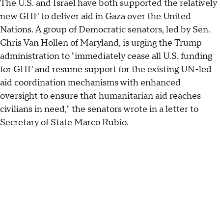
The U.S. and Israel have both supported the relatively
new GHF to deliver aid in Gaza over the United
Nations. A group of Democratic senators, led by Sen.
Chris Van Hollen of Maryland, is urging the Trump
administration to "immediately cease all U.S. funding
for GHF and resume support for the existing UN-led
aid coordination mechanisms with enhanced
oversight to ensure that humanitarian aid reaches
civilians in need," the senators wrote in a letter to
Secretary of State Marco Rubio.