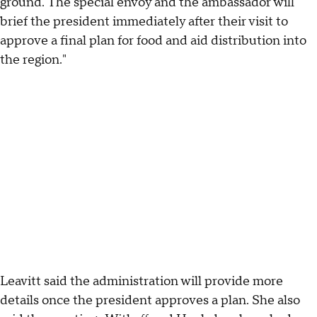
ground. The special envoy and the ambassador will
brief the president immediately after their visit to
approve a final plan for food and aid distribution into
the region."
Leavitt said the administration will provide more
details once the president approves a plan. She also