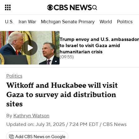
U.S.
Iran War
Michigan Senate Primary
World
Politics
Trump envoy and U.S. ambassador
to Israel to visit Gaza amid
humanitarian crisis
(09:55)
Politics
Witkoff and Huckabee will visit
Gaza to survey aid distribution
sites
By
Kathryn Watson
Updated on: July 31, 2025 / 7:24 PM EDT
/ CBS News
Add CBS News on Google