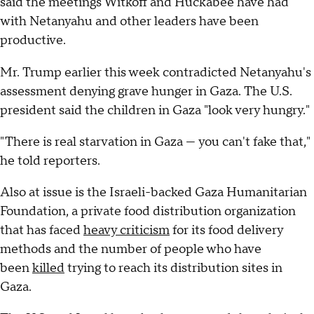
said the meetings Witkoff and Huckabee have had
with Netanyahu and other leaders have been
productive.
Mr. Trump earlier this week contradicted Netanyahu's
assessment denying grave hunger in Gaza. The U.S.
president said the children in Gaza "look very hungry."
"There is real starvation in Gaza — you can't fake that,"
he told reporters.
Also at issue is the Israeli-backed Gaza Humanitarian
Foundation, a private food distribution organization
that has faced
heavy criticism
for its food delivery
methods and the number of people who have
been
killed
trying to reach its distribution sites in
Gaza.