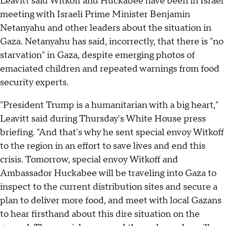
Leavitt said Witkoff and Huckabee have been in Israel
meeting with Israeli Prime Minister Benjamin
Netanyahu and other leaders about the situation in
Gaza. Netanyahu has said, incorrectly, that there is "no
starvation" in Gaza, despite emerging photos of
emaciated children and repeated warnings from food
security experts.
"President Trump is a humanitarian with a big heart,"
Leavitt said during Thursday's White House press
briefing. "And that's why he sent special envoy Witkoff
to the region in an effort to save lives and end this
crisis. Tomorrow, special envoy Witkoff and
Ambassador Huckabee will be traveling into Gaza to
inspect to the current distribution sites and secure a
plan to deliver more food, and meet with local Gazans
to hear firsthand about this dire situation on the