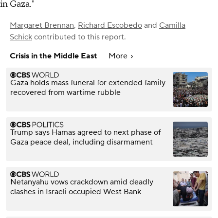
in Gaza."
Margaret Brennan
,
Richard Escobedo
and
Camilla
Schick
contributed to this report.
Crisis in the Middle East
More
Gaza holds mass funeral for extended family
recovered from wartime rubble
Trump says Hamas agreed to next phase of
Gaza peace deal, including disarmament
Netanyahu vows crackdown amid deadly
clashes in Israeli occupied West Bank