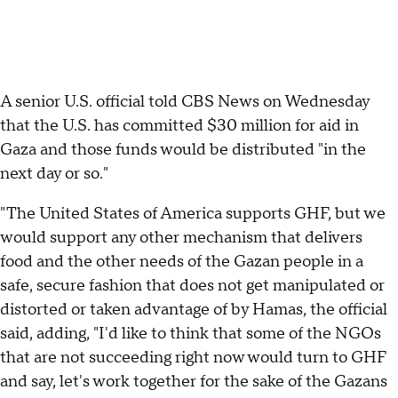
A senior U.S. official told CBS News on Wednesday
that the U.S. has committed $30 million for aid in
Gaza and those funds would be distributed "in the
next day or so."
"The United States of America supports GHF, but we
would support any other mechanism that delivers
food and the other needs of the Gazan people in a
safe, secure fashion that does not get manipulated or
distorted or taken advantage of by Hamas, the official
said, adding, "I'd like to think that some of the NGOs
that are not succeeding right now would turn to GHF
and say, let's work together for the sake of the Gazans