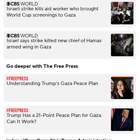
Israeli strike kills aid worker who brought
World Cup screenings to Gaza
Israel says strike killed new chief of Hamas
armed wing in Gaza
Go deeper with The Free Press
Understanding Trump’s Gaza Peace Plan
Trump Has a 21-Point Peace Plan for Gaza.
Can It Work?