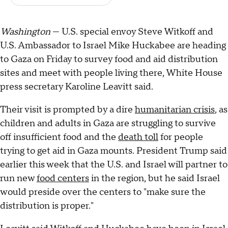
Washington
— U.S. special envoy Steve Witkoff and
U.S. Ambassador to Israel Mike Huckabee are heading
to Gaza on Friday to survey food and aid distribution
sites and meet with people living there, White House
press secretary Karoline Leavitt said.
Their visit is prompted by a dire
humanitarian crisis
, as
children and adults in Gaza are struggling to survive
off insufficient food and the
death toll
for people
trying to get aid in Gaza mounts. President Trump said
earlier this week that the U.S. and Israel will partner to
run new
food centers
in the region, but he said Israel
would preside over the centers to "make sure the
distribution is proper."