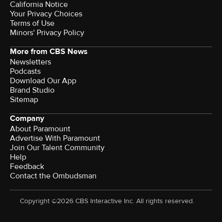
California Notice
Your Privacy Choices
Terms of Use
Minors' Privacy Policy
More from CBS News
Newsletters
Podcasts
Download Our App
Brand Studio
Sitemap
Company
About Paramount
Advertise With Paramount
Join Our Talent Community
Help
Feedback
Contact the Ombudsman
Copyright ©2026 CBS Interactive Inc. All rights reserved.