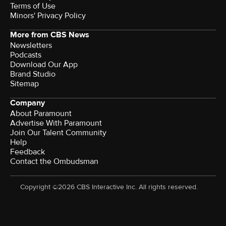
Terms of Use
Minors' Privacy Policy
More from CBS News
Newsletters
Podcasts
Download Our App
Brand Studio
Sitemap
Company
About Paramount
Advertise With Paramount
Join Our Talent Community
Help
Feedback
Contact the Ombudsman
Copyright ©2026 CBS Interactive Inc. All rights reserved.