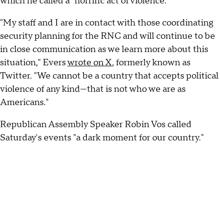
which he called a "horrific act of violence."
"My staff and I are in contact with those coordinating
security planning for the RNC and will continue to be
in close communication as we learn more about this
situation," Evers
wrote on X
, formerly known as
Twitter. "We cannot be a country that accepts political
violence of any kind—that is not who we are as
Americans."
Republican Assembly Speaker Robin Vos called
Saturday's events "a dark moment for our country."