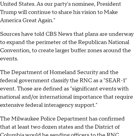
United States. As our party's nominee, President
Trump will continue to share his vision to Make
America Great Again."
Sources have told CBS News that plans are underway
to expand the perimeter of the Republican National
Convention, to create larger buffer zones around the
events.
The Department of Homeland Security and the
federal government classify the RNC as a "SEAR-1"
event. Those are defined as "significant events with
national and/or international importance that require
extensive federal interagency support."
The Milwaukee Police Department has confirmed
that at least two dozen states and the District of
Columbia would be sending officers to the RNC.