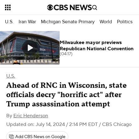
U.S.
Iran War
Michigan Senate Primary
World
Politics
Milwaukee mayor previews
Republican National Convention
(04:17)
U.S.
Ahead of RNC in Wisconsin, state
officials decry "horrific act" after
Trump assassination attempt
By
Eric Henderson
Updated on: July 14, 2024 / 2:14 PM EDT
/ CBS Chicago
Add CBS News on Google