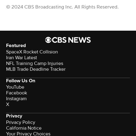
© 2024 CBS Broadcasting Inc. All Rights Reserved.
Featured
SpaceX Rocket Collision
Iran War Latest
NFL Training Camp Injuries
MLB Trade Deadline Tracker
Follow Us On
YouTube
Facebook
Instagram
X
Privacy
Privacy Policy
California Notice
Your Privacy Choices