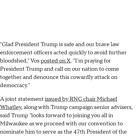
"Glad President Trump is safe and our brave law
enforcement officers acted quickly to avoid further
bloodshed," Vos
posted on X
. "I'm praying for
President Trump and call on our nation to come
together and denounce this cowardly attack on
democracy."
A joint statement
issued by RNC chair Michael
Whatley
, along with Trump campaign senior advisers,
said Trump "looks forward to joining you all in
Milwaukee as we proceed with our convention to
nominate him to serve as the 47th President of the