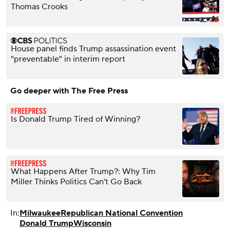
Thomas Crooks
House panel finds Trump assassination event
"preventable" in interim report
Go deeper with The Free Press
Is Donald Trump Tired of Winning?
What Happens After Trump?: Why Tim
Miller Thinks Politics Can’t Go Back
In:
Milwaukee
Republican National Convention
Donald Trump
Wisconsin