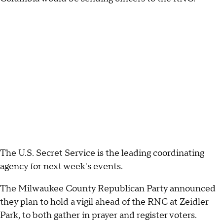
The U.S. Secret Service is the leading coordinating
agency for next week's events.
The Milwaukee County Republican Party announced
they plan to hold a vigil ahead of the RNC at Zeidler
Park, to both gather in prayer and register voters.