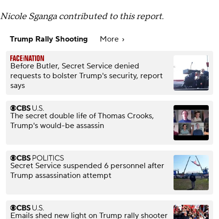
Nicole Sganga contributed to this report.
Trump Rally Shooting
More
Before Butler, Secret Service denied
requests to bolster Trump's security, report
says
The secret double life of Thomas Crooks,
Trump's would-be assassin
Secret Service suspended 6 personnel after
Trump assassination attempt
Emails shed new light on Trump rally shooter