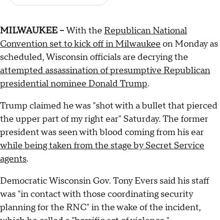
MILWAUKEE –
With the
Republican National
Convention set to kick off in Milwaukee
on Monday as
scheduled, Wisconsin officials are decrying the
attempted assassination of presumptive Republican
presidential nominee Donald Trump
.
Trump claimed he was "shot with a bullet that pierced
the upper part of my right ear" Saturday. The former
president was seen with blood coming from his ear
while being taken from the stage by Secret Service
agents
.
Democratic Wisconsin Gov. Tony Evers said his staff
was "in contact with those coordinating security
planning for the RNC" in the wake of the incident,