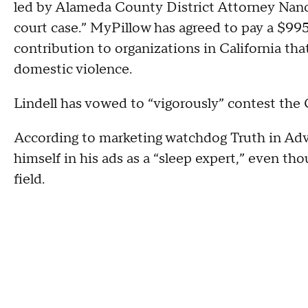
led by Alameda County District Attorney Nancy
court case.” MyPillow has agreed to pay a $99
contribution to organizations in California tha
domestic violence.
Lindell has vowed to “vigorously” contest the
According to marketing watchdog Truth in Adve
himself in his ads as a “sleep expert,” even tho
field.