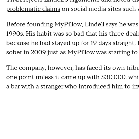
problematic claims
on social media sites such
Before founding MyPillow, Lindell says he was
1990s. His habit was so bad that his three deal
because he had stayed up for 19 days straight, 
sober in 2009 just as MyPillow was starting to 
The company, however, has faced its own tribu
one point unless it came up with $30,000, whic
a bar with a stranger who introduced him to in