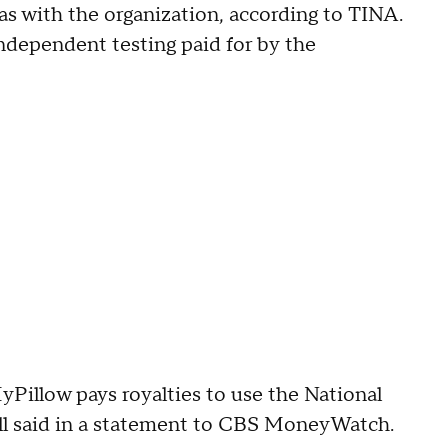
has with the organization, according to TINA.
ndependent testing paid for by the
yPillow pays royalties to use the National
ell said in a statement to CBS MoneyWatch.