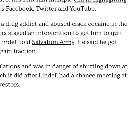
 as Facebook, Twitter and YouTube.
 a drug addict and abused crack cocaine in the
ers staged an intervention to get him to quit
Lindell told
Salvation Army
. He said he got
gain traction.
lations and was in danger of shutting down at
h it did after Lindell had a chance meeting at
vestors.