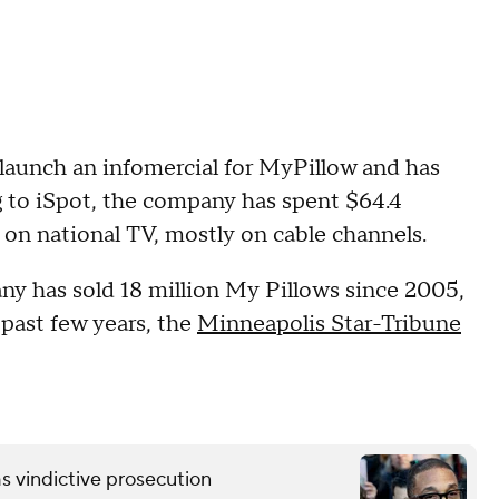
 launch an infomercial for MyPillow and has
g to iSpot, the company has spent $64.4
 on national TV, mostly on cable channels.
ny has sold 18 million My Pillows since 2005,
past few years, the
Minneapolis Star-Tribune
s vindictive prosecution