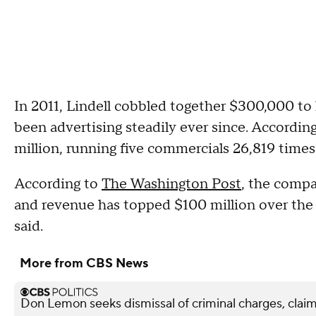
In 2011, Lindell cobbled together $300,000 to
been advertising steadily ever since. Accordin
million, running five commercials 26,819 times
According to
The Washington Post
, the compa
and revenue has topped $100 million over the 
said.
More from CBS News
Don Lemon seeks dismissal of criminal charges, claim