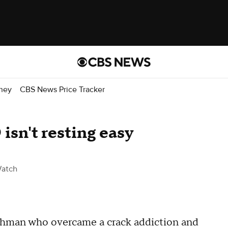
ney
CBS News Price Tracker
sn't resting easy
atch
tchman who overcame a crack addiction and