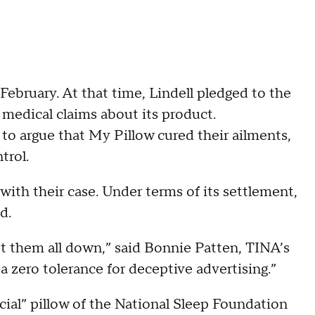
February. At that time, Lindell pledged to the
medical claims about its product.
to argue that My Pillow cured their ailments,
trol.
 with their case. Under terms of its settlement,
nd.
et them all down,” said Bonnie Patten, TINA’s
a zero tolerance for deceptive advertising.”
cial” pillow of the National Sleep Foundation