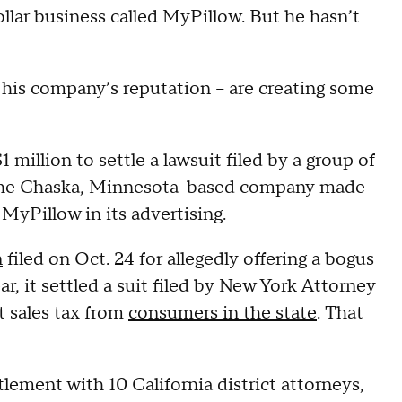
dollar business called MyPillow. But he hasn’t
o his company’s reputation -- are creating some
million to settle a lawsuit filed by a group of
at the Chaska, Minnesota-based company made
 MyPillow in its advertising.
n
filed on Oct. 24 for allegedly offering a bogus
r, it settled a suit filed by New York Attorney
t sales tax from
consumers in the state
. That
ttlement with 10 California district attorneys,