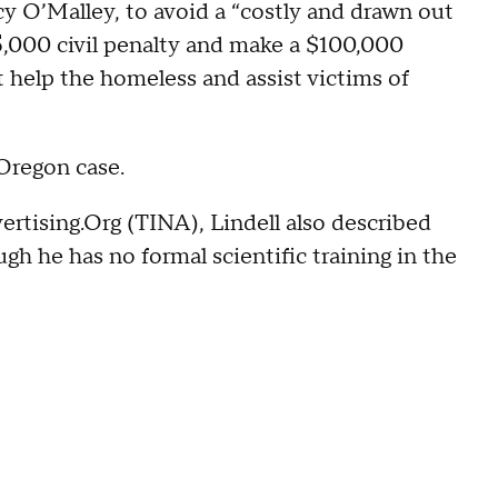
 O’Malley, to avoid a “costly and drawn out
5,000 civil penalty and make a $100,000
t help the homeless and assist victims of
 Oregon case.
rtising.Org (TINA), Lindell also described
ugh he has no formal scientific training in the