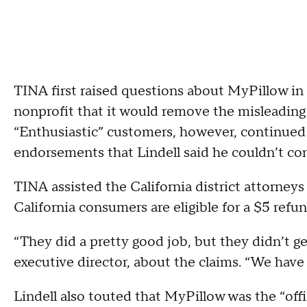
TINA first raised questions about MyPillow in 
nonprofit that it would remove the misleading 
“Enthusiastic” customers, however, continued 
endorsements that Lindell said he couldn’t con
TINA assisted the California district attorneys
California consumers are eligible for a $5 refu
“They did a pretty good job, but they didn’t g
executive director, about the claims. “We have 
Lindell also touted that MyPillow was the “offi