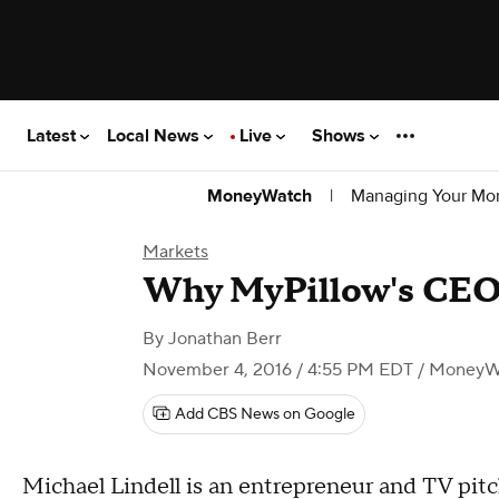
Latest
Local News
Live
Shows
|
Managing Your Mo
MoneyWatch
Markets
Why MyPillow's CEO i
By
Jonathan Berr
November 4, 2016 / 4:55 PM EDT
/ MoneyW
Add CBS News on Google
Michael Lindell is an entrepreneur and TV pi