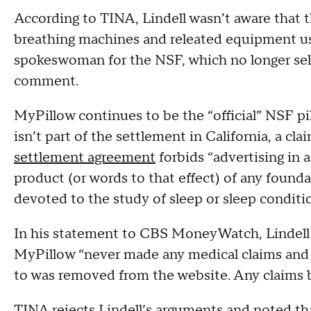
According to TINA, Lindell wasn’t aware that 
breathing machines and releated equipment us
spokeswoman for the NSF, which no longer sell
comment.
MyPillow continues to be the “official” NSF pi
isn’t part of the settlement in California, a c
settlement agreement
forbids “advertising in a
product (or words to that effect) of any found
devoted to the study of sleep or sleep conditi
In his statement to CBS MoneyWatch, Lindell 
MyPillow “never made any medical claims and 
to was removed from the website. Any claims b
TINA rejects Lindell’s arguments and noted th