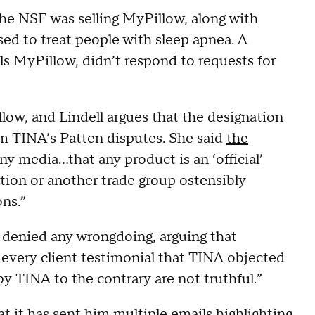
the NSF was selling MyPillow, along with
ed to treat people with sleep apnea. A
s MyPillow, didn’t respond to requests for
llow, and Lindell argues that the designation
laim TINA’s Patten disputes. She said
the
ny media…that any product is an ‘official’
ation or another trade group ostensibly
ons.”
denied any wrongdoing, arguing that
every client testimonial that TINA objected
y TINA to the contrary are not truthful.”
at it has sent him multiple
emails highlighting