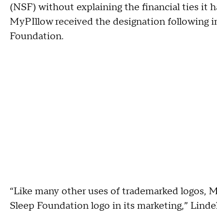
(NSF) without explaining the financial ties it 
MyPIllow received the designation following i
Foundation.
“Like many other uses of trademarked logos, M
Sleep Foundation logo in its marketing,” Lind