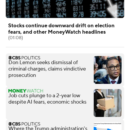
Stocks continue downward drift on election
fears, and other MoneyWatch headlines
(01:08)
Don Lemon seeks dismissal of
criminal charges, claims vindictive
prosecution
Job cuts plunge to a 2-year low
despite AI fears, economic shocks
Where the Trump administration's