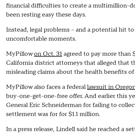
financial difficulties to create a multimillion-
been resting easy these days.
Instead, legal problems -- and a potential hit t
uncomfortable moments.
MyPillow
on Oct. 31
agreed to pay more than $1 
California district attorneys that alleged th
misleading claims about the health benefits of
MyPillow also faces a federal
lawsuit in Orego
buy-one-get-one-free offer. And earlier this yea
General Eric Schneiderman for failing to collec
settlement was for for $1.1 million.
In a press release, Lindell said he reached a se