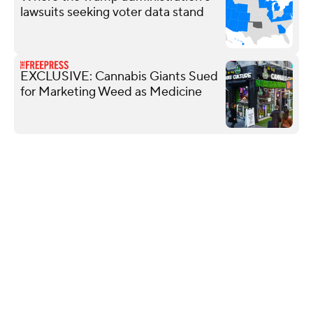
lawsuits seeking voter data stand
EXCLUSIVE: Cannabis Giants Sued
for Marketing Weed as Medicine