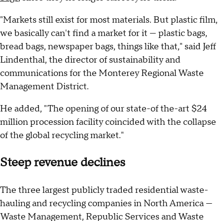
"Markets still exist for most materials. But plastic film,
we basically can't find a market for it — plastic bags,
bread bags, newspaper bags, things like that," said Jeff
Lindenthal, the director of sustainability and
communications for the Monterey Regional Waste
Management District.
He added, "The opening of our state-of the-art $24
million procession facility coincided with the collapse
of the global recycling market."
Steep revenue declines
The three largest publicly traded residential waste-
hauling and recycling companies in North America —
Waste Management, Republic Services and Waste