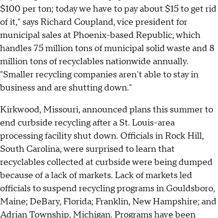
$100 per ton; today we have to pay about $15 to get rid
of it," says Richard Coupland, vice president for
municipal sales at Phoenix-based Republic, which
handles 75 million tons of municipal solid waste and 8
million tons of recyclables nationwide annually.
"Smaller recycling companies aren't able to stay in
business and are shutting down."
Kirkwood, Missouri, announced plans this summer to
end curbside recycling after a St. Louis-area
processing facility shut down. Officials in Rock Hill,
South Carolina, were surprised to learn that
recyclables collected at curbside were being dumped
because of a lack of markets. Lack of markets led
officials to suspend recycling programs in Gouldsboro,
Maine; DeBary, Florida; Franklin, New Hampshire; and
Adrian Township, Michigan. Programs have been