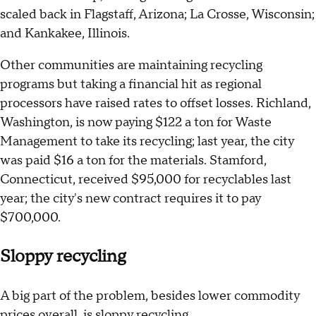
scaled back in Flagstaff, Arizona; La Crosse, Wisconsin;
and Kankakee, Illinois.
Other communities are maintaining recycling
programs but taking a financial hit as regional
processors have raised rates to offset losses. Richland,
Washington, is now paying $122 a ton for Waste
Management to take its recycling; last year, the city
was paid $16 a ton for the materials. Stamford,
Connecticut, received $95,000 for recyclables last
year; the city's new contract requires it to pay
$700,000.
Sloppy recycling
A big part of the problem, besides lower commodity
prices overall, is sloppy recycling.