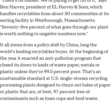
"There's no market. We're paying to get rid of it," says
Ben Harvey, president of EL Harvey & Sons, which
handles recyclables from about 30 communities at its
sorting facility in Westborough, Massachusetts.
"Seventy-five percent of what goes through our plant
is worth nothing to negative numbers now."
It all stems from a policy shift by China, long the
world's leading recyclables buyer. At the beginning of
the year it enacted an anti-pollution program that
closed its doors to loads of waste paper, metals or
plastic unless they're 99.5 percent pure. That's an
unattainable standard at U.S. single-stream recycling
processing plants designed to churn out bales of paper
or plastic that are, at best, 97 percent free of
contaminants such as foam cups and food waste.