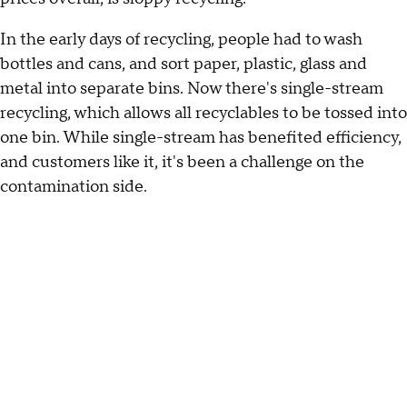
In the early days of recycling, people had to wash
bottles and cans, and sort paper, plastic, glass and
metal into separate bins. Now there's single-stream
recycling, which allows all recyclables to be tossed into
one bin. While single-stream has benefited efficiency,
and customers like it, it's been a challenge on the
contamination side.