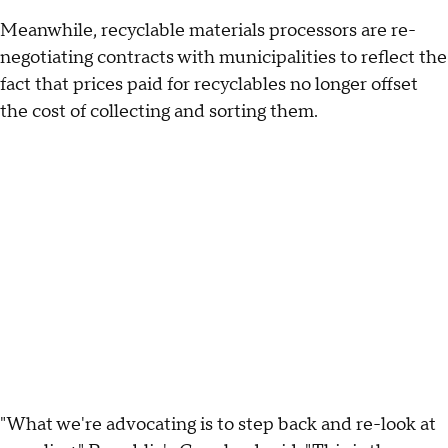
Meanwhile, recyclable materials processors are re-
negotiating contracts with municipalities to reflect the
fact that prices paid for recyclables no longer offset
the cost of collecting and sorting them.
"What we're advocating is to step back and re-look at