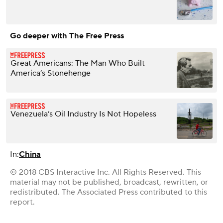
Go deeper with The Free Press
Great Americans: The Man Who Built
America’s Stonehenge
Venezuela’s Oil Industry Is Not Hopeless
In:
China
© 2018 CBS Interactive Inc. All Rights Reserved. This
material may not be published, broadcast, rewritten, or
redistributed. The Associated Press contributed to this
report.