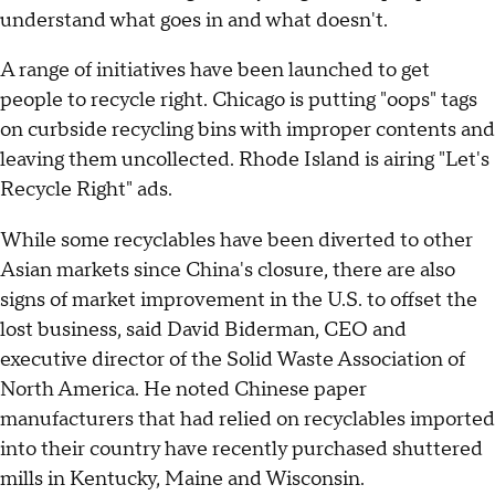
understand what goes in and what doesn't.
A range of initiatives have been launched to get
people to recycle right. Chicago is putting "oops" tags
on curbside recycling bins with improper contents and
leaving them uncollected. Rhode Island is airing "Let's
Recycle Right" ads.
While some recyclables have been diverted to other
Asian markets since China's closure, there are also
signs of market improvement in the U.S. to offset the
lost business, said David Biderman, CEO and
executive director of the Solid Waste Association of
North America. He noted Chinese paper
manufacturers that had relied on recyclables imported
into their country have recently purchased shuttered
mills in Kentucky, Maine and Wisconsin.