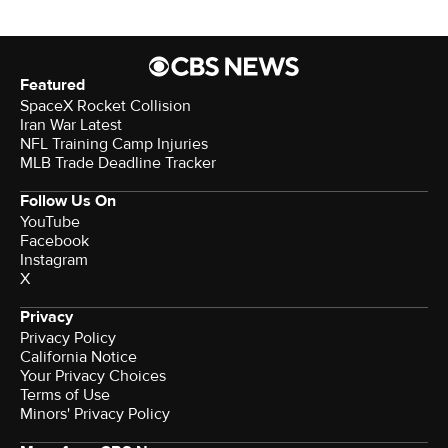
Featured
SpaceX Rocket Collision
Iran War Latest
NFL Training Camp Injuries
MLB Trade Deadline Tracker
Follow Us On
YouTube
Facebook
Instagram
X
Privacy
Privacy Policy
California Notice
Your Privacy Choices
Terms of Use
Minors' Privacy Policy