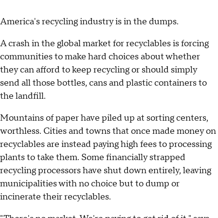
America's recycling industry is in the dumps.
A crash in the global market for recyclables is forcing
communities to make hard choices about whether
they can afford to keep recycling or should simply
send all those bottles, cans and plastic containers to
the landfill.
Mountains of paper have piled up at sorting centers,
worthless. Cities and towns that once made money on
recyclables are instead paying high fees to processing
plants to take them. Some financially strapped
recycling processors have shut down entirely, leaving
municipalities with no choice but to dump or
incinerate their recyclables.