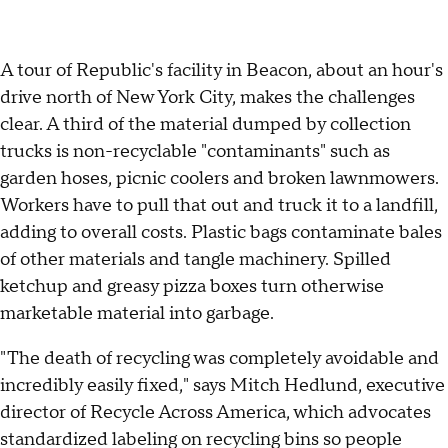
A tour of Republic's facility in Beacon, about an hour's
drive north of New York City, makes the challenges
clear. A third of the material dumped by collection
trucks is non-recyclable "contaminants" such as
garden hoses, picnic coolers and broken lawnmowers.
Workers have to pull that out and truck it to a landfill,
adding to overall costs. Plastic bags contaminate bales
of other materials and tangle machinery. Spilled
ketchup and greasy pizza boxes turn otherwise
marketable material into garbage.
"The death of recycling was completely avoidable and
incredibly easily fixed," says Mitch Hedlund, executive
director of Recycle Across America, which advocates
standardized labeling on recycling bins so people