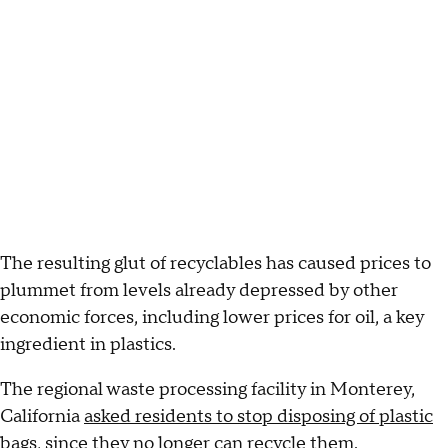
The resulting glut of recyclables has caused prices to
plummet from levels already depressed by other
economic forces, including lower prices for oil, a key
ingredient in plastics.
The regional waste processing facility in Monterey,
California
asked residents to stop disposing of plastic
bags
, since they no longer can recycle them.