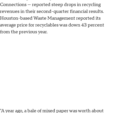
Connections — reported steep drops in recycling
revenues in their second-quarter financial results.
Houston-based Waste Management reported its
average price for recyclables was down 43 percent
from the previous year.
"A year ago, a bale of mixed paper was worth about