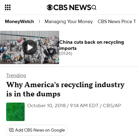
Managing Your Money
CBS News Price Tr
MoneyWatch
|
China cuts back on recycling
imports
(01:26)
Trending
Why America's recycling industry
is in the dumps
October 10, 2018 / 9:14 AM EDT
/ CBS/AP
Add CBS News on Google