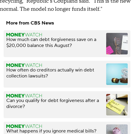
recycling," Republic's Coupland said. "This is the new
normal. The model no longer funds itself."
More from CBS News
How much can debt forgiveness save on a
$20,000 balance this August?
How often do creditors actually win debt
collection lawsuits?
Can you qualify for debt forgiveness after a
divorce?
What happens if you ignore medical bills?