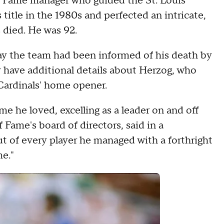
of Fame manager who guided the St. Louis
title in the 1980s and perfected an intricate,
 died. He was 92.
y the team had been informed of his death by
 have additional details about Herzog, who
Cardinals' home opener.
e he loved, excelling as a leader on and off
of Fame's board of directors, said in a
t of every player he managed with a forthright
e."