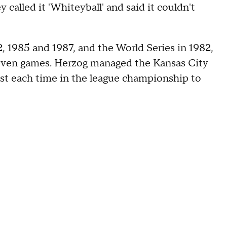
y called it 'Whiteyball' and said it couldn't
 1985 and 1987, and the World Series in 1982,
even games. Herzog managed the Kansas City
lost each time in the league championship to