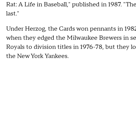
Rat: A Life in Baseball," published in 1987. "The
last."
Under Herzog, the Cards won pennants in 1982,
when they edged the Milwaukee Brewers in s
Royals to division titles in 1976-78, but they 
the New York Yankees.