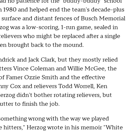
ad no patience for the "buddy-buddy" school
n 1980 and helped end the team's decade-plus
al surface and distant fences of Busch Memorial
zog was a low-scoring, 1-run game, sealed in
relievers who might be replaced after a single
 then brought back to the mound.
rick and Jack Clark, but they mostly relied
itters Vince Coleman and Willie McGee, the
l of Famer Ozzie Smith and the effective
anny Cox and relievers Todd Worrell, Ken
erzog didn't bother rotating relievers, but
tter to finish the job.
 something wrong with the way we played
e hitters," Herzog wrote in his memoir "White