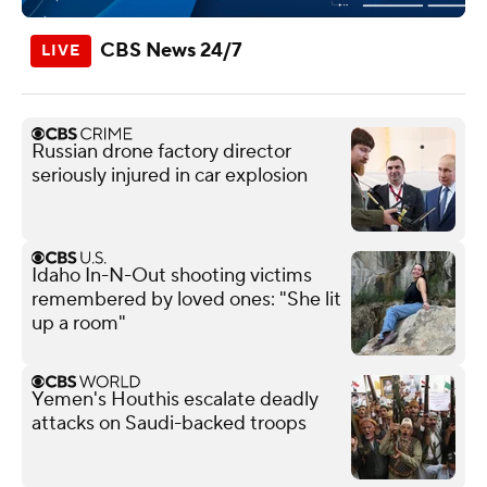
CBS News 24/7
Russian drone factory director
seriously injured in car explosion
Idaho In-N-Out shooting victims
remembered by loved ones: "She lit
up a room"
Yemen's Houthis escalate deadly
attacks on Saudi-backed troops