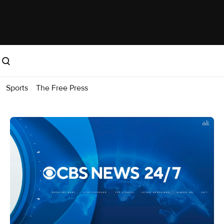
Sports
The Free Press