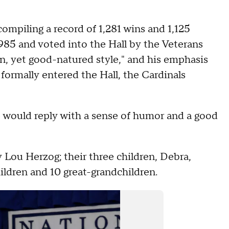
ompiling a record of 1,281 wins and 1,125
985 and voted into the Hall by the Veterans
n, yet good-natured style," and his emphasis
formally entered the Hall, the Cardinals
 would reply with a sense of humor and a good
y Lou Herzog; their three children, Debra,
ildren and 10 great-grandchildren.