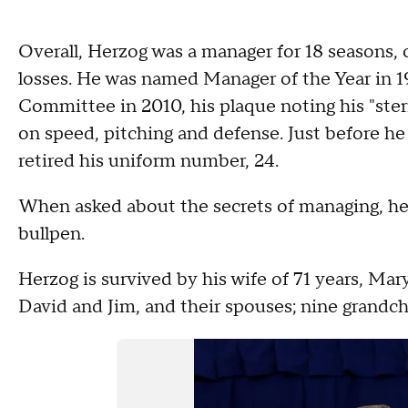
Overall, Herzog was a manager for 18 seasons, c
losses. He was named Manager of the Year in 1
Committee in 2010, his plaque noting his "ster
on speed, pitching and defense. Just before he 
retired his uniform number, 24.
When asked about the secrets of managing, he
bullpen.
Herzog is survived by his wife of 71 years, Mar
David and Jim, and their spouses; nine grandch