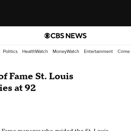
Politics
HealthWatch
MoneyWatch
Entertainment
Crime
of Fame St. Louis
ies at 92