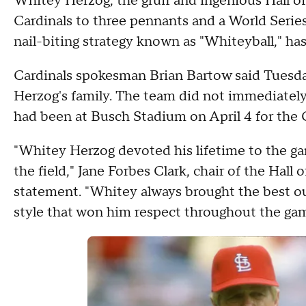
Whitey Herzog, the gruff and ingenious Hall 
Cardinals to three pennants and a World Series 
nail-biting strategy known as "Whiteyball," has
Cardinals spokesman Brian Bartow said Tuesda
Herzog's family. The team did not immediately
had been at Busch Stadium on April 4 for the 
"Whitey Herzog devoted his lifetime to the gam
the field," Jane Forbes Clark, chair of the Hall 
statement. "Whitey always brought the best ou
style that won him respect throughout the gam