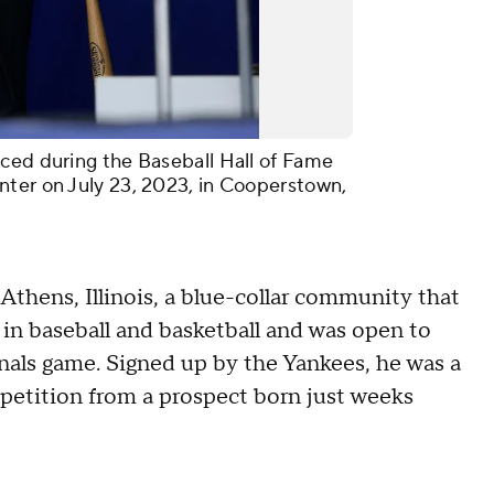
ced during the Baseball Hall of Fame
nter on July 23, 2023, in Cooperstown,
thens, Illinois, a blue-collar community that
 in baseball and basketball and was open to
inals game. Signed up by the Yankees, he was a
petition from a prospect born just weeks