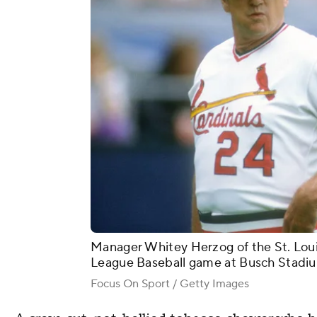
Manager Whitey Herzog of the St. Louis
League Baseball game at Busch Stadium 
Focus On Sport / Getty Images