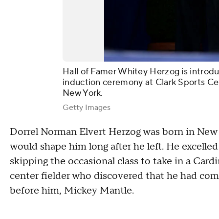
Hall of Famer Whitey Herzog is introdu
induction ceremony at Clark Sports Ce
New York.
Getty Images
Dorrel Norman Elvert Herzog was born in New A
would shape him long after he left. He excelled
skipping the occasional class to take in a Card
center fielder who discovered that he had com
before him, Mickey Mantle.