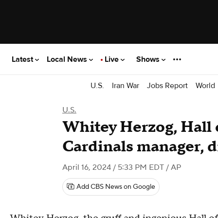
Latest
Local News
Live
Shows
U.S.
Iran War
Jobs Report
World
U.S.
Whitey Herzog, Hall 
Cardinals manager, d
April 16, 2024 / 5:33 PM EDT
/ AP
Add CBS News on Google