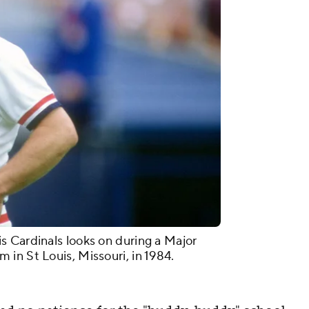
 Cardinals looks on during a Major
in St Louis, Missouri, in 1984.