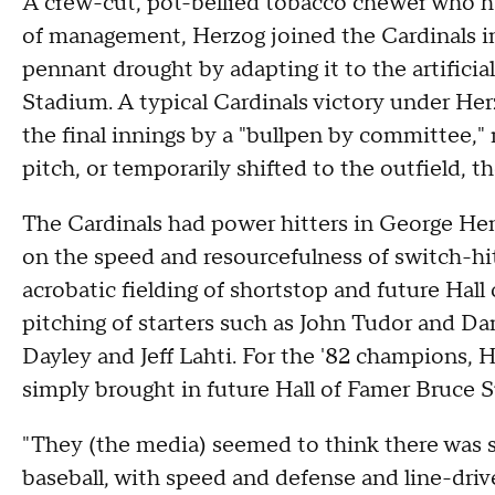
A crew-cut, pot-bellied tobacco chewer who h
of management, Herzog joined the Cardinals i
pennant drought by adapting it to the artifici
Stadium. A typical Cardinals victory under Her
the final innings by a "bullpen by committee," 
pitch, or temporarily shifted to the outfield,
The Cardinals had power hitters in George Hend
on the speed and resourcefulness of switch-h
acrobatic fielding of shortstop and future Hal
pitching of starters such as John Tudor and D
Dayley and Jeff Lahti. For the '82 champions, H
simply brought in future Hall of Famer Bruce Su
"They (the media) seemed to think there was
baseball, with speed and defense and line-driv