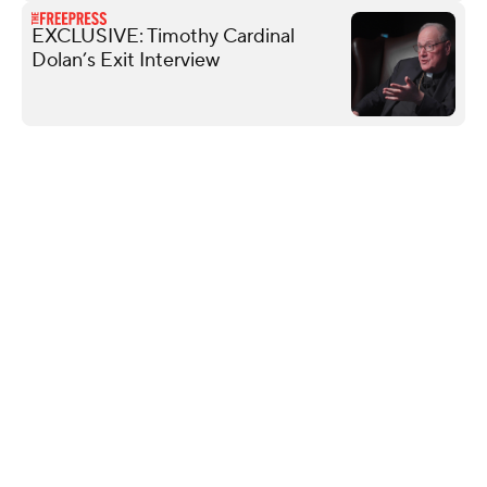
EXCLUSIVE: Timothy Cardinal
Dolan’s Exit Interview