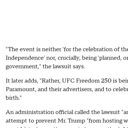
"The event is neither 'for the celebration of 
Independence' nor, crucially, being 'planned, o
government," the lawsuit says.
It later adds, "Rather, UFC Freedom 250 is bein
Paramount, and their advertisers, and to cele
birth."
An administration official called the lawsuit "a
attempt to prevent Mr. Trump "from hosting w