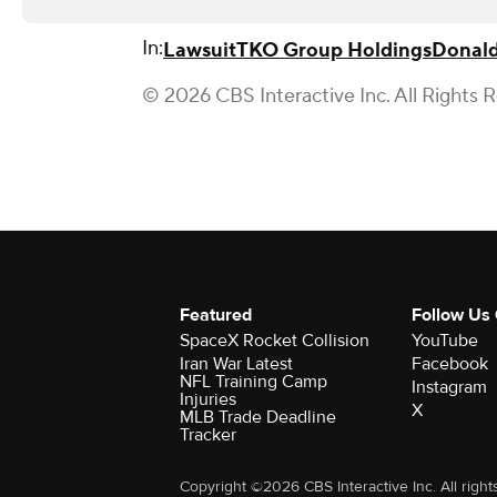
In:
Lawsuit
TKO Group Holdings
Donal
© 2026 CBS Interactive Inc. All Rights 
Featured
Follow Us
SpaceX Rocket Collision
YouTube
Iran War Latest
Facebook
NFL Training Camp
Instagram
Injuries
X
MLB Trade Deadline
Tracker
Copyright ©2026 CBS Interactive Inc. All right