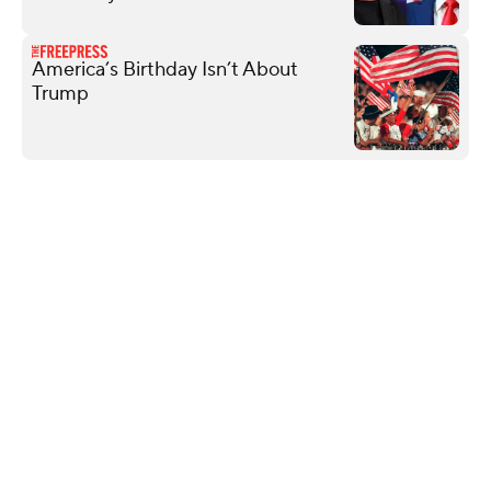
America’s Birthday Isn’t About
Trump