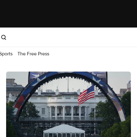
Sports
The Free Press