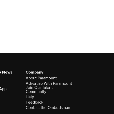
S News
Company
About Paramount
Advertise With Paramount
Join Our Talent
 App
Community
Help
Feedback
Contact the Ombudsman