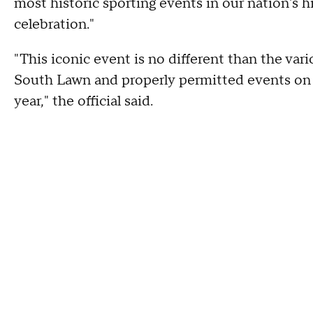
most historic sporting events in our nation's 
celebration."
"This iconic event is no different than the v
South Lawn and properly permitted events on 
year," the official said.