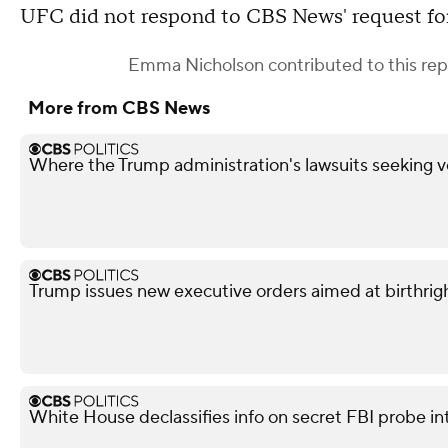
UFC did not respond to CBS News' request f
Emma Nicholson
contributed to this rep
More from CBS News
Where the Trump administration's lawsuits seeking v
Trump issues new executive orders aimed at birthrigh
White House declassifies info on secret FBI probe in