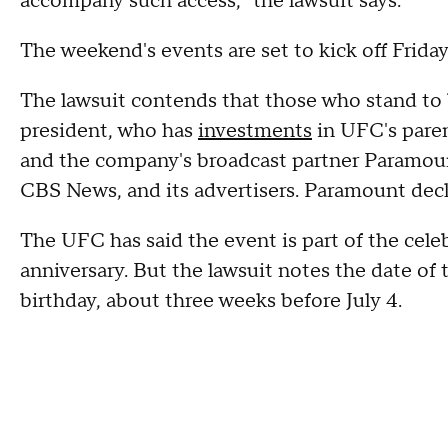
accompany such access," the lawsuit says.
The weekend's events are set to kick off Frida
The lawsuit contends that those who stand to b
president, who has
investments
in UFC's pare
and the company's broadcast partner Paramou
CBS News, and its advertisers. Paramount de
The UFC has said the event is part of the cel
anniversary. But the lawsuit notes the date of 
birthday, about three weeks before July 4.