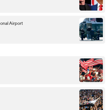
onal Airport