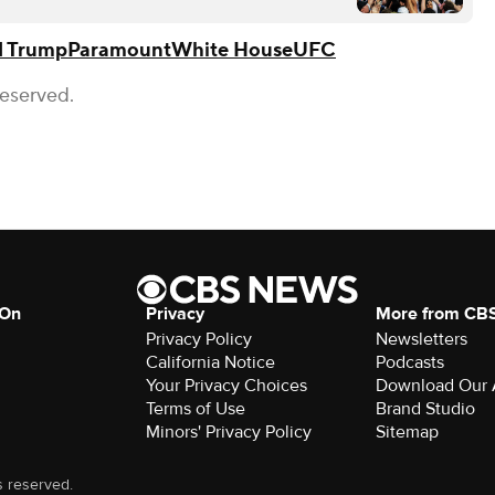
d Trump
Paramount
White House
UFC
Reserved.
 On
Privacy
More from CB
Privacy Policy
Newsletters
California Notice
Podcasts
Your Privacy Choices
Download Our
Terms of Use
Brand Studio
Minors' Privacy Policy
Sitemap
s reserved.