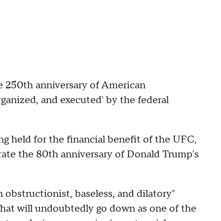
the 250th anniversary of American
rganized, and executed' by the federal
g held for the financial benefit of the UFC,
brate the 80th anniversary of Donald Trump's
n obstructionist, baseless, and dilatory"
hat will undoubtedly go down as one of the