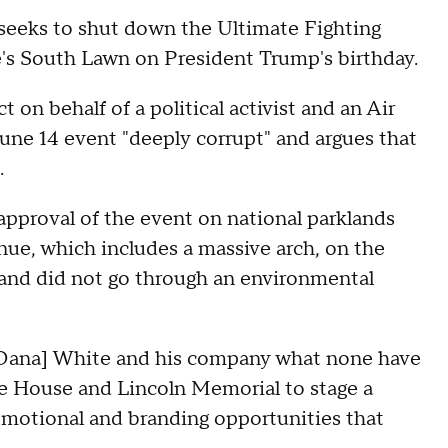
 seeks to shut down the Ultimate Fighting
's South Lawn on President Trump's birthday.
ct on behalf of a political activist and an Air
June 14 event "deeply corrupt" and argues that
s.
 approval of the event on national parklands
enue, which includes a massive arch, on the
 and did not go through an environmental
e Dana] White and his company what none have
te House and Lincoln Memorial to stage a
promotional and branding opportunities that