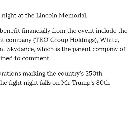
y night at the Lincoln Memorial.
enefit financially from the event include the
nt company (TKO Group Holdings), White,
nt Skydance, which is the parent company of
clined to comment.
ebrations marking the country's 250th
the fight night falls on Mr. Trump's 80th