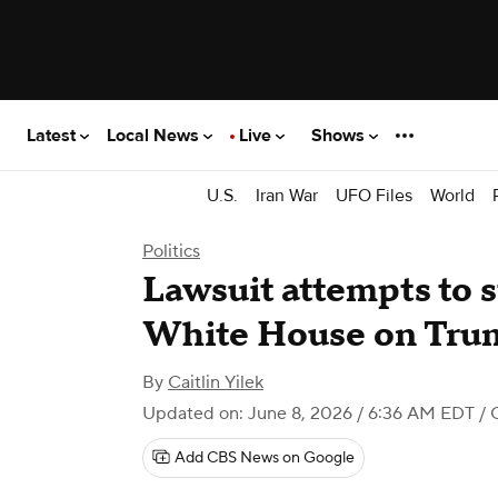
Latest
Local News
Live
Shows
U.S.
Iran War
UFO Files
World
Politics
Lawsuit attempts to s
White House on Trum
By
Caitlin Yilek
Updated on: June 8, 2026 / 6:36 AM EDT
/ 
Add CBS News on Google