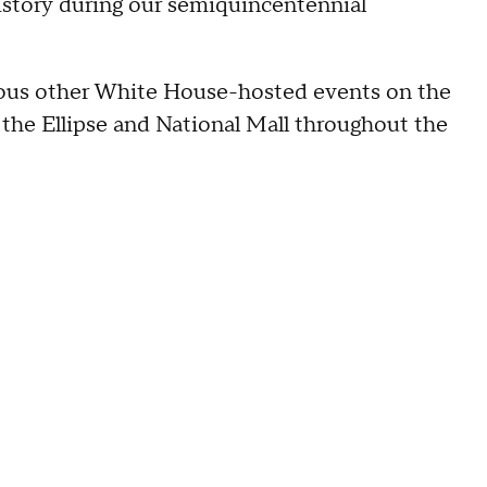
history during our semiquincentennial
arious other White House-hosted events on the
the Ellipse and National Mall throughout the