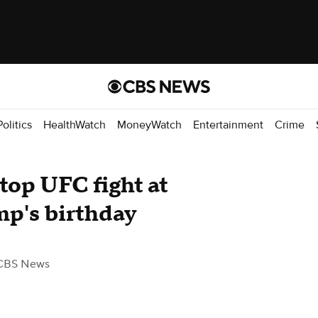
Politics
HealthWatch
MoneyWatch
Entertainment
Crime
top UFC fight at
p's birthday
CBS News