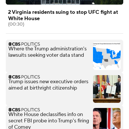
2 Virginia residents suing to stop UFC fight at
White House
(00:30)
Where the Trump administration's
lawsuits seeking voter data stand
Trump issues new executive orders
aimed at birthright citizenship
White House declassifies info on
secret FBI probe into Trump's firing
of Comey