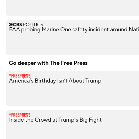
FAA probing Marine One safety incident around Nati
Go deeper with The Free Press
America’s Birthday Isn’t About Trump
Inside the Crowd at Trump’s Big Fight