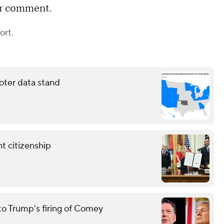
or comment.
ort.
oter data stand
t citizenship
to Trump's firing of Comey