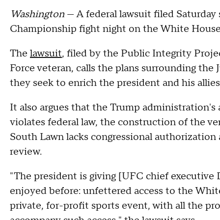
Washington
— A federal lawsuit filed Saturday
Championship fight night on the White House
The
lawsuit
, filed by the Public Integrity Proje
Force veteran, calls the plans surrounding the 
they seek to enrich the president and his allie
It also argues that the Trump administration's
violates federal law, the construction of the v
South Lawn lacks congressional authorization
review.
"The president is giving [UFC chief executiv
enjoyed before: unfettered access to the Whi
private, for-profit sports event, with all the 