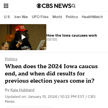
U.S.
Iran War
UFO Files
World
Politics
HealthWatch
How the Iowa caucuses work
(02:52)
Politics
When does the 2024 Iowa caucus
end, and when did results for
previous election years come in?
By
Kaia Hubbard
Updated on: January 15, 2024 / 10:22 PM EST
/ CBS
News