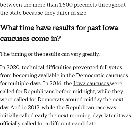
between the more than 1,600 precincts throughout
the state because they differ in size.
What time have results for past Iowa
caucuses come in?
The timing of the results can vary greatly.
In 2020, technical difficulties prevented full votes
from becoming available in the Democratic caucuses
for multiple days. In 2016, the
Iowa caucuses
were
called for Republicans before midnight, while they
were called for Democrats around midday the next
day. And in 2012, while the Republican race was
initially called early the next morning, days later it was
officially called for a different candidate.