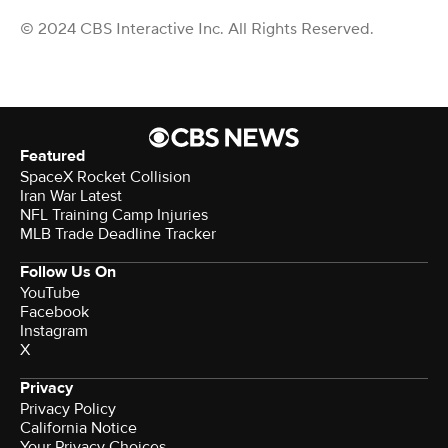
© 2024 CBS Interactive Inc. All Rights Reserved.
Featured
SpaceX Rocket Collision
Iran War Latest
NFL Training Camp Injuries
MLB Trade Deadline Tracker
Follow Us On
YouTube
Facebook
Instagram
X
Privacy
Privacy Policy
California Notice
Your Privacy Choices