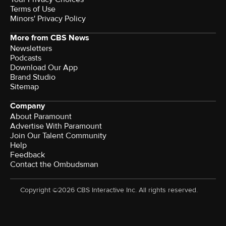
Terms of Use
Minors' Privacy Policy
More from CBS News
Newsletters
Podcasts
Download Our App
Brand Studio
Sitemap
Company
About Paramount
Advertise With Paramount
Join Our Talent Community
Help
Feedback
Contact the Ombudsman
Copyright ©2026 CBS Interactive Inc. All rights reserved.