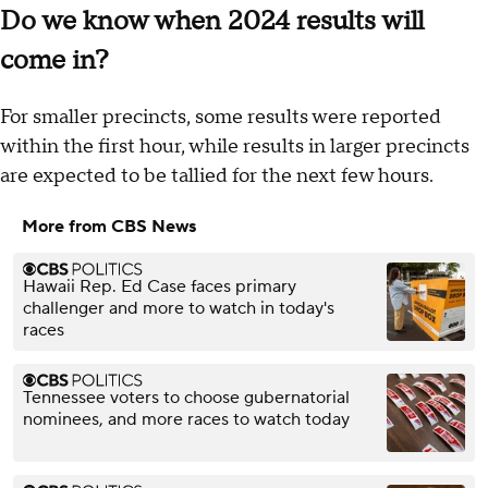
Do we know when 2024 results will
come in?
For smaller precincts, some results were reported
within the first hour, while results in larger precincts
are expected to be tallied for the next few hours.
More from CBS News
Hawaii Rep. Ed Case faces primary
challenger and more to watch in today's
races
Tennessee voters to choose gubernatorial
nominees, and more races to watch today