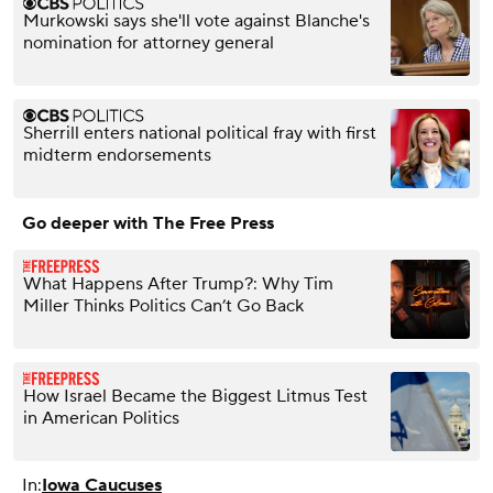
Murkowski says she'll vote against Blanche's
nomination for attorney general
Sherrill enters national political fray with first
midterm endorsements
Go deeper with The Free Press
What Happens After Trump?: Why Tim
Miller Thinks Politics Can’t Go Back
How Israel Became the Biggest Litmus Test
in American Politics
In:
Iowa Caucuses