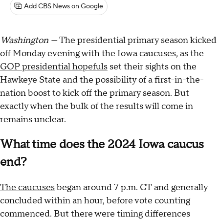
Add CBS News on Google
Washington —
The presidential primary season kicked
off Monday evening with the Iowa caucuses, as the
GOP presidential hopefuls
set their sights on the
Hawkeye State and the possibility of a first-in-the-
nation boost to kick off the primary season. But
exactly when the bulk of the results will come in
remains unclear.
What time does the 2024 Iowa caucus
end?
The caucuses
began around 7 p.m. CT and generally
concluded within an hour, before vote counting
commenced. But there were timing differences