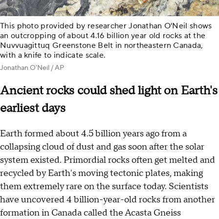
This photo provided by researcher Jonathan O'Neil shows
an outcropping of about 4.16 billion year old rocks at the
Nuvvuagittuq Greenstone Belt in northeastern Canada,
with a knife to indicate scale.
Jonathan O'Neil / AP
Ancient rocks could shed light on Earth's
earliest days
Earth formed about 4.5 billion years ago from a
collapsing cloud of dust and gas soon after the solar
system existed. Primordial rocks often get melted and
recycled by Earth's moving tectonic plates, making
them extremely rare on the surface today. Scientists
have uncovered 4 billion-year-old rocks from another
formation in Canada called the Acasta Gneiss