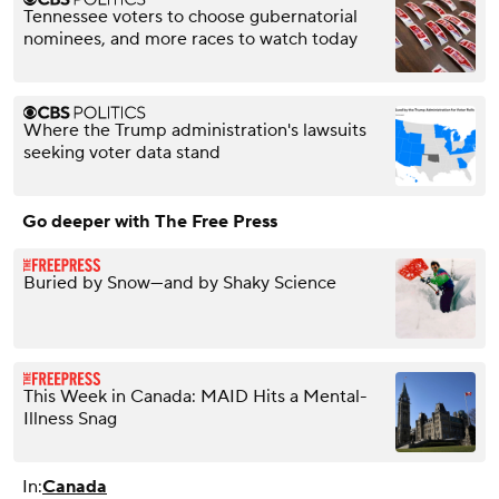
Tennessee voters to choose gubernatorial
nominees, and more races to watch today
Where the Trump administration's lawsuits
seeking voter data stand
Go deeper with The Free Press
Buried by Snow—and by Shaky Science
This Week in Canada: MAID Hits a Mental-
Illness Snag
In:
Canada