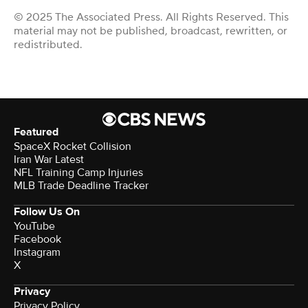
© 2025 The Associated Press. All Rights Reserved. This
material may not be published, broadcast, rewritten, or
redistributed.
Featured
SpaceX Rocket Collision
Iran War Latest
NFL Training Camp Injuries
MLB Trade Deadline Tracker
Follow Us On
YouTube
Facebook
Instagram
X
Privacy
Privacy Policy