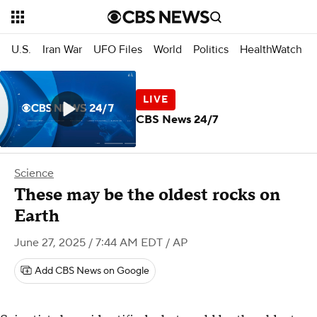
U.S.
Iran War
UFO Files
World
Politics
HealthWatch
CBS News 24/7
Science
These may be the oldest rocks on
Earth
June 27, 2025 / 7:44 AM EDT
/ AP
Add CBS News on Google