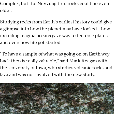
Complex, but the Nuvvuagittuq rocks could be even
older.
Studying rocks from Earth's earliest history could give
a glimpse into how the planet may have looked - how
its roiling magma oceans gave way to tectonic plates -
and even how life got started.
"To have a sample of what was going on on Earth way
back then is really valuable," said Mark Reagan with
the University of Iowa, who studies volcanic rocks and
lava and was not involved with the new study.