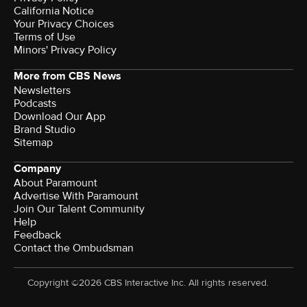
California Notice
Your Privacy Choices
Terms of Use
Minors' Privacy Policy
More from CBS News
Newsletters
Podcasts
Download Our App
Brand Studio
Sitemap
Company
About Paramount
Advertise With Paramount
Join Our Talent Community
Help
Feedback
Contact the Ombudsman
Copyright ©2026 CBS Interactive Inc. All rights reserved.