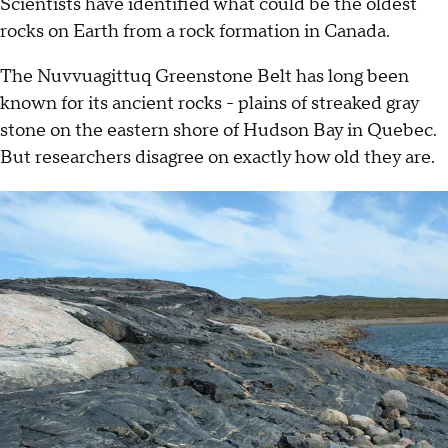
Scientists have identified what could be the oldest
rocks on Earth from a rock formation in Canada.
The Nuvvuagittuq Greenstone Belt has long been
known for its ancient rocks - plains of streaked gray
stone on the eastern shore of Hudson Bay in Quebec.
But researchers disagree on exactly how old they are.