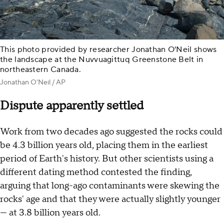
This photo provided by researcher Jonathan O'Neil shows
the landscape at the Nuvvuagittuq Greenstone Belt in
northeastern Canada.
Jonathan O'Neil / AP
Dispute apparently settled
Work from two decades ago suggested the rocks could
be 4.3 billion years old, placing them in the earliest
period of Earth's history. But other scientists using a
different dating method contested the finding,
arguing that long-ago contaminants were skewing the
rocks' age and that they were actually slightly younger
— at 3.8 billion years old.