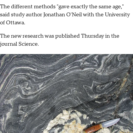
The different methods "gave exactly the same age,"
said study author Jonathan O'Neil with the University
of Ottawa.
The new research was published Thursday in the
journal Science.