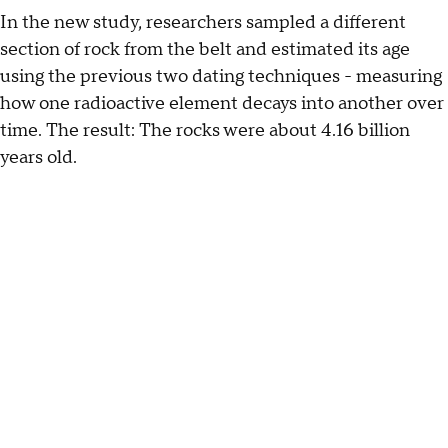
In the new study, researchers sampled a different
section of rock from the belt and estimated its age
using the previous two dating techniques - measuring
how one radioactive element decays into another over
time. The result: The rocks were about 4.16 billion
years old.