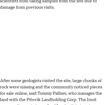
scientists from taking samples from the site due to
damage from previous visits.
After some geologists visited the site, large chunks of
rock were missing and the community noticed pieces
for sale online, said Tommy Palliser, who manages the
land with the Pituvik Landholding Corp. The Inuit