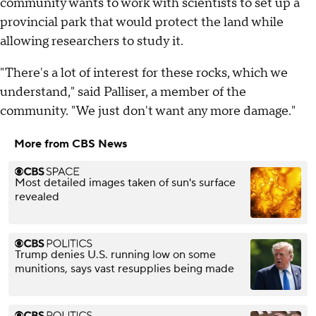
community wants to work with scientists to set up a
provincial park that would protect the land while
allowing researchers to study it.
"There's a lot of interest for these rocks, which we
understand," said Palliser, a member of the
community. "We just don't want any more damage."
More from CBS News
Most detailed images taken of sun's surface
revealed
Trump denies U.S. running low on some
munitions, says vast resupplies being made