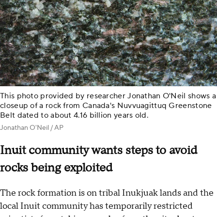
This photo provided by researcher Jonathan O'Neil shows a
closeup of a rock from Canada's Nuvvuagittuq Greenstone
Belt dated to about 4.16 billion years old.
Jonathan O'Neil / AP
Inuit community wants steps to avoid
rocks being exploited
The rock formation is on tribal Inukjuak lands and the
local Inuit community has temporarily restricted