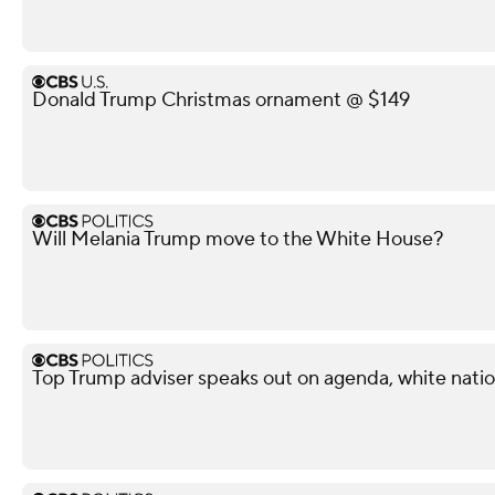
Donald Trump Christmas ornament @ $149
Will Melania Trump move to the White House?
Top Trump adviser speaks out on agenda, white nati