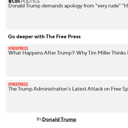
Donald Trump demands apology from "very rude" "H
Go deeper with The Free Press
What Happens After Trump?: Why Tim Miller Thinks P
The Trump Administration’s Latest Attack on Free S
In:
Donald Trump