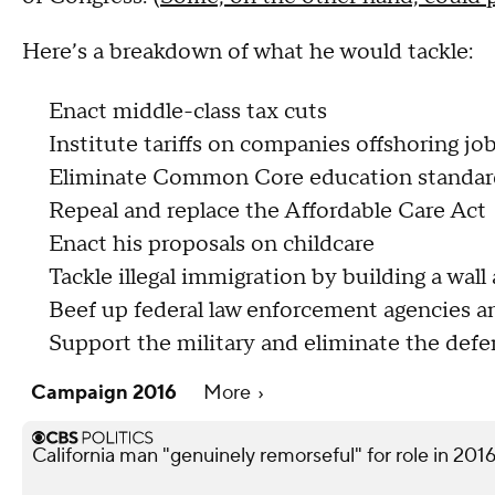
Here’s a breakdown of what he would tackle:
Enact middle-class tax cuts
Institute tariffs on companies offshoring jo
Eliminate Common Core education standar
Repeal and replace the Affordable Care Act
Enact his proposals on childcare
Tackle illegal immigration by building a wa
Beef up federal law enforcement agencies a
Support the military and eliminate the def
Campaign 2016
More
California man "genuinely remorseful" for role in 201