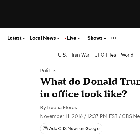
Latest
Local News
Live
Shows
U.S.
Iran War
UFO Files
World
Politics
What do Donald Trump
in office look like?
By
Reena Flores
November 11, 2016 / 12:37 PM EST
/ CBS N
Add CBS News on Google