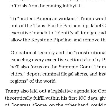
officials from becoming lobbyists.
To “protect American workers,” Trump woul
out of the Trans-Pacific Partnership, label C
executive branch to “identify all foreign tradi
allow the Keystone Pipeline, and remove th
On national security and the “constitutional
canceling every executive action taken by 
he’ll also focus on the Supreme Court. Trum
cities,” deport criminal illegal aliens, and 
regions” of the world.
Trump also laid out a legislative agenda for Co
theoretically fulfill within his first 100 days,
of Congress. (
Some, on the other hand, could pr