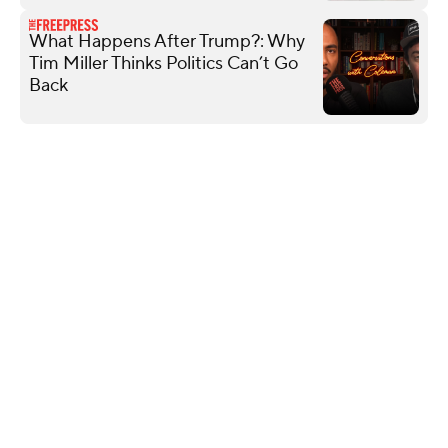
What Happens After Trump?: Why
Tim Miller Thinks Politics Can’t Go
Back