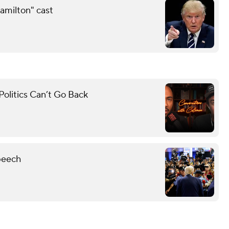
amilton" cast
olitics Can’t Go Back
peech