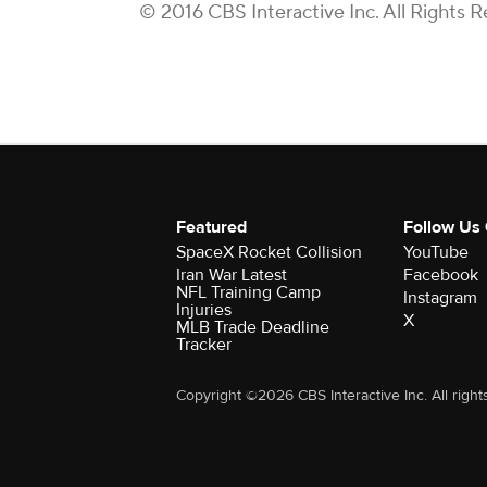
© 2016 CBS Interactive Inc. All Rights R
Featured
Follow Us
SpaceX Rocket Collision
YouTube
Iran War Latest
Facebook
NFL Training Camp
Instagram
Injuries
X
MLB Trade Deadline
Tracker
Copyright ©2026 CBS Interactive Inc. All right