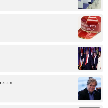
onalism