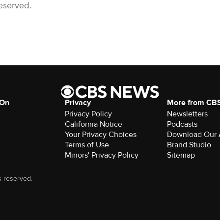
eserved.
 On
Privacy
More from CB
Privacy Policy
Newsletters
California Notice
Podcasts
Your Privacy Choices
Download Our
Terms of Use
Brand Studio
Minors' Privacy Policy
Sitemap
s reserved.