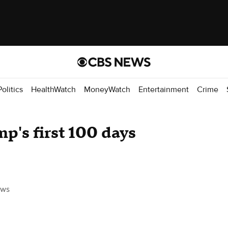
Politics
HealthWatch
MoneyWatch
Entertainment
Crime
's first 100 days
ews