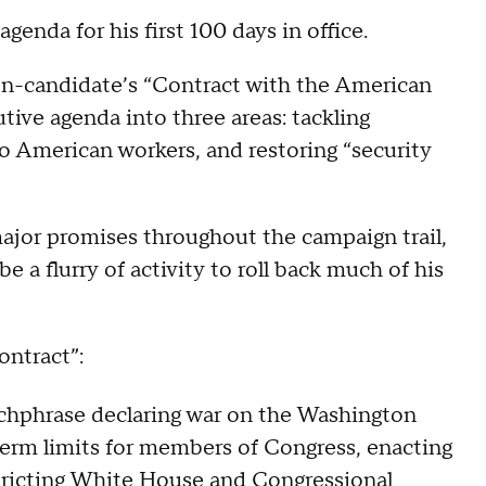
genda for his first 100 days in office.
en-candidate’s “Contract with the American
tive agenda into three areas: tackling
to American workers, and restoring “security
major promises throughout the campaign trail,
be a flurry of activity to roll back much of his
ontract”:
tchphrase declaring war on the Washington
 term limits for members of Congress, enacting
stricting White House and Congressional