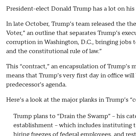
President-elect Donald Trump has a lot on his a
In late October, Trump’s team released the th
Voter,” an outline that separates Trump’s execu
corruption in Washington, D.C., bringing jobs 
and the constitutional rule of law.”
This “contract,” an encapsulation of Trump’s 
means that Trump’s very first day in office will 
predecessor’s agenda.
Here’s a look at the major planks in Trump’s “c
Trump plans to “Drain the Swamp” -- his ca
establishment -- which includes instituting
hiring freezes of federal employees, and re