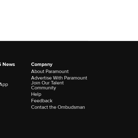
S News
Company
About Paramount
Advertise With Paramount
Join Our Talent
 App
Community
Help
Feedback
Contact the Ombudsman