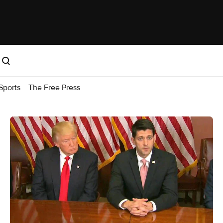
Sports
The Free Press