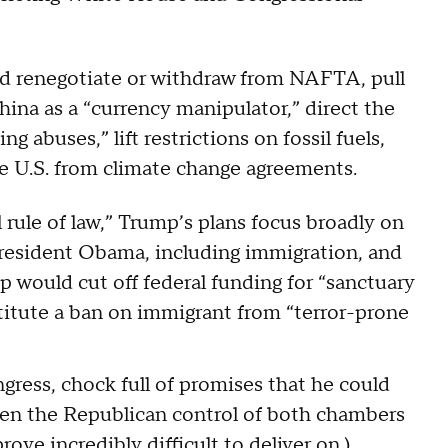
d renegotiate or withdraw from NAFTA, pull
hina as a “currency manipulator,” direct the
ng abuses,” lift restrictions on fossil fuels,
e U.S. from climate change agreements.
 rule of law,” Trump’s plans focus broadly on
President Obama, including immigration, and
p would cut off federal funding for “sanctuary
institute a ban on immigrant from “terror-prone
ngress, chock full of promises that he could
 given the Republican control of both chambers
ove incredibly difficult to deliver on
.)