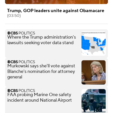
Trump, GOP leaders unite against Obamacare
(03:50)
Where the Trump administration's
lawsuits seeking voter data stand
Murkowski says she'll vote against
Blanche's nomination for attorney
general
FAA probing Marine One safety
incident around National Airport