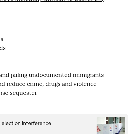
bs
ds
ll and jailing undocumented immigrants
nd reduce crime, drugs and violence
ense sequester
6 election interference