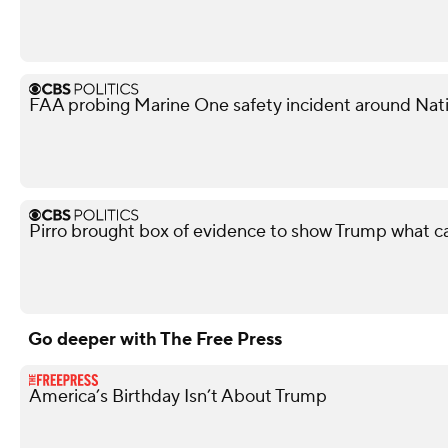
FAA probing Marine One safety incident around Nati
Pirro brought box of evidence to show Trump what 
Go deeper with The Free Press
America’s Birthday Isn’t About Trump