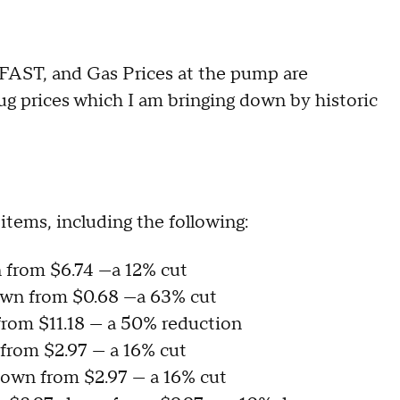
g FAST, and Gas Prices at the pump are
rug prices which I am bringing down by historic
items, including the following:
wn from $6.74 —a 12% cut
down from $0.68 —a 63% cut
 from $11.18 — a 50% reduction
 from $2.97 — a 16% cut
 down from $2.97 — a 16% cut