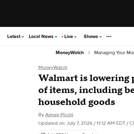
Latest
Local News
Live
Shows
|
Managing Your Mo
MoneyWatch
MoneyWatch
Walmart is lowering 
of items, including b
household goods
By
Aimee Picchi
Updated on: July 7, 2026 / 11:12 AM EDT
/ C