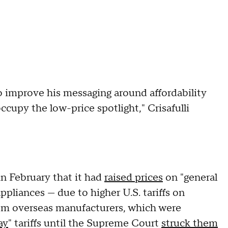
o improve his messaging around affordability
cupy the low-price spotlight," Crisafulli
in February that it had
raised prices
on "general
pliances — due to higher U.S. tariffs on
om overseas manufacturers, which were
ay
" tariffs until the Supreme Court
struck them