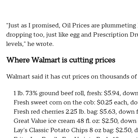
"Just as I promised, Oil Prices are plummetin
dropping too, just like egg and Prescription D
levels," he wrote.
Where Walmart is cutting prices
Walmart said it has cut prices on thousands of 
1 lb. 73% ground beef roll, fresh: $5.94, do
Fresh sweet corn on the cob: $0.25 each, 
Fresh red cherries 2.25 lb. bag: $5.63, down
Great Value ice cream 48 fl. oz: $2.50, down
Lay's Classic Potato Chips 8 oz bag: $2.50,