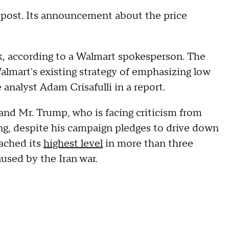
post. Its announcement about the price
ek, according to a Walmart spokesperson. The
lmart's existing strategy of emphasizing low
 analyst Adam Crisafulli in a report.
t and Mr. Trump, who is facing criticism from
ing, despite his campaign pledges to drive down
ached its
highest level
in more than three
aused by the Iran war.