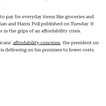
to pay for everyday items like groceries and
an and Harris Poll published on Tuesday. It
in the grips of an affordability crisis.
icans'
affordability concerns
, the president on
is delivering on his promises to lower costs.