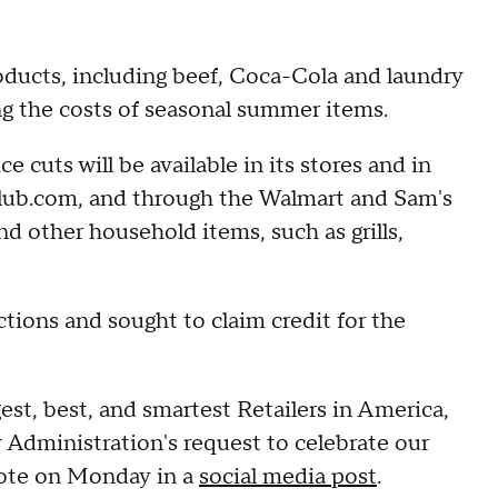
oducts, including beef, Coca-Cola and laundry
ng the costs of seasonal summer items.
ce cuts will be available in its stores and in
lub.com, and through the Walmart and Sam's
d other household items, such as grills,
tions and sought to claim credit for the
est, best, and smartest Retailers in America,
my Administration's request to celebrate our
rote on Monday in a
social media post
.