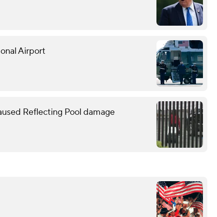
onal Airport
caused Reflecting Pool damage