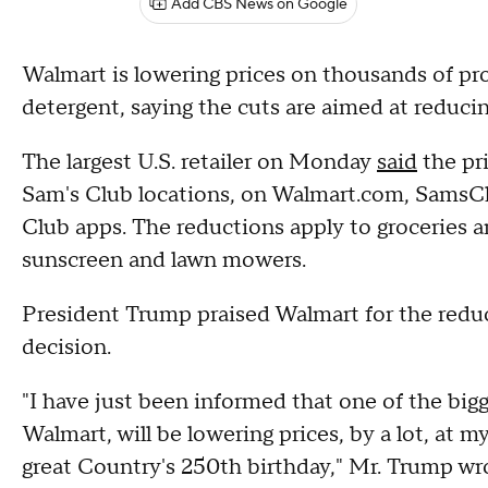
Add CBS News on Google
Walmart is lowering prices on thousands of pr
detergent, saying the cuts are aimed at reduci
The largest U.S. retailer on Monday
said
the pri
Sam's Club locations, on Walmart.com, SamsC
Club apps. The reductions apply to groceries an
sunscreen and lawn mowers.
President Trump praised Walmart for the reduc
decision.
"I have just been informed that one of the bigg
Walmart, will be lowering prices, by a lot, at 
great Country's 250th birthday," Mr. Trump w