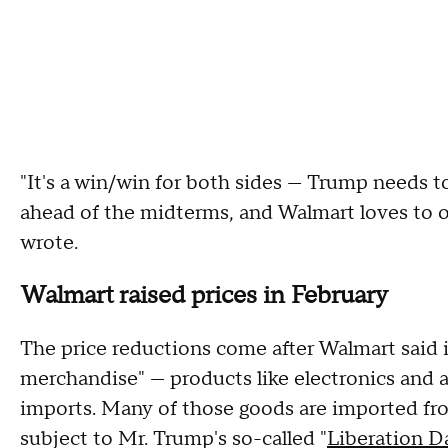
"It's a win/win for both sides — Trump needs t
ahead of the midterms, and Walmart loves to oc
wrote.
Walmart raised prices in February
The price reductions come after Walmart said 
merchandise" — products like electronics and ap
imports. Many of those goods are imported fr
subject to Mr. Trump's so-called "
Liberation D