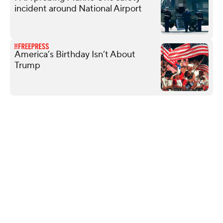
incident around National Airport
America’s Birthday Isn’t About
Trump