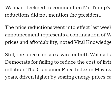
Walmart declined to comment on Mr. Trump's 
reductions did not mention the president.
The price reductions went into effect last we
announcement represents a continuation of Wa
prices and affordability, noted Vital Knowledge
Still, the price cuts are a win for both Walmar
Democrats for failing to reduce the cost of liv
inflation. The Consumer Price Index in May re
years, driven higher by soaring energy prices c