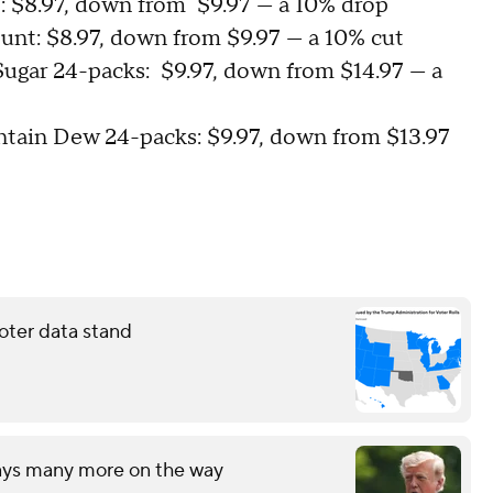
t: $8.97, down from $9.97 — a 10% drop
ount: $8.97, down from $9.97 — a 10% cut
ugar 24-packs: $9.97, down from $14.97 — a
ntain Dew 24-packs: $9.97, down from $13.97
oter data stand
says many more on the way