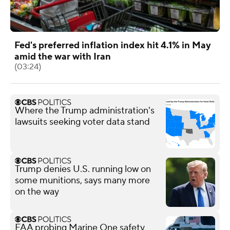
Fed's preferred inflation index hit 4.1% in May
amid the war with Iran
(03:24)
Where the Trump administration's
lawsuits seeking voter data stand
Trump denies U.S. running low on
some munitions, says many more
on the way
FAA probing Marine One safety