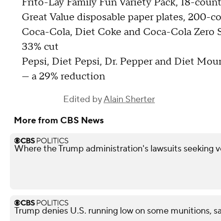
Frito-Lay Family Fun Variety Pack, 18-coun
Great Value disposable paper plates, 200-c
Coca-Cola, Diet Coke and Coca-Cola Zero S
33% cut
Pepsi, Diet Pepsi, Dr. Pepper and Diet Mou
— a 29% reduction
Edited by
Alain Sherter
More from CBS News
Where the Trump administration's lawsuits seeking v
Trump denies U.S. running low on some munitions, 