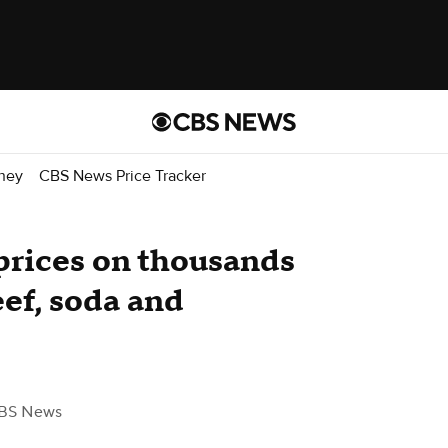
ney
CBS News Price Tracker
prices on thousands
eef, soda and
BS News