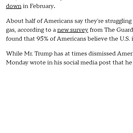
down
in February
.
About half of Americans say they're struggling 
gas, according to a
new survey
from The Guardi
found that 95% of Americans believe the U.S. is 
While Mr. Trump has at times dismissed Amer
Monday wrote in his social media post that he 