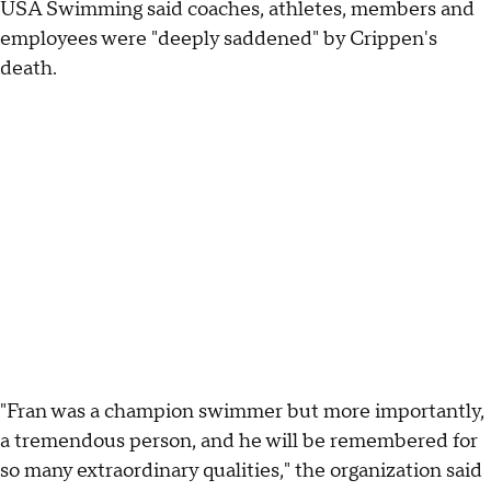
USA Swimming said coaches, athletes, members and
employees were "deeply saddened" by Crippen's
death.
"Fran was a champion swimmer but more importantly,
a tremendous person, and he will be remembered for
so many extraordinary qualities," the organization said