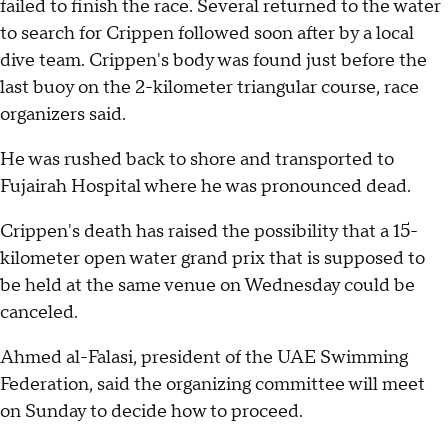
failed to finish the race. Several returned to the water
to search for Crippen followed soon after by a local
dive team. Crippen's body was found just before the
last buoy on the 2-kilometer triangular course, race
organizers said.
He was rushed back to shore and transported to
Fujairah Hospital where he was pronounced dead.
Crippen's death has raised the possibility that a 15-
kilometer open water grand prix that is supposed to
be held at the same venue on Wednesday could be
canceled.
Ahmed al-Falasi, president of the UAE Swimming
Federation, said the organizing committee will meet
on Sunday to decide how to proceed.