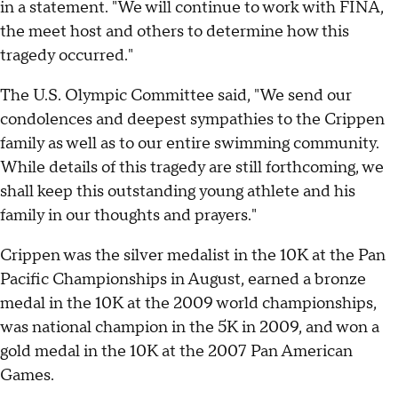
in a statement. "We will continue to work with FINA,
the meet host and others to determine how this
tragedy occurred."
The U.S. Olympic Committee said, "We send our
condolences and deepest sympathies to the Crippen
family as well as to our entire swimming community.
While details of this tragedy are still forthcoming, we
shall keep this outstanding young athlete and his
family in our thoughts and prayers."
Crippen was the silver medalist in the 10K at the Pan
Pacific Championships in August, earned a bronze
medal in the 10K at the 2009 world championships,
was national champion in the 5K in 2009, and won a
gold medal in the 10K at the 2007 Pan American
Games.