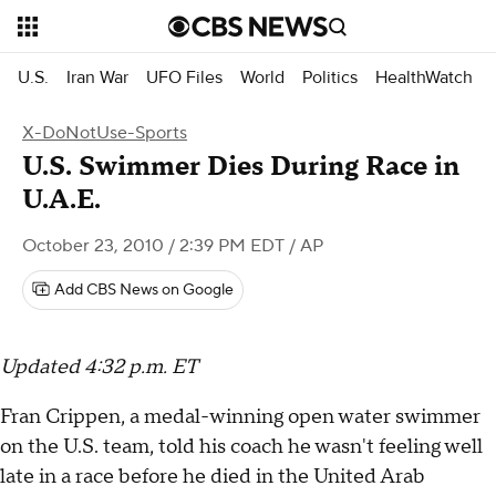
U.S.
Iran War
UFO Files
World
Politics
HealthWatch
X-DoNotUse-Sports
U.S. Swimmer Dies During Race in
U.A.E.
October 23, 2010 / 2:39 PM EDT
/ AP
Add CBS News on Google
Updated 4:32 p.m. ET
Fran Crippen, a medal-winning open water swimmer
on the U.S. team, told his coach he wasn't feeling well
late in a race before he died in the United Arab