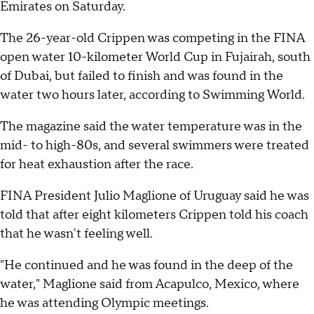
Emirates on Saturday.
The 26-year-old Crippen was competing in the FINA
open water 10-kilometer World Cup in Fujairah, south
of Dubai, but failed to finish and was found in the
water two hours later, according to Swimming World.
The magazine said the water temperature was in the
mid- to high-80s, and several swimmers were treated
for heat exhaustion after the race.
FINA President Julio Maglione of Uruguay said he was
told that after eight kilometers Crippen told his coach
that he wasn't feeling well.
"He continued and he was found in the deep of the
water," Maglione said from Acapulco, Mexico, where
he was attending Olympic meetings.