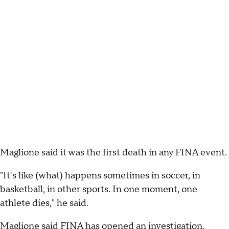
Maglione said it was the first death in any FINA event.
"It's like (what) happens sometimes in soccer, in
basketball, in other sports. In one moment, one
athlete dies," he said.
Maglione said FINA has opened an investigation.