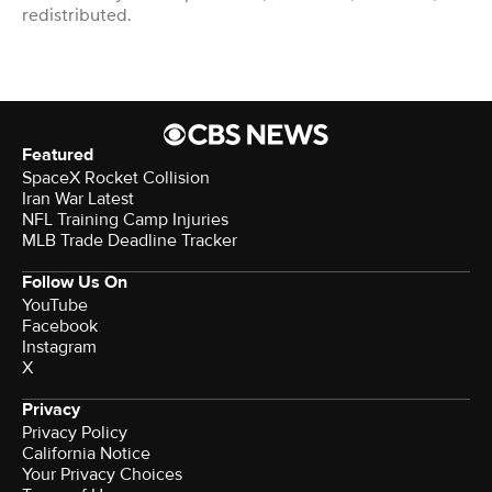
redistributed.
Featured
SpaceX Rocket Collision
Iran War Latest
NFL Training Camp Injuries
MLB Trade Deadline Tracker
Follow Us On
YouTube
Facebook
Instagram
X
Privacy
Privacy Policy
California Notice
Your Privacy Choices