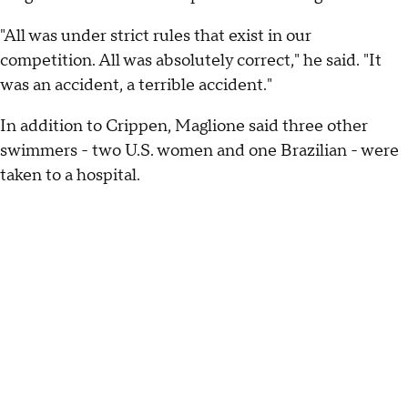
"All was under strict rules that exist in our
competition. All was absolutely correct," he said. "It
was an accident, a terrible accident."
In addition to Crippen, Maglione said three other
swimmers - two U.S. women and one Brazilian - were
taken to a hospital.