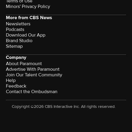
Terms of Use
Minors' Privacy Policy
More from CBS News
Newsletters
Podcasts
Download Our App
Brand Studio
Sitemap
Company
About Paramount
Advertise With Paramount
Join Our Talent Community
Help
Feedback
Contact the Ombudsman
Copyright ©2026 CBS Interactive Inc. All rights reserved.