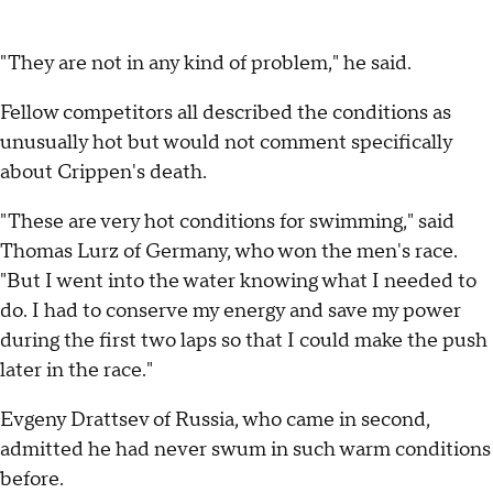
"They are not in any kind of problem," he said.
Fellow competitors all described the conditions as
unusually hot but would not comment specifically
about Crippen's death.
"These are very hot conditions for swimming," said
Thomas Lurz of Germany, who won the men's race.
"But I went into the water knowing what I needed to
do. I had to conserve my energy and save my power
during the first two laps so that I could make the push
later in the race."
Evgeny Drattsev of Russia, who came in second,
admitted he had never swum in such warm conditions
before.