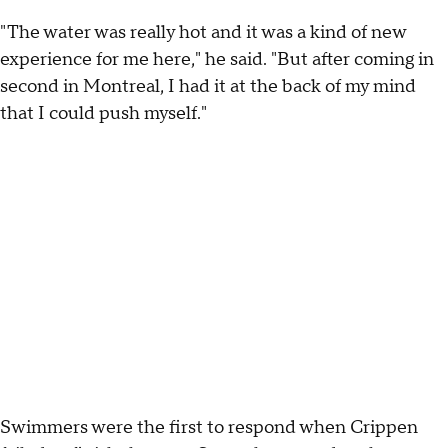
"The water was really hot and it was a kind of new
experience for me here," he said. "But after coming in
second in Montreal, I had it at the back of my mind
that I could push myself."
Swimmers were the first to respond when Crippen