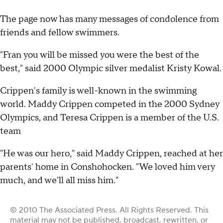
The page now has many messages of condolence from
friends and fellow swimmers.
"Fran you will be missed you were the best of the
best," said 2000 Olympic silver medalist Kristy Kowal.
Crippen's family is well-known in the swimming
world. Maddy Crippen competed in the 2000 Sydney
Olympics, and Teresa Crippen is a member of the U.S.
team
"He was our hero," said Maddy Crippen, reached at her
parents' home in Conshohocken. "We loved him very
much, and we'll all miss him."
© 2010 The Associated Press. All Rights Reserved. This
material may not be published, broadcast, rewritten, or