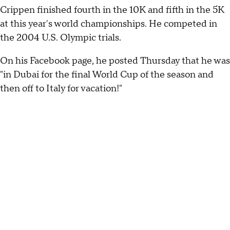
Crippen finished fourth in the 10K and fifth in the 5K
at this year's world championships. He competed in
the 2004 U.S. Olympic trials.
On his Facebook page, he posted Thursday that he was
"in Dubai for the final World Cup of the season and
then off to Italy for vacation!"