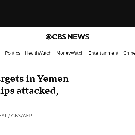
d
Politics
HealthWatch
MoneyWatch
Entertainment
Crim
argets in Yemen
ips attacked,
EST
/ CBS/AFP