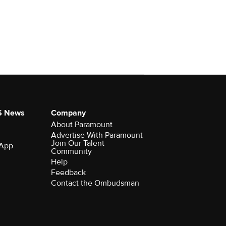
S News
Company
About Paramount
Advertise With Paramount
Join Our Talent
 App
Community
Help
Feedback
Contact the Ombudsman