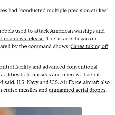
rces had "conducted multiple precision strikes"
rebels used to attack
American warships
and
d in a news release
. The attacks began on
shared by the command shows
planes taking off
ntrol facility and advanced conventional
acilities held missiles and uncrewed aerial
id. U.S. Navy and U.S. Air Force aircraft also
n cruise missiles and
unmanned aerial drones
,