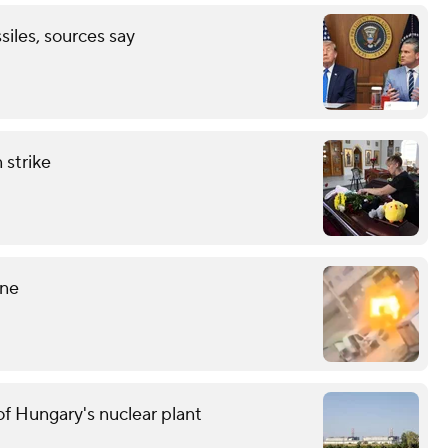
ssiles, sources say
 strike
ine
f Hungary's nuclear plant