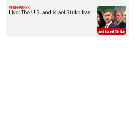
Live: The U.S. and Israel Strike Iran