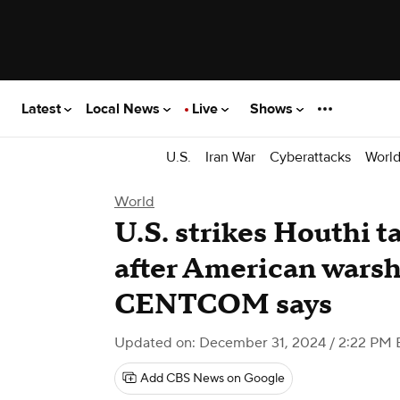
Latest
Local News
Live
Shows
U.S.
Iran War
Cyberattacks
Worl
World
U.S. strikes Houthi t
after American warsh
CENTCOM says
Updated on: December 31, 2024 / 2:22 PM 
Add CBS News on Google