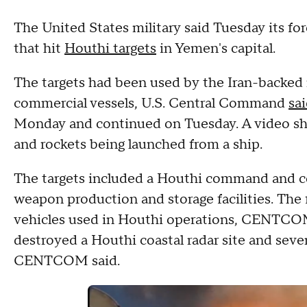
The United States military said Tuesday its fo
that hit
Houthi targets
in Yemen's capital.
The targets had been used by the Iran-backed 
commercial vessels, U.S. Central Command
sai
Monday and continued on Tuesday. A video 
and rockets being launched from a ship.
The targets included a Houthi command and co
weapon production and storage facilities. The f
vehicles used in Houthi operations, CENTCOM sa
destroyed a Houthi coastal radar site and seve
CENTCOM said.