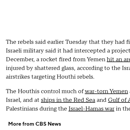
The rebels said earlier Tuesday that they had fi
Israeli military said it had intercepted a projec
December, a rocket fired from Yemen
hit an ar
injured by shattered glass, according to the Isra
airstrikes targeting Houthi rebels.
The Houthis control much of
war-torn Yemen
Israel, and at
ships in the Red Sea
and
Gulf of
Palestinians during the
Israel-Hamas war
in th
More from CBS News