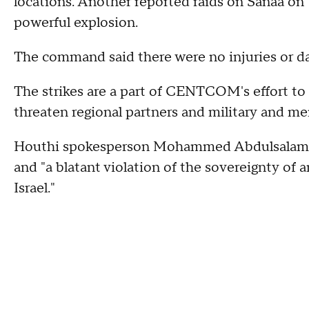
locations. Another reported raids on Sanaa on
powerful explosion.
The command said there were no injuries or d
The strikes are a part of CENTCOM's effort to
threaten regional partners and military and mer
Houthi spokesperson Mohammed Abdulsalam cal
and "a blatant violation of the sovereignty of 
Israel."