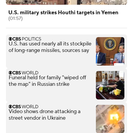
U.S. military strikes Houthi targets in Yemen
(01:57)
U.S. has used nearly all its stockpile
of long-range missiles, sources say
Funeral held for family "wiped off
the map" in Russian strike
Video shows drone attacking a
street vendor in Ukraine