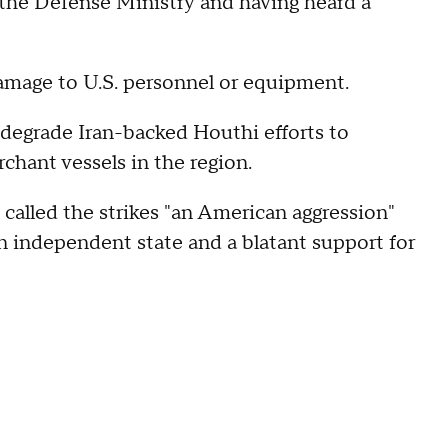
 the Defense Ministry and having heard a
amage to U.S. personnel or equipment.
 degrade Iran-backed Houthi efforts to
chant vessels in the region.
led the strikes "an American aggression"
an independent state and a blatant support for