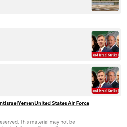
nt
Israel
Yemen
United States Air Force
Reserved. This material may not be