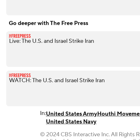
Go deeper with The Free Press
Live: The U.S. and Israel Strike Iran
WATCH: The U.S. and Israel Strike Iran
In:
United States Army
Houthi Moveme
United States Navy
© 2024 CBS Interactive Inc. All Rights 