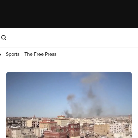
e
Sports
The Free Press