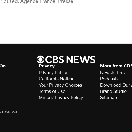
istributed. Agence France-Presse
 On
Privacy
More from CB
Privacy Policy
Newsletters
California Notice
Podcasts
Your Privacy Choices
Download Our
Terms of Use
Brand Studio
Minors' Privacy Policy
Sitemap
s reserved.