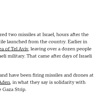
red two missiles at Israel, hours after the
tile launched from the country. Earlier in
ea of Tel Aviv
, leaving over a dozen people
eli military. That came after days of Israeli
and have been firing missiles and drones at
 Aden
, in what they say is solidarity with
e Gaza Strip.