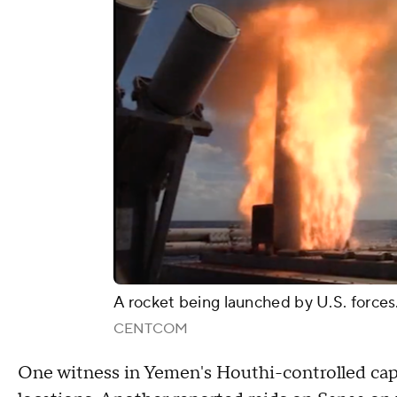
A rocket being launched by U.S. forces
CENTCOM
One witness in Yemen's Houthi-controlled capit