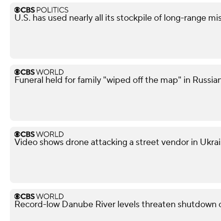
U.S. has used nearly all its stockpile of long-range mi
Funeral held for family "wiped off the map" in Russian
Video shows drone attacking a street vendor in Ukra
Record-low Danube River levels threaten shutdown o