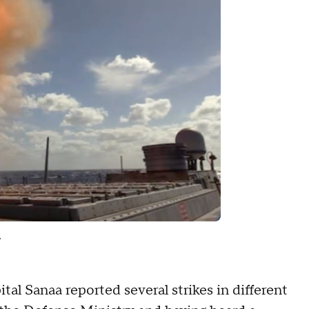
.
al Sanaa reported several strikes in different