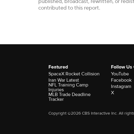
published, broadcast, rewritten, or red
contributed to this report.
Featured
Follow Us
SpaceX Rocket Collision
YouTube
Iran War Latest
Facebook
NFL Training Camp
Instagram
Injuries
X
MLB Trade Deadline
Tracker
Copyright ©2026 CBS Interactive Inc. All right