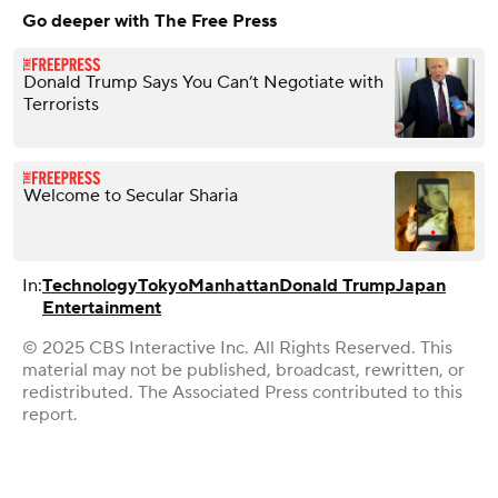
Go deeper with The Free Press
Donald Trump Says You Can’t Negotiate with
Terrorists
Welcome to Secular Sharia
In:
Technology
Tokyo
Manhattan
Donald Trump
Japan
Entertainment
© 2025 CBS Interactive Inc. All Rights Reserved. This
material may not be published, broadcast, rewritten, or
redistributed. The Associated Press contributed to this
report.