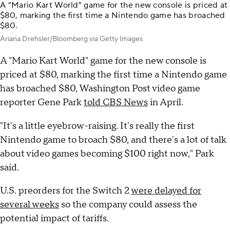
A "Mario Kart World" game for the new console is priced at
$80, marking the first time a Nintendo game has broached
$80.
Ariana Drehsler/Bloomberg via Getty Images
A "Mario Kart World" game for the new console is
priced at $80, marking the first time a Nintendo game
has broached $80, Washington Post video game
reporter Gene Park
told CBS News
in April.
"It's a little eyebrow-raising. It's really the first
Nintendo game to broach $80, and there's a lot of talk
about video games becoming $100 right now," Park
said.
U.S. preorders for the Switch 2
were delayed for
several weeks
so the company could assess the
potential impact of tariffs.