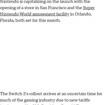
Nintendo is capitalizing on the launch with the
opening of a store in San Francisco and the
Super
Nintendo World amusement facility
in Orlando,
Florida, both set for this month.
The Switch 2's rollout arrives at an uncertain time for
much of the gaming industry due to new tariffs