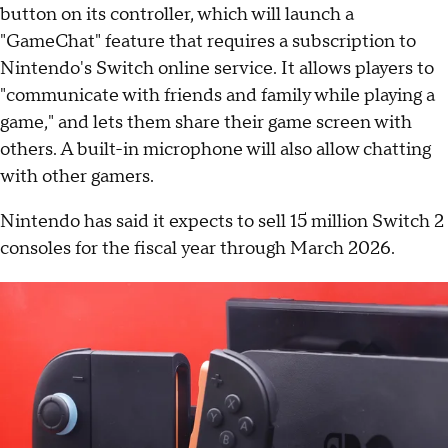
button on its controller, which will launch a
"GameChat" feature that requires a subscription to
Nintendo's Switch online service. It allows players to
"communicate with friends and family while playing a
game," and lets them share their game screen with
others. A built-in microphone will also allow chatting
with other gamers.
Nintendo has said it expects to sell 15 million Switch 2
consoles for the fiscal year through March 2026.