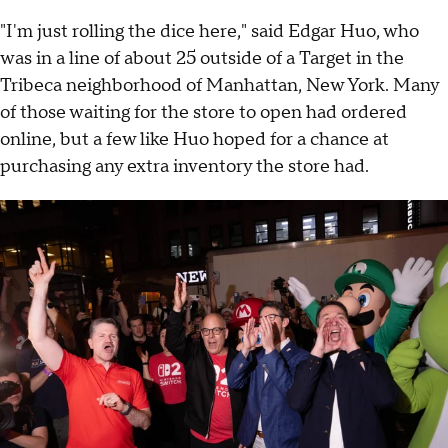
"I'm just rolling the dice here," said Edgar Huo, who
was in a line of about 25 outside of a Target in the
Tribeca neighborhood of Manhattan, New York. Many
of those waiting for the store to open had ordered
online, but a few like Huo hoped for a chance at
purchasing any extra inventory the store had.