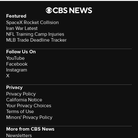
Featured
SpaceX Rocket Collision
Iran War Latest
NFL Training Camp Injuries
MLB Trade Deadline Tracker
Follow Us On
YouTube
Facebook
Instagram
X
Privacy
Privacy Policy
California Notice
Your Privacy Choices
Terms of Use
Minors' Privacy Policy
More from CBS News
Newsletters