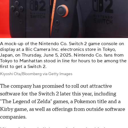
A mock-up of the Nintendo Co. Switch 2 game console on
display at a Bic Camera Inc. electronics store in Tokyo,
Japan, on Thursday, June 5, 2025. Nintendo Co. fans from
Tokyo to Manhattan stood in line for hours to be among the
first to get a Switch 2.
Kiyoshi Ota/Bloomberg via Getty Images
The company has promised to roll out attractive
software for the Switch 2 later this year, including
"The Legend of Zelda" games, a Pokemon title and a
Kirby game, as well as offerings from outside software
companies.