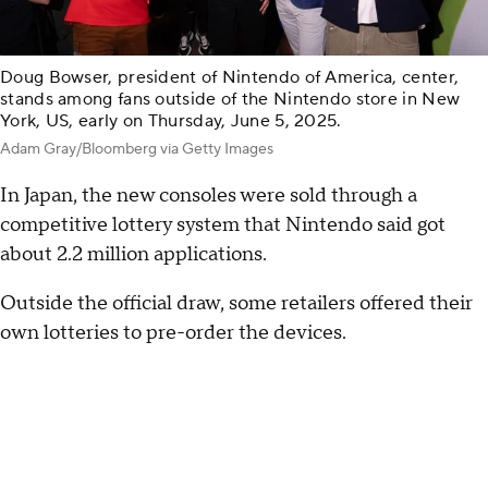
Doug Bowser, president of Nintendo of America, center,
stands among fans outside of the Nintendo store in New
York, US, early on Thursday, June 5, 2025.
Adam Gray/Bloomberg via Getty Images
In Japan, the new consoles were sold through a
competitive lottery system that Nintendo said got
about 2.2 million applications.
Outside the official draw, some retailers offered their
own lotteries to pre-order the devices.