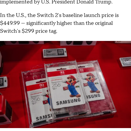
implemented by U.S. President Donald Trump.
In the U.S., the Switch 2's baseline launch price is
$449.99 — significantly higher than the original
Switch's $299 price tag.