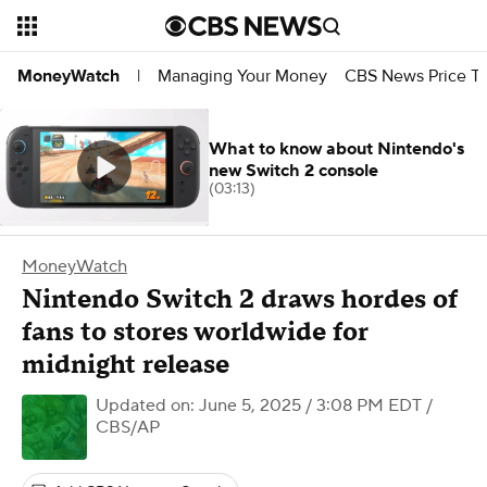
Managing Your Money
CBS News Price Tr
MoneyWatch
|
What to know about Nintendo's
new Switch 2 console
(03:13)
MoneyWatch
Nintendo Switch 2 draws hordes of
fans to stores worldwide for
midnight release
Updated on: June 5, 2025 / 3:08 PM EDT
/
CBS/AP