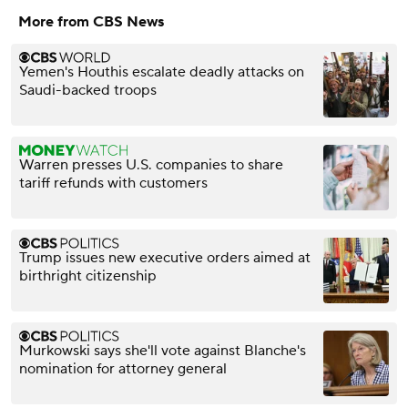
More from CBS News
Yemen's Houthis escalate deadly attacks on
Saudi-backed troops
Warren presses U.S. companies to share
tariff refunds with customers
Trump issues new executive orders aimed at
birthright citizenship
Murkowski says she'll vote against Blanche's
nomination for attorney general