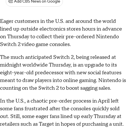
Add CBS News on Google
Eager customers in the U.S. and around the world
lined up outside electronics stores hours in advance
on Thursday to collect their pre-ordered Nintendo
Switch 2 video game consoles.
The much anticipated Switch 2, being released at
midnight worldwide Thursday, is an upgrade to its
eight-year-old predecessor with new social features
meant to draw players into online gaming. Nintendo is
counting on the Switch 2 to boost sagging sales.
In the U.S., a chaotic pre-order process in April left
some fans frustrated after the consoles quickly sold
out. Still, some eager fans lined up early Thursday at
retailers such as Target in hopes of purchasing a unit.