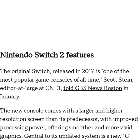
Nintendo Switch 2 features
The original Switch, released in 2017, is "one of the
most popular game consoles of all time," Scott Stein,
editor-at-large at CNET,
told CBS News Boston
in
January.
The new console comes with a larger and higher
resolution screen than its predecessor, with improved
processing power, offering smoother and more vivid
graphics. Central to its updated system is a new "C"