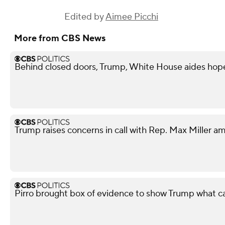
Edited by
Aimee Picchi
More from CBS News
Behind closed doors, Trump, White House aides hope
Trump raises concerns in call with Rep. Max Miller am
Pirro brought box of evidence to show Trump what 