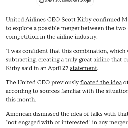
Add CBS News on Google
United Airlines CEO Scott Kirby confirmed M
to explore a possible merger between the two 
competition in the airline industry.
"I was confident that this combination, whic
subtracting, creating a truly great airline that
Kirby said in an April 27
statement
.
The United CEO previously
floated the idea
of
according to sources familiar with the situation
this month.
American dismissed the idea of talks with Unite
"not engaged with or interested" in any merger