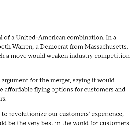
al of a United-American combination. In a
abeth Warren, a Democrat from Massachusetts,
uch a move would weaken industry competition
 argument for the merger, saying it would
re affordable flying options for customers and
rs.
e to revolutionize our customers' experience,
ould be the very best in the world for customers