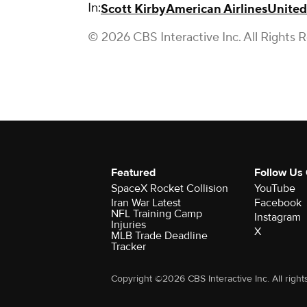
In:
Scott Kirby
American Airlines
United
© 2026 CBS Interactive Inc. All Rights 
Featured
Follow Us
SpaceX Rocket Collision
YouTube
Iran War Latest
Facebook
NFL Training Camp
Instagram
Injuries
X
MLB Trade Deadline
Tracker
Copyright ©2026 CBS Interactive Inc. All right