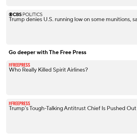
Trump denies U.S. running low on some munitions, s
Go deeper with The Free Press
Who Really Killed Spirit Airlines?
Trump’s Tough-Talking Antitrust Chief Is Pushed Out