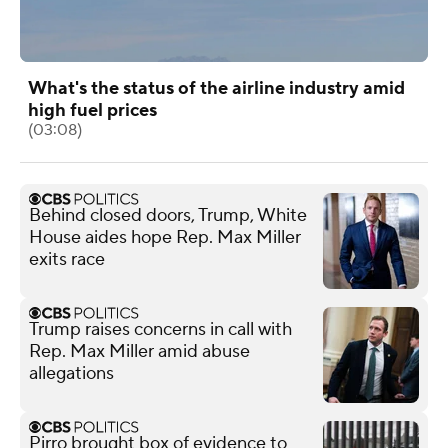
What's the status of the airline industry amid
high fuel prices
(03:08)
Behind closed doors, Trump, White
House aides hope Rep. Max Miller
exits race
Trump raises concerns in call with
Rep. Max Miller amid abuse
allegations
Pirro brought box of evidence to