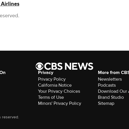
 Airlines
Reserved.
 On
Privacy
More from CB
Privacy Policy
Newsletters
California Notice
Podcasts
Your Privacy Choices
Download Our
Terms of Use
Brand Studio
Minors' Privacy Policy
Sitemap
s reserved.