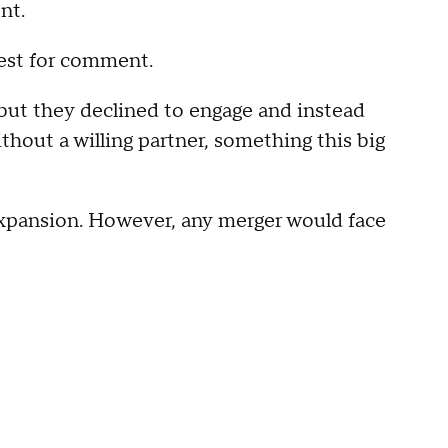
nt.
est for comment.
 but they declined to engage and instead
thout a willing partner, something this big
xpansion. However, any merger would face