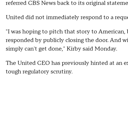
referred CBS News back to its original stateme
United did not immediately respond to a requ
"I was hoping to pitch that story to American,
responded by publicly closing the door. And wi
simply can't get done," Kirby said Monday.
The United CEO has previously hinted at an e
tough regulatory scrutiny.