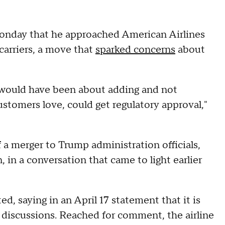
onday that he approached American Airlines
carriers, a move that
sparked concerns
about
h would have been about adding and not
 customers love, could get regulatory approval,"
 a merger to Trump administration officials,
, in a conversation that came to light earlier
d, saying in an April 17 statement that it is
 discussions. Reached for comment, the airline