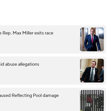
 Rep. Max Miller exits race
id abuse allegations
caused Reflecting Pool damage