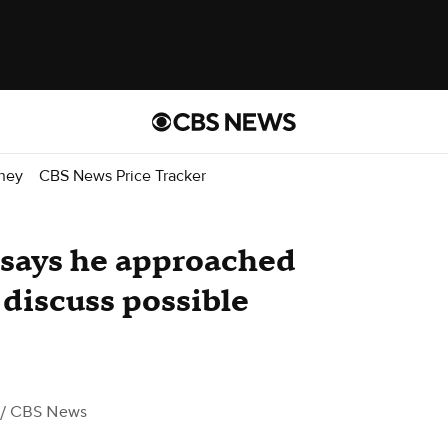
ney
CBS News Price Tracker
 says he approached
 discuss possible
/ CBS News