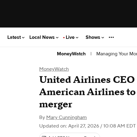
Latest
Local News
Live
Shows
|
Managing Your Mo
MoneyWatch
MoneyWatch
United Airlines CEO
American Airlines to
merger
By
Mary Cunningham
Updated on: April 27, 2026 / 10:08 AM EDT