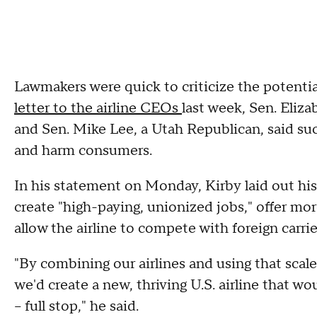
Lawmakers were quick to criticize the potenti
letter to the airline CEOs
last week, Sen. Eliz
and Sen. Mike Lee, a Utah Republican, said s
and harm consumers.
In his statement on Monday, Kirby laid out his
create "high-paying, unionized jobs," offer mo
allow the airline to compete with foreign carrie
"By combining our airlines and using that scal
we'd create a new, thriving U.S. airline that w
– full stop," he said.