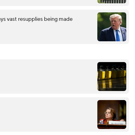
ays vast resupplies being made