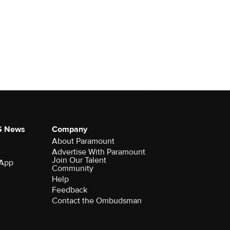
S News
Company
About Paramount
Advertise With Paramount
Join Our Talent
 App
Community
Help
Feedback
Contact the Ombudsman