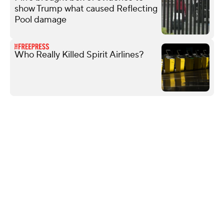
show Trump what caused Reflecting
Pool damage
Who Really Killed Spirit Airlines?