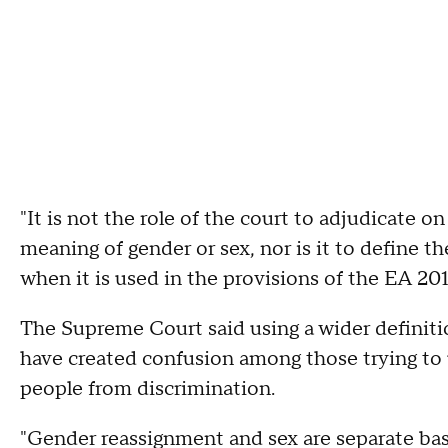
"It is not the role of the court to adjudicate 
meaning of gender or sex, nor is it to define 
when it is used in the provisions of the EA 201
The Supreme Court said using a wider definit
have created confusion among those trying to
people from discrimination.
"Gender reassignment and sex are separate base