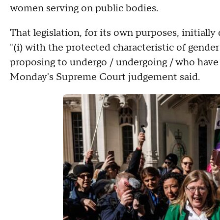
women serving on public bodies.
That legislation, for its own purposes, initial
"(i) with the protected characteristic of gender 
proposing to undergo / undergoing / who have
Monday's Supreme Court judgement said.