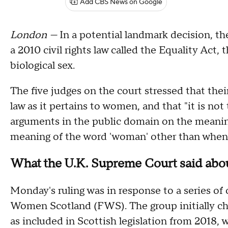
Add CBS News on Google
London —
In a potential landmark decision, t
a 2010 civil rights law called the Equality Act
biological sex.
The five judges on the court stressed that thei
law as it pertains to women, and that "it is not
arguments in the public domain on the meaning 
meaning of the word 'woman' other than when it 
What the U.K. Supreme Court said abou
Monday's ruling was in response to a series of
Women Scotland (FWS). The group initially ch
as included in Scottish legislation from 2018, 