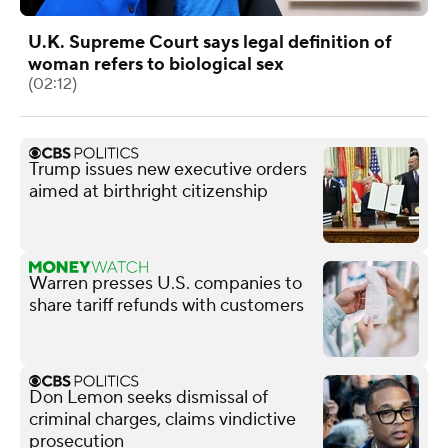
U.K. Supreme Court says legal definition of
woman refers to biological sex
(02:12)
Trump issues new executive orders
aimed at birthright citizenship
Warren presses U.S. companies to
share tariff refunds with customers
Don Lemon seeks dismissal of
criminal charges, claims vindictive
prosecution