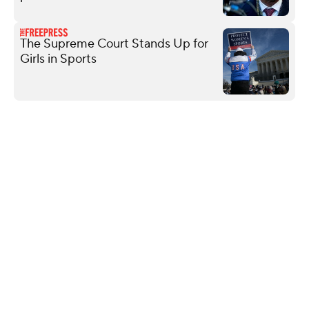
The Supreme Court Stands Up for
Girls in Sports