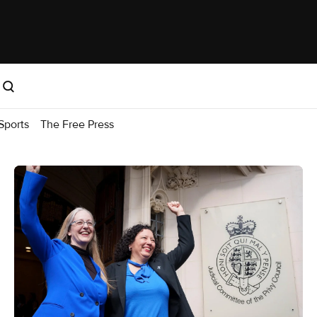
Sports
The Free Press