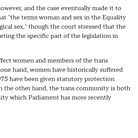
owever, and the case eventually made it to
at "the terms woman and sex in the Equality
ical sex," though the court stressed that the
ting the specific part of the legislation in
 affect women and members of the trans
one hand, women have historically suffered
975 have been given statutory protection
On the other hand, the trans community is both
nity which Parliament has more recently