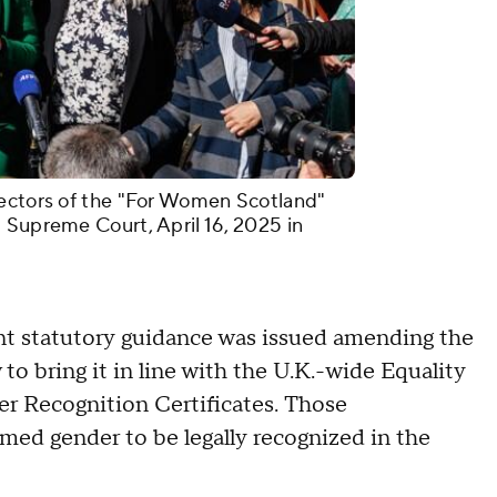
rectors of the "For Women Scotland"
 Supreme Court, April 16, 2025 in
t statutory guidance was issued amending the
to bring it in line with the U.K.-wide Equality
r Recognition Certificates. Those
med gender to be legally recognized in the