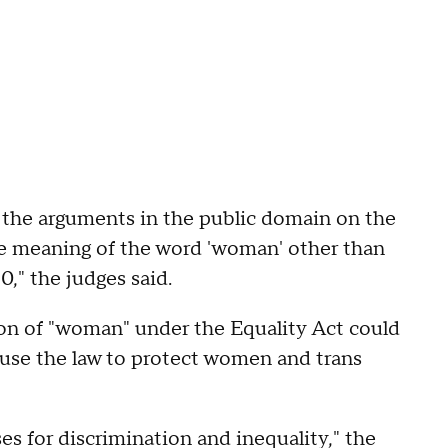
on the arguments in the public domain on the
the meaning of the word 'woman' other than
0," the judges said.
ion of "woman" under the Equality Act could
 use the law to protect women and trans
s for discrimination and inequality," the