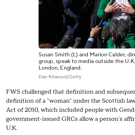
Susan Smith (L) and Marion Calder, di
group, speak to media outside the U.K.
London, England.
Dan Kitwood/Getty
FWS challenged that definition and subsequen
definition of a "woman" under the Scottish law 
Act of 2010, which included people with Gende
government-issued GRCs allow a person's affir
U.K.