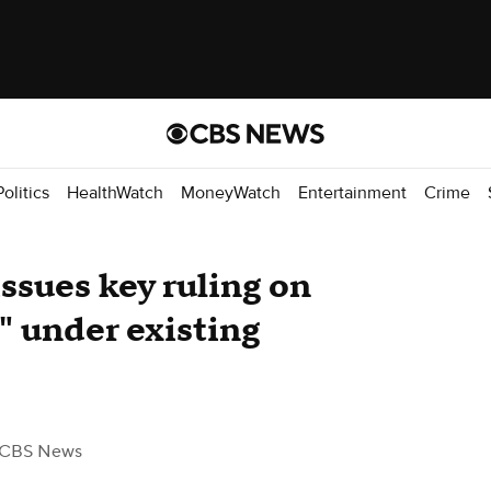
Politics
HealthWatch
MoneyWatch
Entertainment
Crime
ssues key ruling on
" under existing
 CBS News