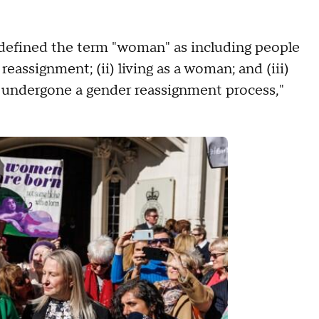
ly defined the term "woman" as including people
reassignment; (ii) living as a woman; and (iii)
 undergone a gender reassignment process,"