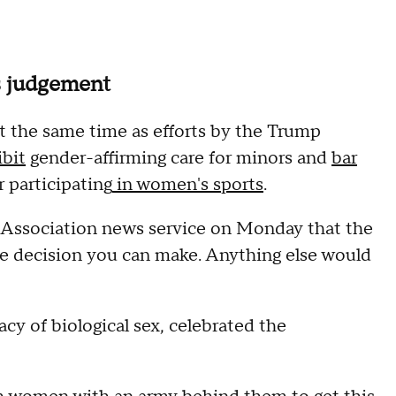
's judgement
t the same time as efforts by the Trump
ibit
gender-affirming care for minors and
bar
r participating
in women's sports
.
ss Association news service on Monday that the
e decision you can make. Anything else would
cy of biological sex, celebrated the