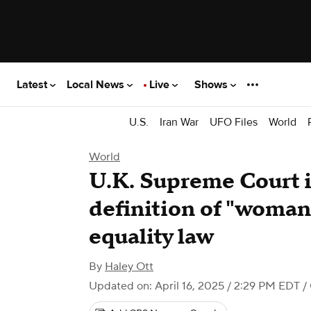
Latest
Local News
Live
Shows
U.S.
Iran War
UFO Files
World
World
U.K. Supreme Court i
definition of "woman
equality law
By
Haley Ott
Updated on: April 16, 2025 / 2:29 PM EDT
/