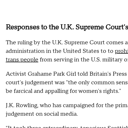
Responses to the U.K. Supreme Court
The ruling by the U.K. Supreme Court comes a
administration in the United States to to
proh
trans people
from serving in the U.S. military o
Activist Grahame Park Girl told Britain's Pre
court's judgement was "the only common sens
be farcical and appalling for women's rights."
J.K. Rowling, who has campaigned for the prima
judgement on social media.