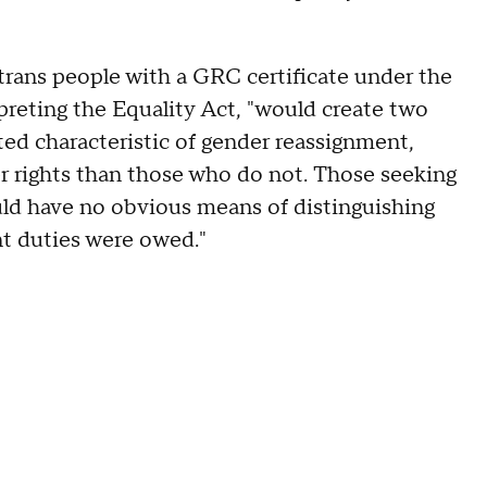
g trans people with a GRC certificate under the
preting the Equality Act, "would create two
ed characteristic of gender reassignment,
r rights than those who do not. Those seeking
uld have no obvious means of distinguishing
t duties were owed."