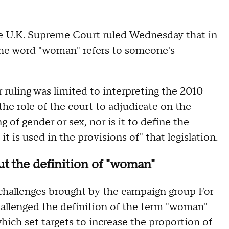
he U.K. Supreme Court ruled Wednesday that in
, the word "woman" refers to someone's
r ruling was limited to interpreting the 2010
 the role of the court to adjudicate on the
of gender or sex, nor is it to define the
is used in the provisions of" that legislation.
t the definition of "woman"
 challenges brought by the campaign group For
allenged the definition of the term "woman"
which set targets to increase the proportion of