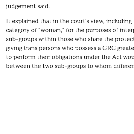
judgement said.
It explained that in the court's view, includin
category of "woman," for the purposes of inter
sub-groups within those who share the protect
giving trans persons who possess a GRC greate
to perform their obligations under the Act wo
between the two sub-groups to whom differen