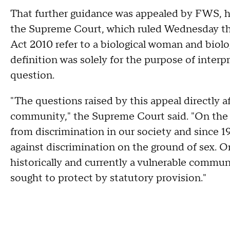
That further guidance was appealed by FWS, h
the Supreme Court, which ruled Wednesday th
Act 2010 refer to a biological woman and biolog
definition was solely for the purpose of interpre
question.
"The questions raised by this appeal directly
community," the Supreme Court said. "On the 
from discrimination in our society and since 1
against discrimination on the ground of sex. 
historically and currently a vulnerable commu
sought to protect by statutory provision."