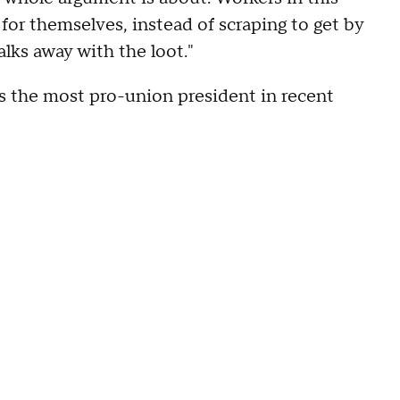
 for themselves, instead of scraping to get by
lks away with the loot."
as the most pro-union president in recent