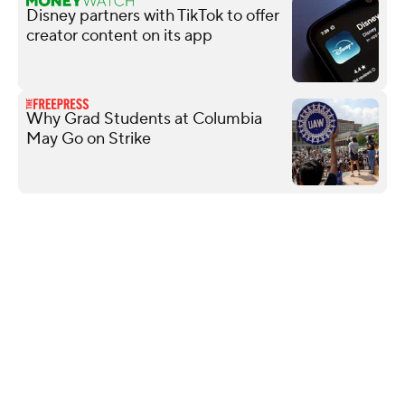
Disney partners with TikTok to offer
creator content on its app
Why Grad Students at Columbia
May Go on Strike