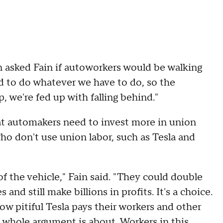
 asked Fain if autoworkers would be walking
ed to do whatever we have to do, so the
 we're fed up with falling behind."
t automakers need to invest more in union
ho don't use union labor, such as Tesla and
 of the vehicle," Fain said. "They could double
and still make billions in profits. It's a choice.
ow pitiful Tesla pays their workers and other
 whole argument is about. Workers in this