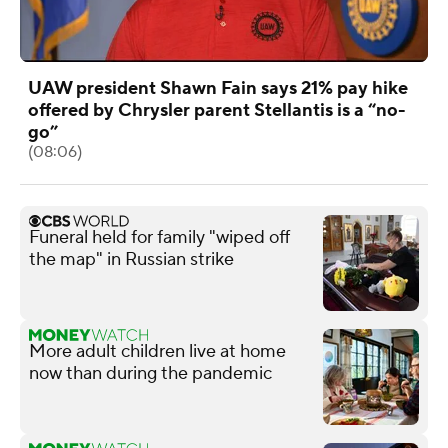
UAW president Shawn Fain says 21% pay hike
offered by Chrysler parent Stellantis is a “no-
go”
(08:06)
Funeral held for family "wiped off
the map" in Russian strike
More adult children live at home
now than during the pandemic