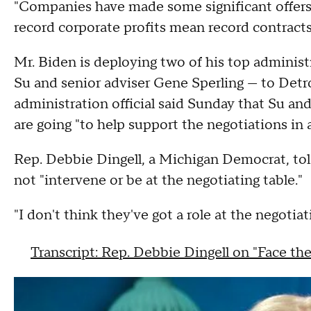
"Companies have made some significant offers, 
record corporate profits mean record contract
Mr. Biden is deploying two of his top administr
Su and senior adviser Gene Sperling — to Detro
administration official said Sunday that Su and
are going "to help support the negotiations in a
Rep. Debbie Dingell, a Michigan Democrat, tol
not "intervene or be at the negotiating table."
"I don't think they've got a role at the negotiat
Transcript: Rep. Debbie Dingell on "Face th