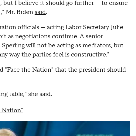
but I believe it should go further — to ensure
s," Mr. Biden
said
.
ation officials — acting Labor Secretary Julie
it as negotiations continue. A senior
 Sperling will not be acting as mediators, but
ny way the parties feel is constructive."
d "Face the Nation" that the president should
ing table," she said.
e Nation"