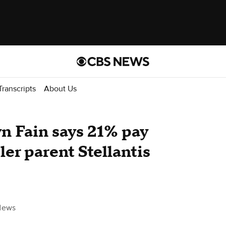
Transcripts
About Us
 Fain says 21% pay
ler parent Stellantis
News