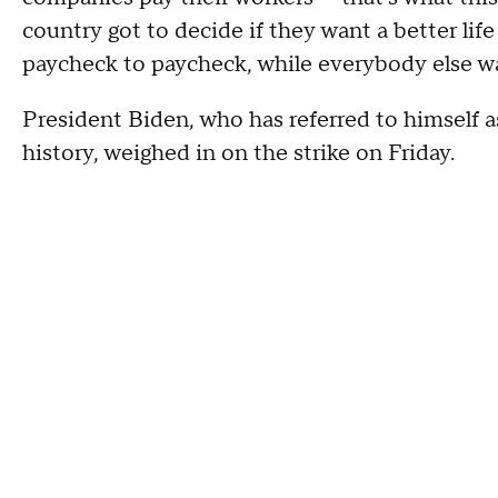
country got to decide if they want a better life
paycheck to paycheck, while everybody else wa
President Biden, who has referred to himself 
history, weighed in on the strike on Friday.