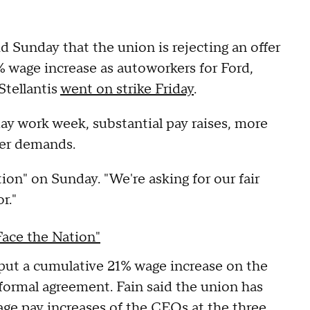
 Sunday that the union is rejecting an offer
% wage increase as autoworkers for Ford,
tellantis
went on strike Friday
.
day work week, substantial pay raises, more
her demands.
ion" on Sunday. "We're asking for our fair
or."
Face the Nation"
d put a cumulative 21% wage increase on the
formal agreement. Fain said the union has
age pay increases
of the CEOs at the three