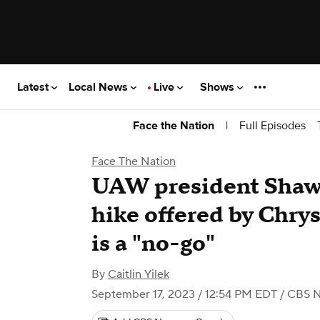
Latest
Local News
Live
Shows
|
Full Episodes
Face the Nation
Face The Nation
UAW president Shawn
hike offered by Chrys
is a "no-go"
By
Caitlin Yilek
September 17, 2023 / 12:54 PM EDT
/ CBS 