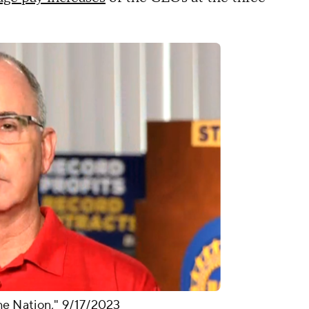
e Nation," 9/17/2023