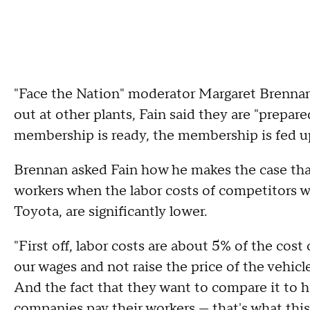
"Face the Nation" moderator Margaret Brennan
out at other plants, Fain said they are "prepar
membership is ready, the membership is fed up,
Brennan asked Fain how he makes the case tha
workers when the labor costs of competitors w
Toyota, are significantly lower.
"First off, labor costs are about 5% of the cost
our wages and not raise the price of the vehicles 
And the fact that they want to compare it to h
companies pay their workers — that's what this