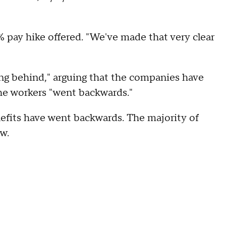
1% pay hike offered. "We've made that very clear
ling behind," arguing that the companies have
the workers "went backwards."
efits have went backwards. The majority of
ow.