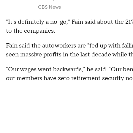
CBS News
"It's definitely a no-go," Fain said about the 2
to the companies.
Fain said the autoworkers are "fed up with fal
seen massive profits in the last decade while 
"Our wages went backwards," he said. "Our ben
our members have zero retirement security n