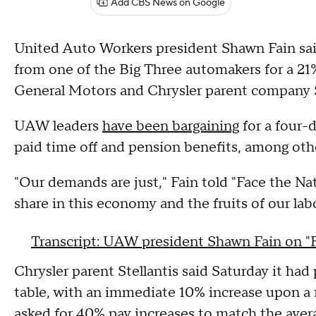
Add CBS News on Google
United Auto Workers president Shawn Fain said
from one of the Big Three automakers for a 21
General Motors and Chrysler parent company S
UAW leaders
have been bargaining
for a four-
paid time off and pension benefits, among ot
"Our demands are just," Fain told "Face the Nat
share in this economy and the fruits of our lab
Transcript: UAW president Shawn Fain on "
Chrysler parent Stellantis said Saturday it ha
table, with an immediate 10% increase upon a 
asked for 40% pay increases
to match the aver