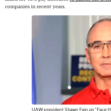
companies in recent years.
UAW president Shawn Fain on "Face th