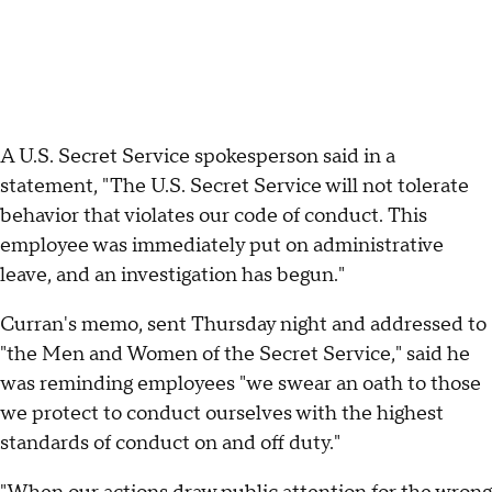
A U.S. Secret Service spokesperson said in a
statement, "The U.S. Secret Service will not tolerate
behavior that violates our code of conduct. This
employee was immediately put on administrative
leave, and an investigation has begun."
Curran's memo, sent Thursday night and addressed to
"the Men and Women of the Secret Service," said he
was reminding employees "we swear an oath to those
we protect to conduct ourselves with the highest
standards of conduct on and off duty."