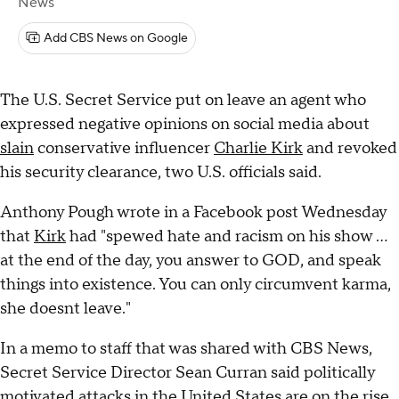
News
Add CBS News on Google
The U.S. Secret Service put on leave an agent who
expressed negative opinions on social media about
slain
conservative influencer
Charlie Kirk
and revoked
his security clearance, two U.S. officials said.
Anthony Pough wrote in a Facebook post Wednesday
that
Kirk
had "spewed hate and racism on his show ...
at the end of the day, you answer to GOD, and speak
things into existence. You can only circumvent karma,
she doesnt leave."
In a memo to staff that was shared with CBS News,
Secret Service Director Sean Curran said politically
motivated attacks in the United States are on the rise,