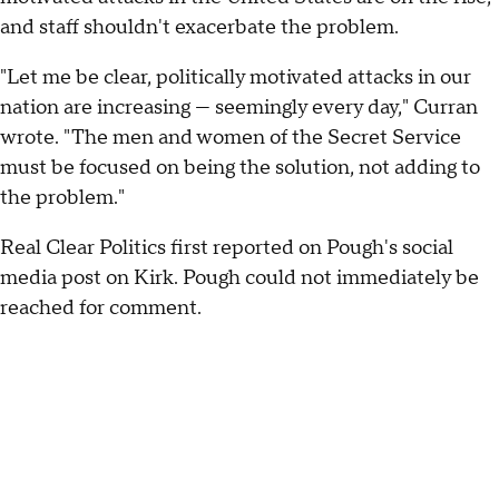
and staff shouldn't exacerbate the problem.
"Let me be clear, politically motivated attacks in our
nation are increasing — seemingly every day," Curran
wrote. "The men and women of the Secret Service
must be focused on being the solution, not adding to
the problem."
Real Clear Politics first reported on Pough's social
media post on Kirk. Pough could not immediately be
reached for comment.