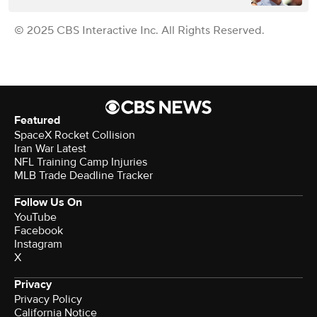
© 2025 CBS Interactive Inc. All Rights Reserved.
Featured
SpaceX Rocket Collision
Iran War Latest
NFL Training Camp Injuries
MLB Trade Deadline Tracker
Follow Us On
YouTube
Facebook
Instagram
X
Privacy
Privacy Policy
California Notice