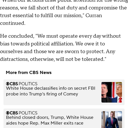
"When our actions draw public attention for the wrong
reasons, we fall short of that duty and compromise the
trust essential to fulfill our mission," Curran
continued.
He concluded, "We must operate every day without
bias towards political affiliation. We owe it to
ourselves and those we are sworn to protect. Any
distractions, otherwise, will not be tolerated."
More from CBS News
White House declassifies info on secret FBI
probe into Trump's firing of Comey
Behind closed doors, Trump, White House
aides hope Rep. Max Miller exits race