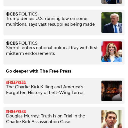
Trump denies U.S. running low on some
munitions, says vast resupplies being made
Sherrill enters national political fray with first
midterm endorsements
Go deeper with The Free Press
The Charlie Kirk Killing and America’s
Forgotten History of Left-Wing Terror
Douglas Murray: Truth Is on Trial in the
Charlie Kirk Assassination Case