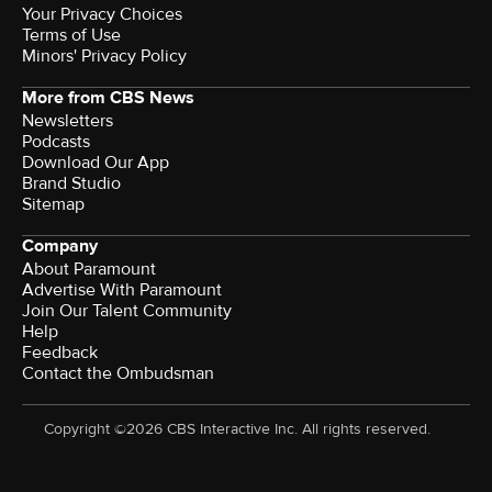
Your Privacy Choices
Terms of Use
Minors' Privacy Policy
More from CBS News
Newsletters
Podcasts
Download Our App
Brand Studio
Sitemap
Company
About Paramount
Advertise With Paramount
Join Our Talent Community
Help
Feedback
Contact the Ombudsman
Copyright ©2026 CBS Interactive Inc. All rights reserved.