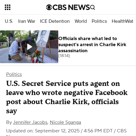
U.S.
Iran War
ICE Detention
World
Politics
HealthWatc
Officials share what led to
suspect's arrest in Charlie Kirk
assassination
(18:14)
Politics
U.S. Secret Service puts agent on
leave who wrote negative Facebook
post about Charlie Kirk, officials
say
By
Jennifer Jacobs
,
Nicole Sganga
Updated on: September 12, 2025 / 4:56 PM EDT
/ CBS