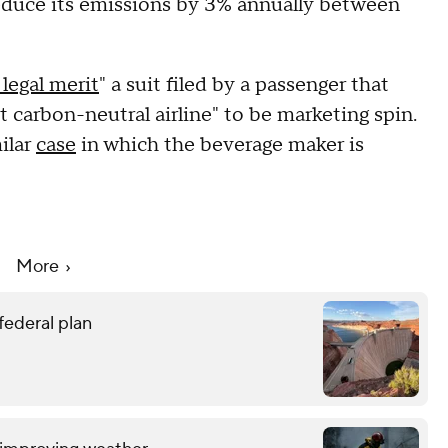
 reduce its emissions by 3% annually between
legal merit
" a suit filed by a passenger that
rst carbon-neutral airline" to be marketing spin.
milar
case
in which the beverage maker is
More
federal plan