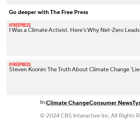
Go deeper with The Free Press
I Was a Climate Activist. Here’s Why Net-Zero Leads 
Steven Koonin: The Truth About Climate Change ‘Li
In:
Climate Change
Consumer News
Ty
© 2024 CBS Interactive Inc. All Rights 