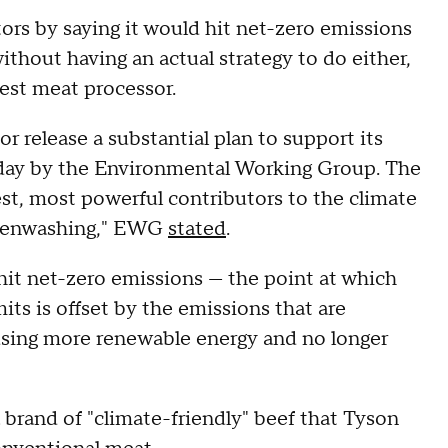
ors by saying it would hit net-zero emissions
thout having an actual strategy to do either,
gest meat processor.
or release a substantial plan to support its
esday by the Environmental Working Group. The
gest, most powerful contributors to the climate
greenwashing," EWG
stated
.
hit net-zero emissions — the point at which
s is offset by the emissions that are
ing more renewable energy and no longer
brand of "climate-friendly" beef that Tyson