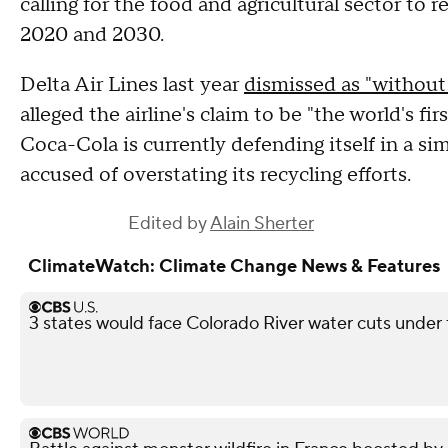
calling for the food and agricultural sector to
2020 and 2030.
Delta Air Lines last year
dismissed as "without 
alleged the airline's claim to be "the world's fi
Coca-Cola is currently defending itself in a si
accused of overstating its recycling efforts.
Edited by
Alain Sherter
ClimateWatch: Climate Change News & Features
3 states would face Colorado River water cuts under 