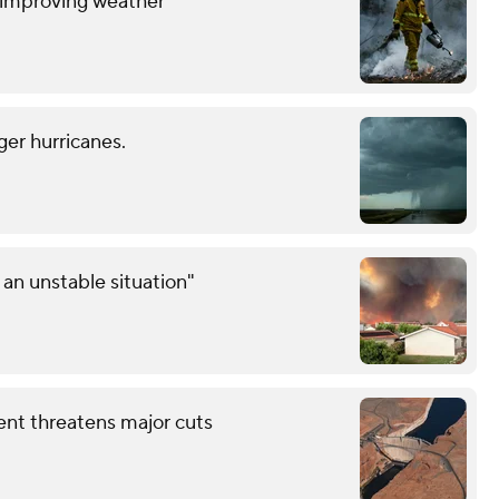
y improving weather
ger hurricanes.
an unstable situation"
ent threatens major cuts