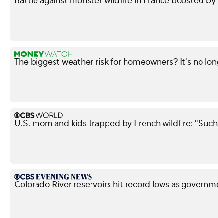
Battle against monster wildfire in France boosted b
The biggest weather risk for homeowners? It's no lon
U.S. mom and kids trapped by French wildfire: "Such 
Colorado River reservoirs hit record lows as governm