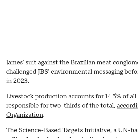
James' suit against the Brazilian meat conglom
challenged JBS' environmental messaging befor
in 2023.
Livestock production accounts for 14.5% of all
responsible for two-thirds of the total,
accordi
Organization
.
The Science-Based Targets Initiative, a UN-bac