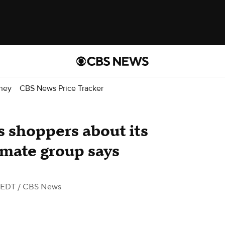
ney
CBS News Price Tracker
 shoppers about its
imate group says
 EDT
/ CBS News