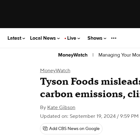
Latest
Local News
Live
Shows
|
Managing Your Mo
MoneyWatch
MoneyWatch
Tyson Foods misleads
carbon emissions, cl
By
Kate Gibson
Updated on: September 19, 2024 / 9:59 PM
Add CBS News on Google