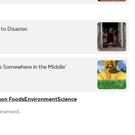
to Disaster.
es Somewhere in the Middle’
son Foods
Environment
Science
Reserved.