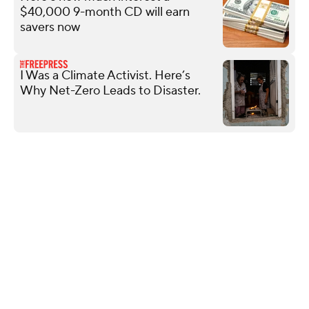
$40,000 9-month CD will earn
savers now
I Was a Climate Activist. Here’s
Why Net-Zero Leads to Disaster.