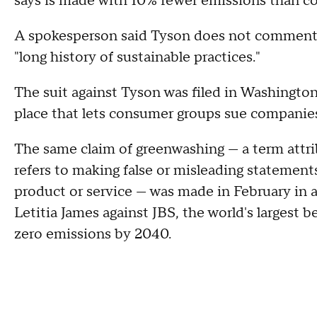
says is made with 10% fewer emissions than c
A spokesperson said Tyson does not comment 
"long history of sustainable practices."
The suit against Tyson was filed in Washington
place that lets consumer groups sue companies 
The same claim of greenwashing — a term attri
refers to making false or misleading statement
product or service — was made in February in a
Letitia James against JBS, the world's largest b
zero emissions by 2040.