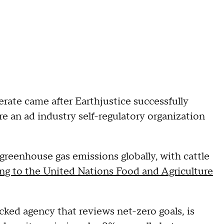
erate came after Earthjustice successfully
e an ad industry self-regulatory organization
 greenhouse gas emissions globally, with cattle
ng to the United Nations Food and Agriculture
ked agency that reviews net-zero goals, is