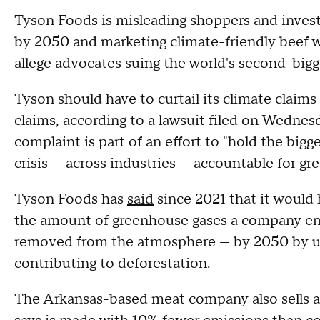
Tyson Foods is misleading shoppers and invest
by 2050 and marketing climate-friendly beef wi
allege advocates suing the world's second-big
Tyson should have to curtail its climate claims 
claims, according to a lawsuit filed on Wedn
complaint is part of an effort to "hold the big
crisis — across industries — accountable for 
Tyson Foods has
said
since 2021 that it would 
the amount of greenhouse gases a company emit
removed from the atmosphere — by 2050 by us
contributing to deforestation.
The Arkansas-based meat company also sells a 