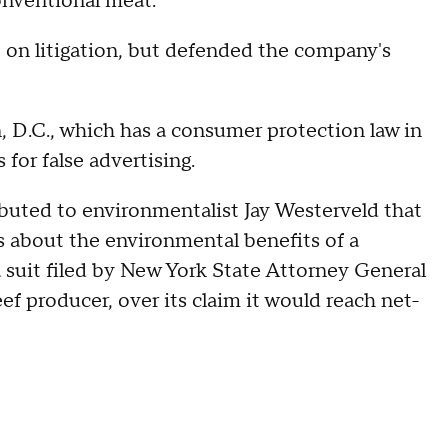
onventional meat.
on litigation, but defended the company's
, D.C., which has a consumer protection law in
for false advertising.
buted to environmentalist Jay Westerveld that
s about the environmental benefits of a
 suit filed by New York State Attorney General
eef producer, over its claim it would reach net-