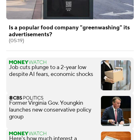
Is a popular food company "greenwashing" its
advertisements?
(05:19)
Job cuts plunge to a 2-year low
despite AI fears, economic shocks
Former Virginia Gov. Youngkin
launches new conservative policy
group
Here's how much interest a